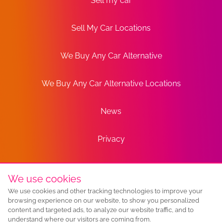
Sell my car
Sell My Car Locations
We Buy Any Car Alternative
We Buy Any Car Alternative Locations
News
Privacy
Terms
We use cookies
We use cookies and other tracking technologies to improve your
Sitemap
browsing experience on our website, to show you personalized
content and targeted ads, to analyze our website traffic, and to
understand where our visitors are coming from.