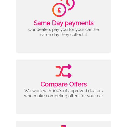
Same Day payments
Our dealers pay you for your car the
same day they collect it
Compare Offers
We work with 100's of approved dealers
who make competing offers for your car