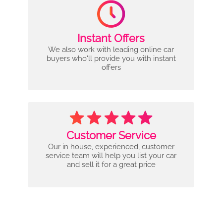
Instant Offers
We also work with leading online car
buyers who'll provide you with instant
offers
Customer Service
Our in house, experienced, customer
service team will help you list your car
and sell it for a great price