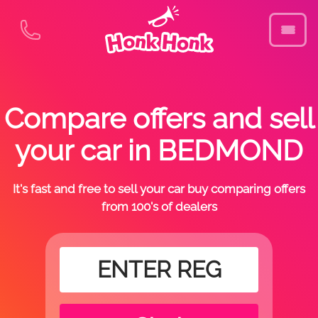
Compare offers and sell
your car in BEDMOND
It's fast and free to sell your car buy comparing offers
from 100's of dealers