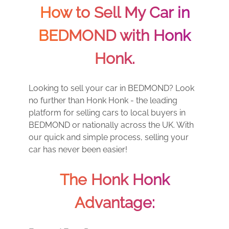
How to Sell My Car in
BEDMOND with Honk
Honk.
Looking to sell your car in BEDMOND? Look
no further than Honk Honk - the leading
platform for selling cars to local buyers in
BEDMOND or nationally across the UK. With
our quick and simple process, selling your
car has never been easier!
The Honk Honk
Advantage: