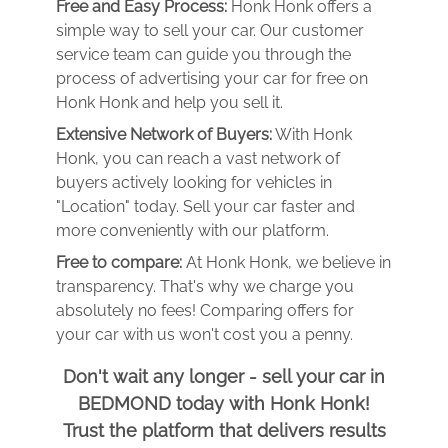
Free and Easy Process:
Honk Honk offers a
simple way to sell your car. Our customer
service team can guide you through the
process of advertising your car for free on
Honk Honk and help you sell it.
Extensive Network of Buyers:
With Honk
Honk, you can reach a vast network of
buyers actively looking for vehicles in
"Location" today. Sell your car faster and
more conveniently with our platform.
Free to compare:
At Honk Honk, we believe in
transparency. That's why we charge you
absolutely no fees! Comparing offers for
your car with us won't cost you a penny.
Don't wait any longer - sell your car in
BEDMOND today with Honk Honk!
Trust the platform that delivers results