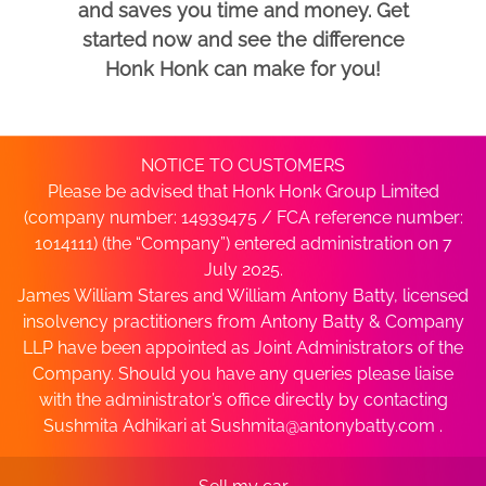
and saves you time and money. Get
started now and see the difference
Honk Honk can make for you!
NOTICE TO CUSTOMERS
Please be advised that Honk Honk Group Limited
(company number: 14939475 / FCA reference number:
1014111) (the “Company”) entered administration on 7
July 2025.
James William Stares and William Antony Batty, licensed
insolvency practitioners from Antony Batty & Company
LLP have been appointed as Joint Administrators of the
Company. Should you have any queries please liaise
with the administrator’s office directly by contacting
Sushmita Adhikari at
Sushmita@antonybatty.com
.