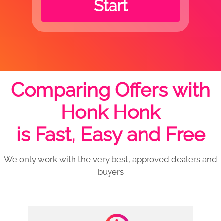
Start
Comparing Offers with
Honk Honk
is Fast, Easy and Free
We only work with the very best, approved dealers and
buyers