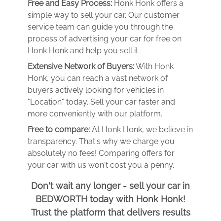
Free and Easy Process:
Honk Honk offers a
simple way to sell your car. Our customer
service team can guide you through the
process of advertising your car for free on
Honk Honk and help you sell it.
Extensive Network of Buyers:
With Honk
Honk, you can reach a vast network of
buyers actively looking for vehicles in
"Location" today. Sell your car faster and
more conveniently with our platform.
Free to compare:
At Honk Honk, we believe in
transparency. That's why we charge you
absolutely no fees! Comparing offers for
your car with us won't cost you a penny.
Don't wait any longer - sell your car in
BEDWORTH today with Honk Honk!
Trust the platform that delivers results