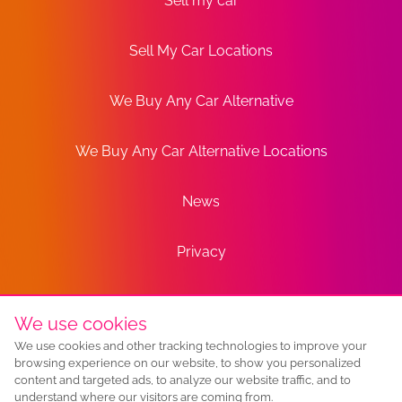
Sell my car
Sell My Car Locations
We Buy Any Car Alternative
We Buy Any Car Alternative Locations
News
Privacy
Terms
We use cookies
We use cookies and other tracking technologies to improve your
Sitemap
browsing experience on our website, to show you personalized
content and targeted ads, to analyze our website traffic, and to
understand where our visitors are coming from.