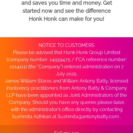
and saves you time and money. Get
started now and see the difference
Honk Honk can make for you!
NOTICE TO CUSTOMERS
Please be advised that Honk Honk Group Limited
(company number: 14939475 / FCA reference number:
1014111) (the “Company”) entered administration on 7
July 2025.
James William Stares and William Antony Batty, licensed
insolvency practitioners from Antony Batty & Company
LLP have been appointed as Joint Administrators of the
Company. Should you have any queries please liaise
with the administrator’s office directly by contacting
Sushmita Adhikari at
Sushmita@antonybatty.com
.