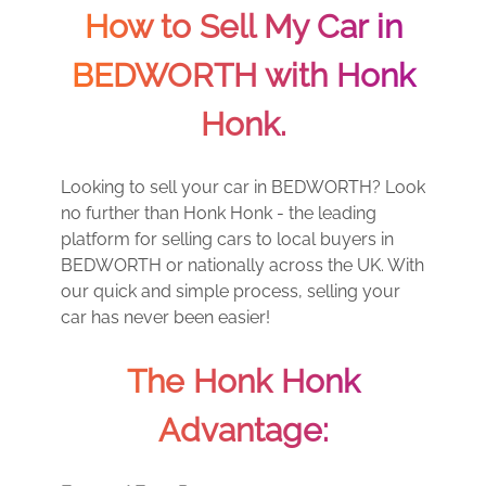
How to Sell My Car in
BEDWORTH with Honk
Honk.
Looking to sell your car in BEDWORTH? Look
no further than Honk Honk - the leading
platform for selling cars to local buyers in
BEDWORTH or nationally across the UK. With
our quick and simple process, selling your
car has never been easier!
The Honk Honk
Advantage: