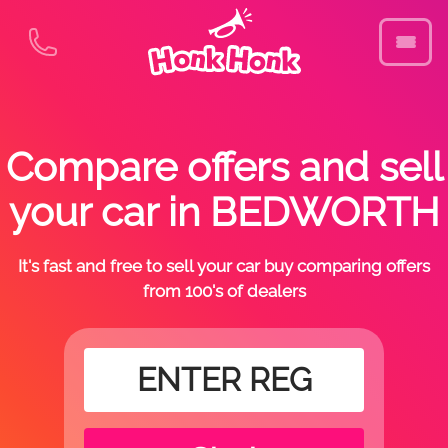
Compare offers and sell
your car in BEDWORTH
It's fast and free to sell your car buy comparing offers
from 100's of dealers