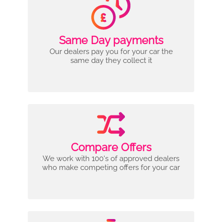
Same Day payments
Our dealers pay you for your car the
same day they collect it
Compare Offers
We work with 100's of approved dealers
who make competing offers for your car