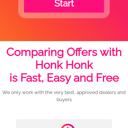
Start
Comparing Offers with
Honk Honk
is Fast, Easy and Free
We only work with the very best, approved dealers and
buyers