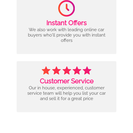
Instant Offers
We also work with leading online car
buyers who'll provide you with instant
offers
Customer Service
Our in house, experienced, customer
service team will help you list your car
and sell it for a great price