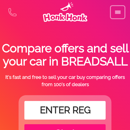
Compare offers and sell
your car in BREADSALL
It's fast and free to sell your car buy comparing offers
from 100's of dealers