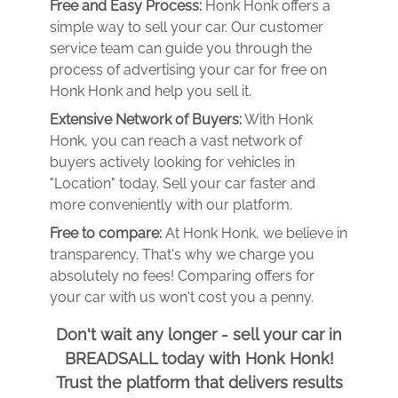
Free and Easy Process:
Honk Honk offers a
simple way to sell your car. Our customer
service team can guide you through the
process of advertising your car for free on
Honk Honk and help you sell it.
Extensive Network of Buyers:
With Honk
Honk, you can reach a vast network of
buyers actively looking for vehicles in
"Location" today. Sell your car faster and
more conveniently with our platform.
Free to compare:
At Honk Honk, we believe in
transparency. That's why we charge you
absolutely no fees! Comparing offers for
your car with us won't cost you a penny.
Don't wait any longer - sell your car in
BREADSALL today with Honk Honk!
Trust the platform that delivers results