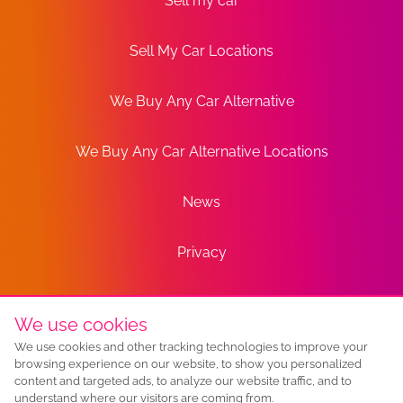
Sell my car
Sell My Car Locations
We Buy Any Car Alternative
We Buy Any Car Alternative Locations
News
Privacy
Terms
We use cookies
We use cookies and other tracking technologies to improve your
Sitemap
browsing experience on our website, to show you personalized
content and targeted ads, to analyze our website traffic, and to
understand where our visitors are coming from.