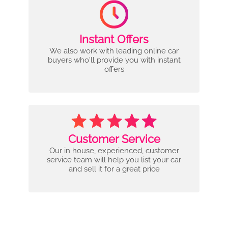
Instant Offers
We also work with leading online car
buyers who'll provide you with instant
offers
Customer Service
Our in house, experienced, customer
service team will help you list your car
and sell it for a great price