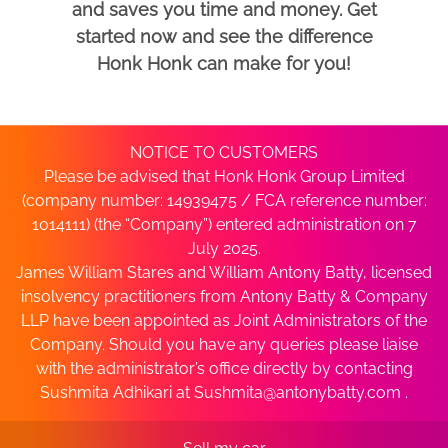
and saves you time and money. Get
started now and see the difference
Honk Honk can make for you!
NOTICE TO CUSTOMERS
Please be advised that Honk Honk Group Limited
(company number: 14939475 / FCA reference number:
1014111) (the “Company”) entered administration on 7
July 2025.
James William Stares and William Antony Batty, licensed
insolvency practitioners from Antony Batty & Company
LLP have been appointed as Joint Administrators of the
Company. Should you have any queries please liaise
with the administrator’s office directly by contacting
Sushmita Adhikari at
Sushmita@antonybatty.com
.