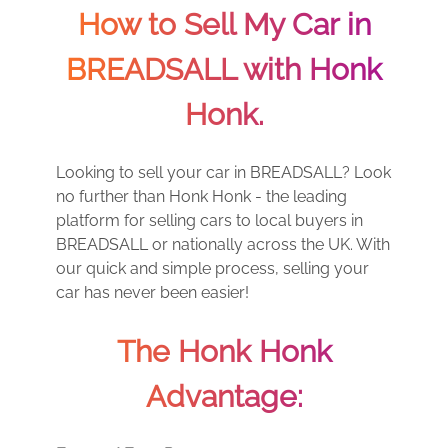
How to Sell My Car in
BREADSALL with Honk
Honk.
Looking to sell your car in BREADSALL? Look
no further than Honk Honk - the leading
platform for selling cars to local buyers in
BREADSALL or nationally across the UK. With
our quick and simple process, selling your
car has never been easier!
The Honk Honk
Advantage: