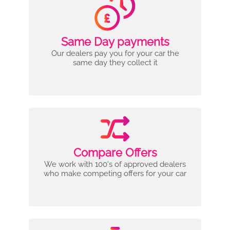
Same Day payments
Our dealers pay you for your car the
same day they collect it
Compare Offers
We work with 100's of approved dealers
who make competing offers for your car