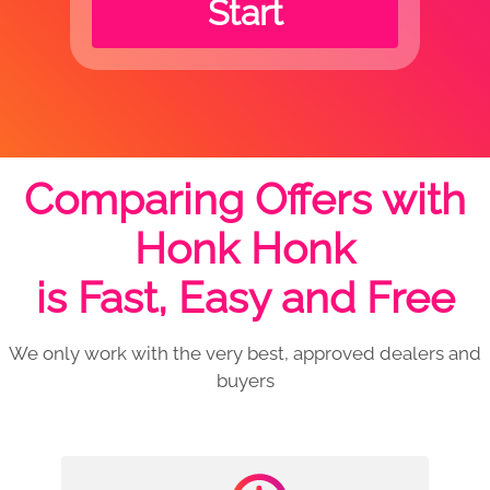
Start
Comparing Offers with
Honk Honk
is Fast, Easy and Free
We only work with the very best, approved dealers and
buyers