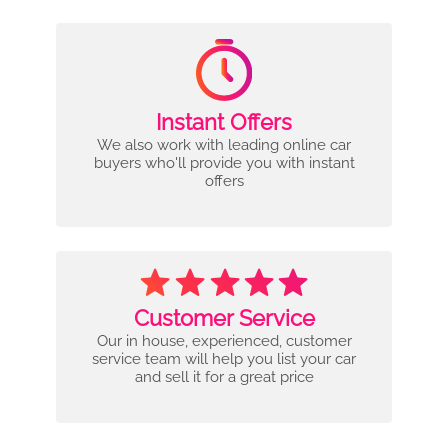
Instant Offers
We also work with leading online car
buyers who'll provide you with instant
offers
Customer Service
Our in house, experienced, customer
service team will help you list your car
and sell it for a great price