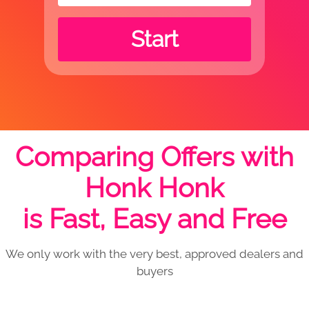
Start
Comparing Offers with
Honk Honk
is Fast, Easy and Free
We only work with the very best, approved dealers and
buyers