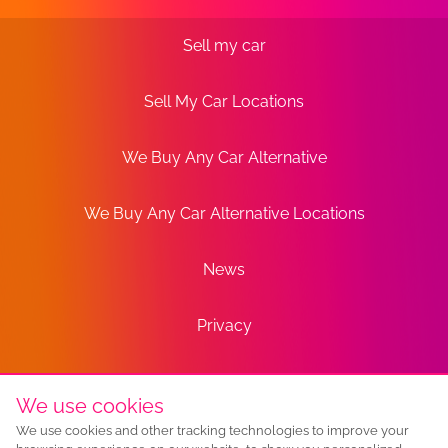
Sell my car
Sell My Car Locations
We Buy Any Car Alternative
We Buy Any Car Alternative Locations
News
Privacy
Terms
We use cookies
We use cookies and other tracking technologies to improve your
Sitemap