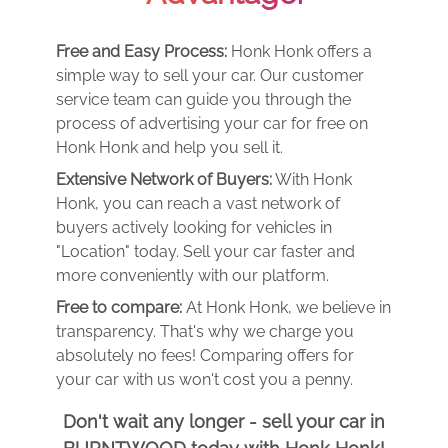
Free and Easy Process:
Honk Honk offers a
simple way to sell your car. Our customer
service team can guide you through the
process of advertising your car for free on
Honk Honk and help you sell it.
Extensive Network of Buyers:
With Honk
Honk, you can reach a vast network of
buyers actively looking for vehicles in
"Location" today. Sell your car faster and
more conveniently with our platform.
Free to compare:
At Honk Honk, we believe in
transparency. That's why we charge you
absolutely no fees! Comparing offers for
your car with us won't cost you a penny.
Don't wait any longer - sell your car in