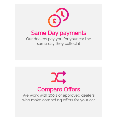
Same Day payments
Our dealers pay you for your car the
same day they collect it
Compare Offers
We work with 100's of approved dealers
who make competing offers for your car