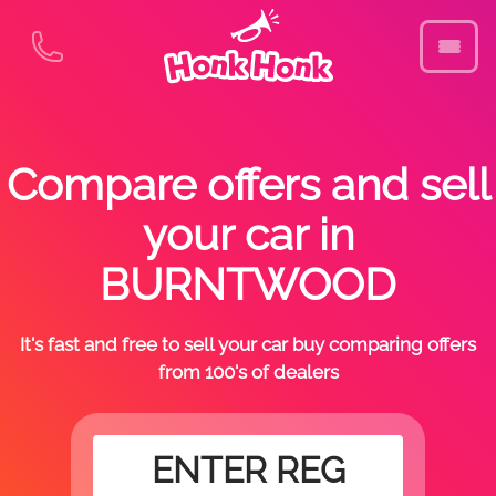
Compare offers and sell
your car in
BURNTWOOD
It's fast and free to sell your car buy comparing offers
from 100's of dealers