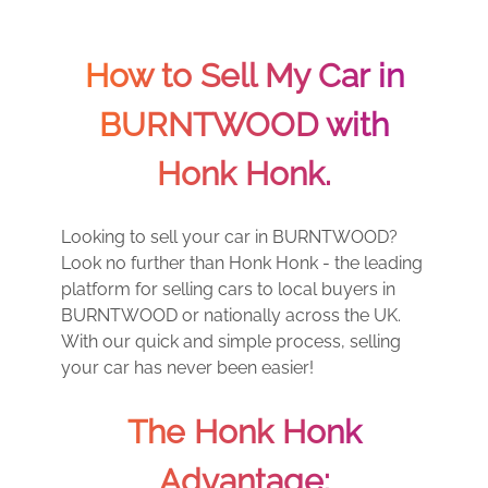
How to Sell My Car in
BURNTWOOD with
Honk Honk.
Looking to sell your car in BURNTWOOD?
Look no further than Honk Honk - the leading
platform for selling cars to local buyers in
BURNTWOOD or nationally across the UK.
With our quick and simple process, selling
your car has never been easier!
The Honk Honk
Advantage: