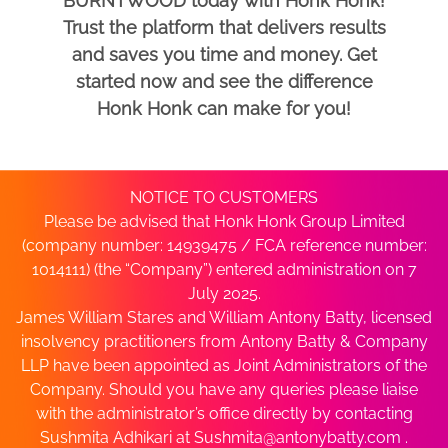
BURNTWOOD today with Honk Honk!
Trust the platform that delivers results
and saves you time and money. Get
started now and see the difference
Honk Honk can make for you!
NOTICE TO CUSTOMERS
Please be advised that Honk Honk Group Limited
(company number: 14939475 / FCA reference number:
1014111) (the “Company”) entered administration on 7
July 2025.
James William Stares and William Antony Batty, licensed
insolvency practitioners from Antony Batty & Company
LLP have been appointed as Joint Administrators of the
Company. Should you have any queries please liaise
with the administrator’s office directly by contacting
Sushmita Adhikari at
Sushmita@antonybatty.com
.