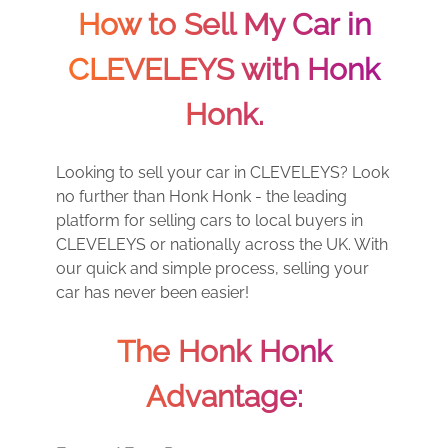
How to Sell My Car in
CLEVELEYS with Honk
Honk.
Looking to sell your car in CLEVELEYS? Look
no further than Honk Honk - the leading
platform for selling cars to local buyers in
CLEVELEYS or nationally across the UK. With
our quick and simple process, selling your
car has never been easier!
The Honk Honk
Advantage: