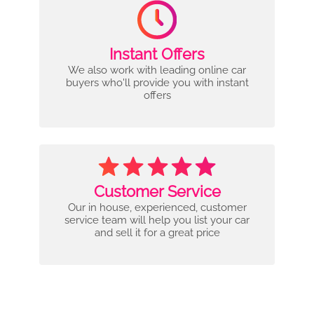
Instant Offers
We also work with leading online car
buyers who'll provide you with instant
offers
Customer Service
Our in house, experienced, customer
service team will help you list your car
and sell it for a great price