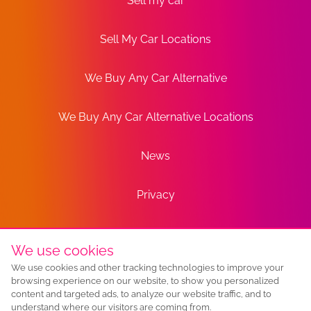
Sell my car
Sell My Car Locations
We Buy Any Car Alternative
We Buy Any Car Alternative Locations
News
Privacy
Terms
We use cookies
We use cookies and other tracking technologies to improve your
Sitemap
browsing experience on our website, to show you personalized
content and targeted ads, to analyze our website traffic, and to
understand where our visitors are coming from.