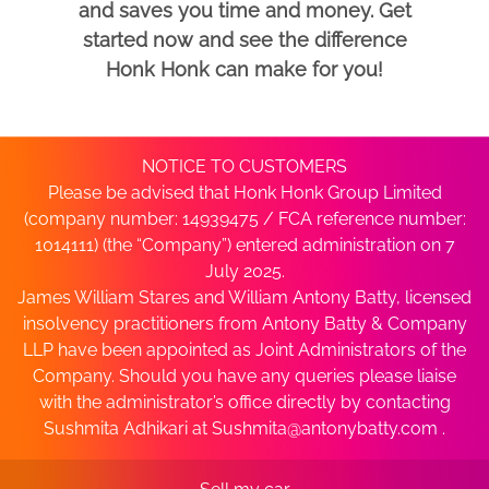
and saves you time and money. Get
started now and see the difference
Honk Honk can make for you!
NOTICE TO CUSTOMERS
Please be advised that Honk Honk Group Limited
(company number: 14939475 / FCA reference number:
1014111) (the “Company”) entered administration on 7
July 2025.
James William Stares and William Antony Batty, licensed
insolvency practitioners from Antony Batty & Company
LLP have been appointed as Joint Administrators of the
Company. Should you have any queries please liaise
with the administrator’s office directly by contacting
Sushmita Adhikari at
Sushmita@antonybatty.com
.