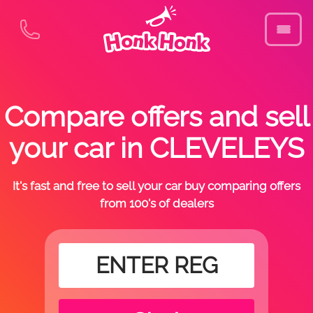
Compare offers and sell
your car in CLEVELEYS
It's fast and free to sell your car buy comparing offers
from 100's of dealers