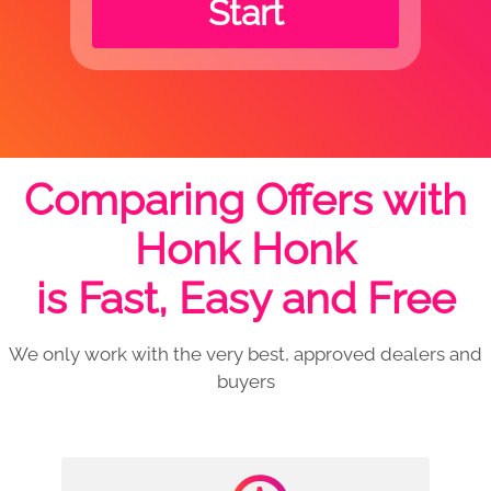
Start
Comparing Offers with
Honk Honk
is Fast, Easy and Free
We only work with the very best, approved dealers and
buyers