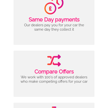
Same Day payments
Our dealers pay you for your car the
same day they collect it
Compare Offers
We work with 100's of approved dealers
who make competing offers for your car