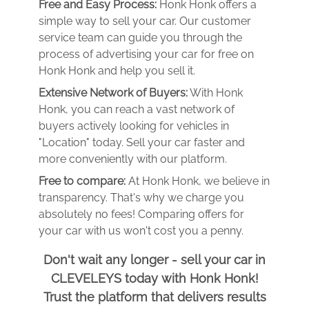
Free and Easy Process:
Honk Honk offers a
simple way to sell your car. Our customer
service team can guide you through the
process of advertising your car for free on
Honk Honk and help you sell it.
Extensive Network of Buyers:
With Honk
Honk, you can reach a vast network of
buyers actively looking for vehicles in
"Location" today. Sell your car faster and
more conveniently with our platform.
Free to compare:
At Honk Honk, we believe in
transparency. That's why we charge you
absolutely no fees! Comparing offers for
your car with us won't cost you a penny.
Don't wait any longer - sell your car in
CLEVELEYS today with Honk Honk!
Trust the platform that delivers results