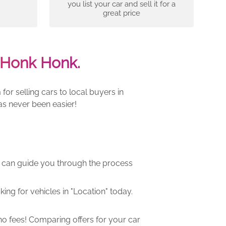
you list your car and sell it for a
great price
 Honk Honk.
r selling cars to local buyers in
as never been easier!
m can guide you through the process
ng for vehicles in "Location" today.
o fees! Comparing offers for your car