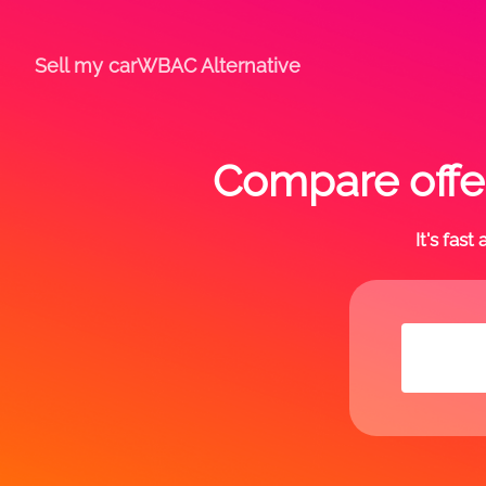
Sell my car
WBAC Alternative
Compare offe
It's fas