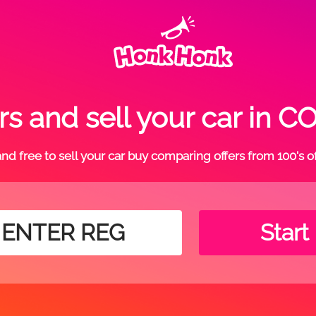
rs and sell your car in
t and free to sell your car buy comparing offers from 100's o
Start