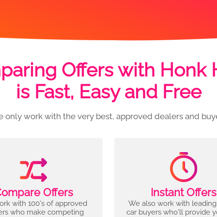
aring Offers with Honk
is Fast, Easy and Free
 only work with the very best, approved dealers and buy
ompare Offers
Instant Offers
rk with 100's of approved
We also work with leading
ers who make competing
car buyers who'll provide 