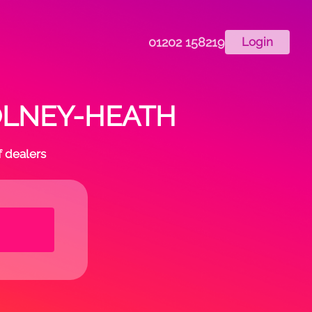
01202 158219
Login
 COLNEY-HEATH
f dealers