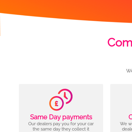
Comp
We
Same Day payments
C
Our dealers pay you for your car
We wo
the same day they collect it
deal