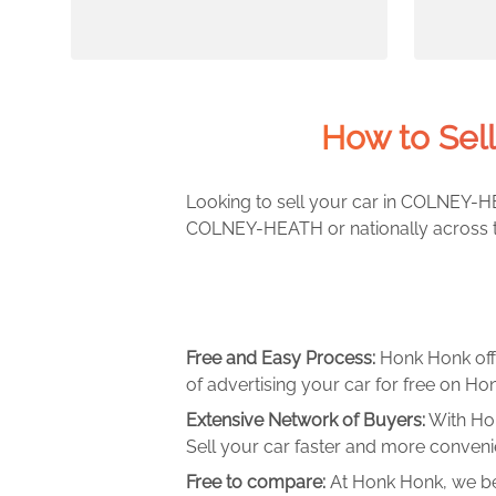
How to Sel
Looking to sell your car in COLNEY-HE
COLNEY-HEATH or nationally across th
Free and Easy Process:
Honk Honk off
of advertising your car for free on Hon
Extensive Network of Buyers:
With Hon
Sell your car faster and more convenie
Free to compare:
At Honk Honk, we be