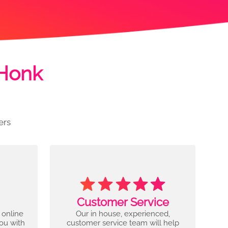
 Honk
ers
Customer Service
 online
Our in house, experienced,
you with
customer service team will help