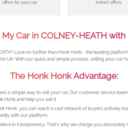
offers for your car
instant offers
l My Car in COLNEY-HEATH with
ATH? Look no further than Honk Honk - the leading platform fo
e UK. With our quick and simple process, selling your car h
The Honk Honk Advantage:
ers a simple way to sell your car. Our customer service tea
k Honk and help you sell it.
k Honk, you can reach a vast network of buyers actively looki
ntly with our platform.
lieve in transparency. That's why we charge you absolutely n