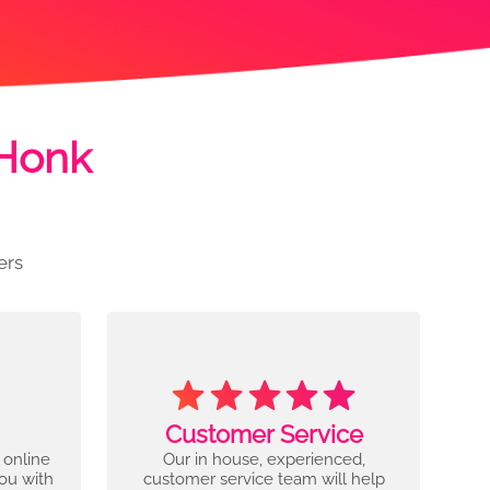
 Honk
ers
Customer Service
 online
Our in house, experienced,
you with
customer service team will help