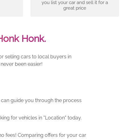
you list your car and sell it for a
great price
Honk Honk.
 selling cars to local buyers in
 never been easier!
m can guide you through the process
ng for vehicles in "Location" today.
o fees! Comparing offers for your car