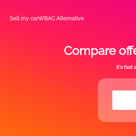
Sell my car
WBAC Alternative
Compare offe
It's fas