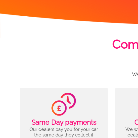
Comp
We
Same Day payments
C
Our dealers pay you for your car
We wo
the same day they collect it
deal