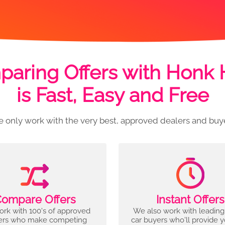
aring Offers with Honk
is Fast, Easy and Free
 only work with the very best, approved dealers and buy
ompare Offers
Instant Offers
rk with 100's of approved
We also work with leading
ers who make competing
car buyers who'll provide 