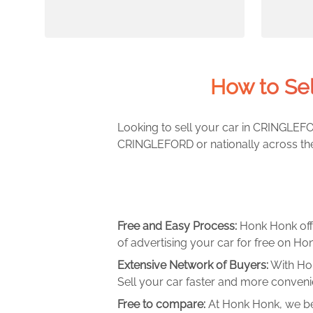
How to Se
Looking to sell your car in CRINGLEFO
CRINGLEFORD or nationally across the 
Free and Easy Process:
Honk Honk off
of advertising your car for free on Hon
Extensive Network of Buyers:
With Hon
Sell your car faster and more convenie
Free to compare:
At Honk Honk, we be