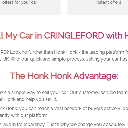
offers for your car
instant offers
ll My Car in CRINGLEFORD with 
RD? Look no further than Honk Honk - the leading platform for
UK. With our quick and simple process, selling your car has
The Honk Honk Advantage:
ers a simple way to sell your car. Our customer service tea
k Honk and help you sell it.
k Honk, you can reach a vast network of buyers actively looki
ntly with our platform.
lieve in transparency. That's why we charge you absolutely n