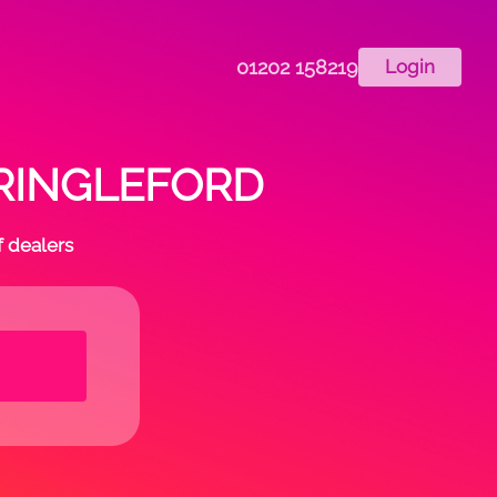
01202 158219
Login
n CRINGLEFORD
f dealers