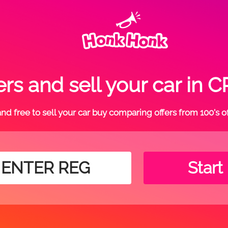
rs and sell your car i
t and free to sell your car buy comparing offers from 100's o
Start