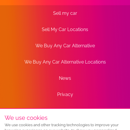
Sell my car
Sell My Car Locations
We Buy Any Car Alternative
We Buy Any Car Alternative Locations
News
Privacy
Terms
We use cookies
We use cookies and other tracking technologies to improve your
Sitemap