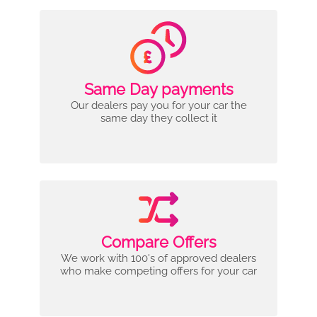
Same Day payments
Our dealers pay you for your car the
same day they collect it
Compare Offers
We work with 100's of approved dealers
who make competing offers for your car