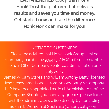
EAST-HENDRED today with Honk
Honk! Trust the platform that delivers
results and saves you time and money.
Get started now and see the difference
Honk Honk can make for you!
NOTICE TO CUSTOMERS
Please be advised that Honk Honk Group Limited
(company number: 14939475 / FCA reference number:
1014111) (the “Company”) entered administration on 7
July 2025.
James William Stares and William Antony Batty, licensed
insolvency practitioners from Antony Batty & Company
LLP have been appointed as Joint Administrators of the
Company. Should you have any queries please liaise
with the administrator’s office directly by contacting
Sushmita Adhikari at
Sushmita@antonybatty.com
.