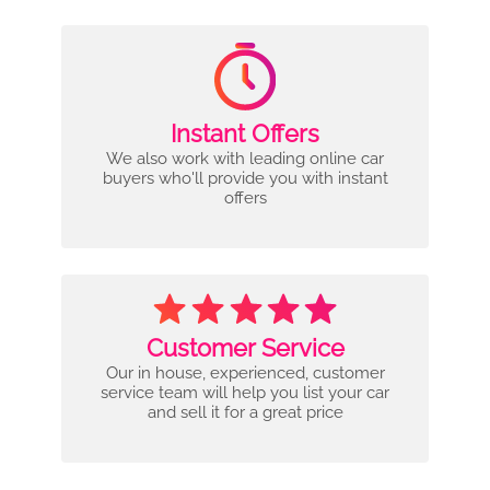
Instant Offers
We also work with leading online car
buyers who'll provide you with instant
offers
Customer Service
Our in house, experienced, customer
service team will help you list your car
and sell it for a great price