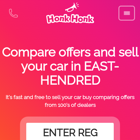
Compare offers and sell
your car in EAST-
HENDRED
It's fast and free to sell your car buy comparing offers
from 100's of dealers