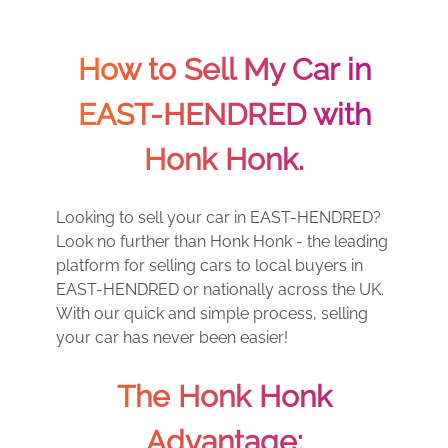
How to Sell My Car in
EAST-HENDRED with
Honk Honk.
Looking to sell your car in EAST-HENDRED?
Look no further than Honk Honk - the leading
platform for selling cars to local buyers in
EAST-HENDRED or nationally across the UK.
With our quick and simple process, selling
your car has never been easier!
The Honk Honk
Advantage: