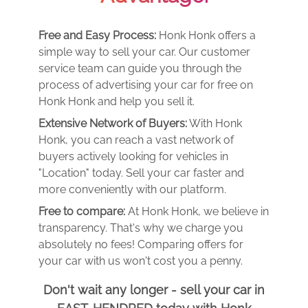
Free and Easy Process:
Honk Honk offers a
simple way to sell your car. Our customer
service team can guide you through the
process of advertising your car for free on
Honk Honk and help you sell it.
Extensive Network of Buyers:
With Honk
Honk, you can reach a vast network of
buyers actively looking for vehicles in
"Location" today. Sell your car faster and
more conveniently with our platform.
Free to compare:
At Honk Honk, we believe in
transparency. That's why we charge you
absolutely no fees! Comparing offers for
your car with us won't cost you a penny.
Don't wait any longer - sell your car in