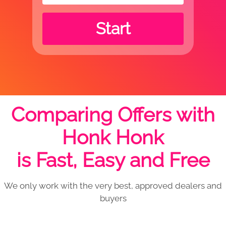
Start
Comparing Offers with
Honk Honk
is Fast, Easy and Free
We only work with the very best, approved dealers and
buyers