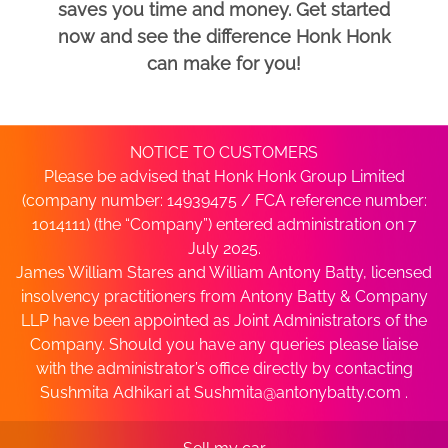
saves you time and money. Get started
now and see the difference Honk Honk
can make for you!
NOTICE TO CUSTOMERS
Please be advised that Honk Honk Group Limited
(company number: 14939475 / FCA reference number:
1014111) (the “Company”) entered administration on 7
July 2025.
James William Stares and William Antony Batty, licensed
insolvency practitioners from Antony Batty & Company
LLP have been appointed as Joint Administrators of the
Company. Should you have any queries please liaise
with the administrator’s office directly by contacting
Sushmita Adhikari at
Sushmita@antonybatty.com
.