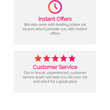
Instant Offers
We also work with leading online car
buyers who'll provide you with instant
offers
Customer Service
Our in house, experienced, customer
service team will help you list your car
and sell it for a great price