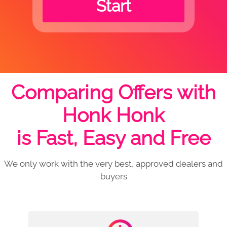
Start
Comparing Offers with
Honk Honk
is Fast, Easy and Free
We only work with the very best, approved dealers and
buyers