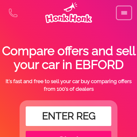
Compare offers and sell
your car in EBFORD
It's fast and free to sell your car buy comparing offers
from 100's of dealers