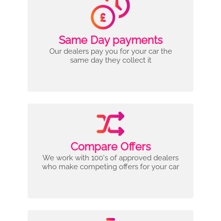
Same Day payments
Our dealers pay you for your car the
same day they collect it
Compare Offers
We work with 100's of approved dealers
who make competing offers for your car