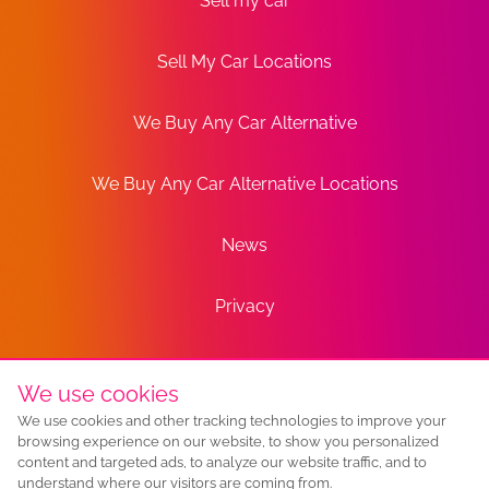
Sell my car
Sell My Car Locations
We Buy Any Car Alternative
We Buy Any Car Alternative Locations
News
Privacy
Terms
We use cookies
We use cookies and other tracking technologies to improve your
Sitemap
browsing experience on our website, to show you personalized
content and targeted ads, to analyze our website traffic, and to
understand where our visitors are coming from.