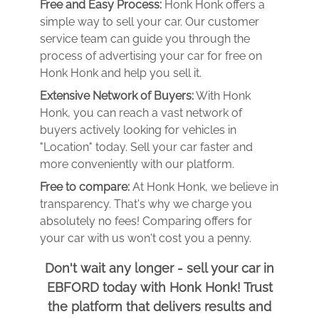
Free and Easy Process:
Honk Honk offers a
simple way to sell your car. Our customer
service team can guide you through the
process of advertising your car for free on
Honk Honk and help you sell it.
Extensive Network of Buyers:
With Honk
Honk, you can reach a vast network of
buyers actively looking for vehicles in
"Location" today. Sell your car faster and
more conveniently with our platform.
Free to compare:
At Honk Honk, we believe in
transparency. That's why we charge you
absolutely no fees! Comparing offers for
your car with us won't cost you a penny.
Don't wait any longer - sell your car in
EBFORD today with Honk Honk! Trust
the platform that delivers results and