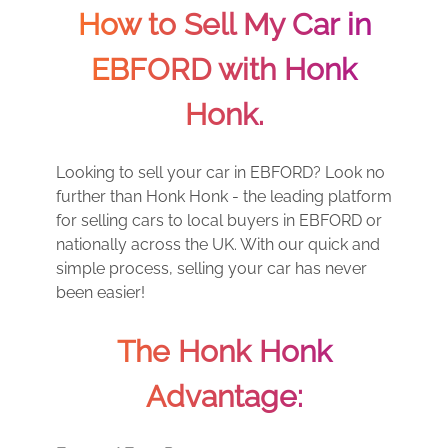
How to Sell My Car in
EBFORD with Honk
Honk.
Looking to sell your car in EBFORD? Look no
further than Honk Honk - the leading platform
for selling cars to local buyers in EBFORD or
nationally across the UK. With our quick and
simple process, selling your car has never
been easier!
The Honk Honk
Advantage: