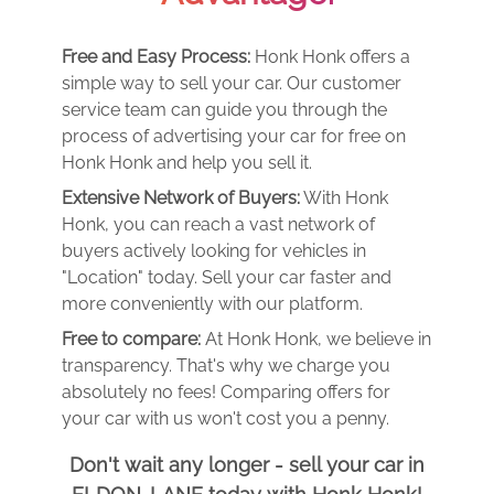
Free and Easy Process:
Honk Honk offers a
simple way to sell your car. Our customer
service team can guide you through the
process of advertising your car for free on
Honk Honk and help you sell it.
Extensive Network of Buyers:
With Honk
Honk, you can reach a vast network of
buyers actively looking for vehicles in
"Location" today. Sell your car faster and
more conveniently with our platform.
Free to compare:
At Honk Honk, we believe in
transparency. That's why we charge you
absolutely no fees! Comparing offers for
your car with us won't cost you a penny.
Don't wait any longer - sell your car in