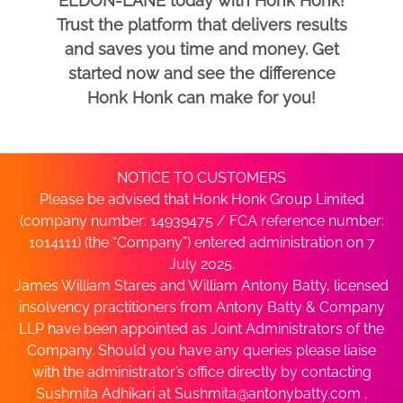
ELDON-LANE today with Honk Honk!
Trust the platform that delivers results
and saves you time and money. Get
started now and see the difference
Honk Honk can make for you!
NOTICE TO CUSTOMERS
Please be advised that Honk Honk Group Limited
(company number: 14939475 / FCA reference number:
1014111) (the “Company”) entered administration on 7
July 2025.
James William Stares and William Antony Batty, licensed
insolvency practitioners from Antony Batty & Company
LLP have been appointed as Joint Administrators of the
Company. Should you have any queries please liaise
with the administrator’s office directly by contacting
Sushmita Adhikari at
Sushmita@antonybatty.com
.