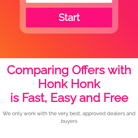
Start
Comparing Offers with
Honk Honk
is Fast, Easy and Free
We only work with the very best, approved dealers and
buyers