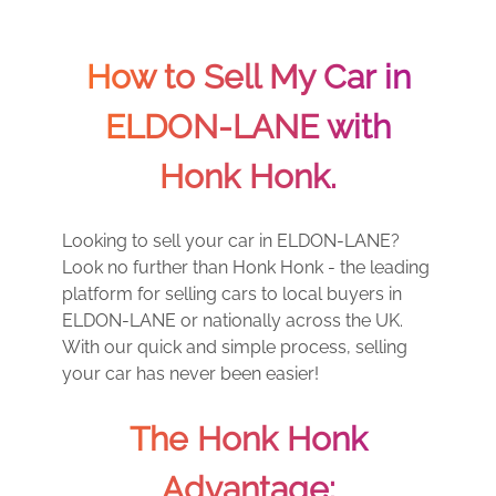
How to Sell My Car in
ELDON-LANE with
Honk Honk.
Looking to sell your car in ELDON-LANE?
Look no further than Honk Honk - the leading
platform for selling cars to local buyers in
ELDON-LANE or nationally across the UK.
With our quick and simple process, selling
your car has never been easier!
The Honk Honk
Advantage: