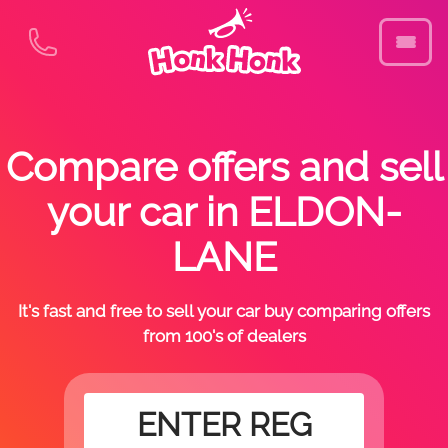
Compare offers and sell
your car in ELDON-
LANE
It's fast and free to sell your car buy comparing offers
from 100's of dealers