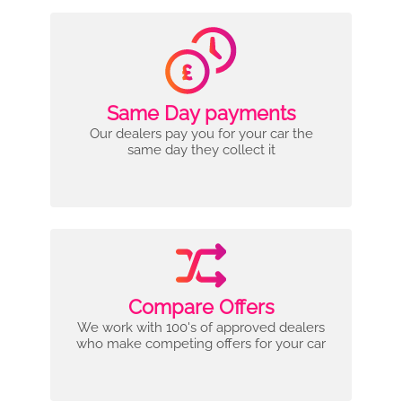
Same Day payments
Our dealers pay you for your car the
same day they collect it
Compare Offers
We work with 100's of approved dealers
who make competing offers for your car