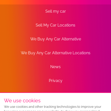
Sell my car
Sell My Car Locations
We Buy Any Car Alternative
We Buy Any Car Alternative Locations
News
Privacy
Terms
We use cookies
We use cookies and other tracking technologies to improve your
Sitemap