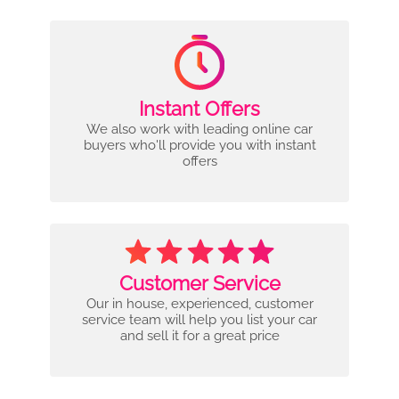
Instant Offers
We also work with leading online car
buyers who'll provide you with instant
offers
Customer Service
Our in house, experienced, customer
service team will help you list your car
and sell it for a great price