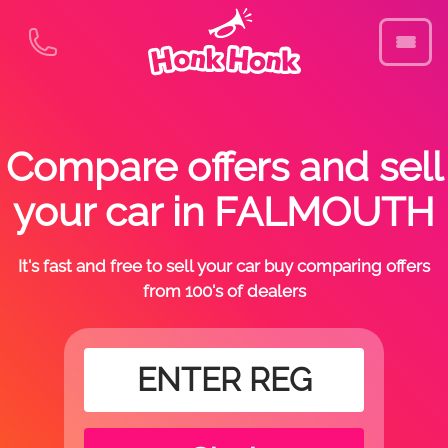
Compare offers and sell
your car in FALMOUTH
It's fast and free to sell your car buy comparing offers
from 100's of dealers