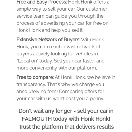
Free and Easy Process:
Honk Honk offers a
simple way to sell your car. Our customer
service team can guide you through the
process of advertising your car for free on
Honk Honk and help you sell it.
Extensive Network of Buyers:
With Honk
Honk, you can reach a vast network of
buyers actively looking for vehicles in
"Location" today. Sell your car faster and
more conveniently with our platform.
Free to compare:
At Honk Honk, we believe in
transparency. That's why we charge you
absolutely no fees! Comparing offers for
your car with us won't cost you a penny.
Don't wait any longer - sell your car in
FALMOUTH today with Honk Honk!
Trust the platform that delivers results