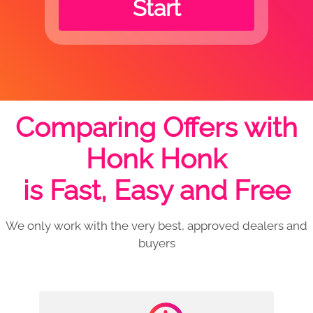
Start
Comparing Offers with
Honk Honk
is Fast, Easy and Free
We only work with the very best, approved dealers and
buyers