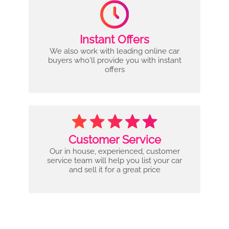
Instant Offers
We also work with leading online car
buyers who'll provide you with instant
offers
Customer Service
Our in house, experienced, customer
service team will help you list your car
and sell it for a great price