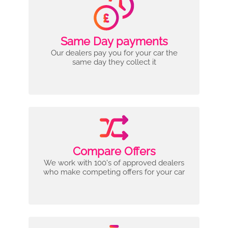
Same Day payments
Our dealers pay you for your car the
same day they collect it
Compare Offers
We work with 100's of approved dealers
who make competing offers for your car