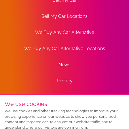
Sell my car
Sell My Car Locations
We Buy Any Car Alternative
We Buy Any Car Alternative Locations
News
Privacy
Terms
We use cookies
We use cookies and other tracking technologies to improve your
Sitemap
browsing experience on our website, to show you personalized
content and targeted ads, to analyze our website traffic, and to
understand where our visitors are coming from.