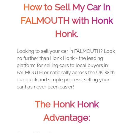
How to Sell My Car in
FALMOUTH with Honk
Honk.
Looking to sell your car in FALMOUTH? Look
no further than Honk Honk - the leading
platform for selling cars to local buyers in
FALMOUTH or nationally across the UK. With
our quick and simple process, selling your
car has never been easier!
The Honk Honk
Advantage: