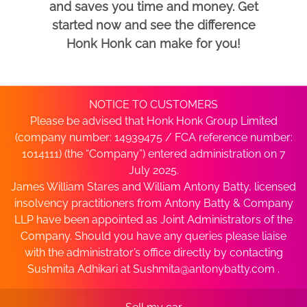
and saves you time and money. Get
started now and see the difference
Honk Honk can make for you!
NOTICE TO CUSTOMERS
Please be advised that Honk Honk Group Limited
(company number: 14939475 / FCA reference number:
1014111) (the “Company”) entered administration on 7
July 2025.
James William Stares and William Antony Batty, licensed
insolvency practitioners from Antony Batty & Company
LLP have been appointed as Joint Administrators of the
Company. Should you have any queries please liaise
with the administrator’s office directly by contacting
Sushmita Adhikari at
Sushmita@antonybatty.com
.