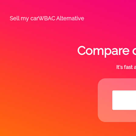
Sell my car
WBAC Alternative
Compare o
It's fas