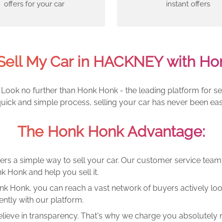
offers for your car
instant offers
Sell My Car in HACKNEY with Ho
Look no further than Honk Honk - the leading platform for se
quick and simple process, selling your car has never been eas
The Honk Honk Advantage:
ers a simple way to sell your car. Our customer service tea
k Honk and help you sell it.
k Honk, you can reach a vast network of buyers actively looki
ntly with our platform.
lieve in transparency. That's why we charge you absolutely n