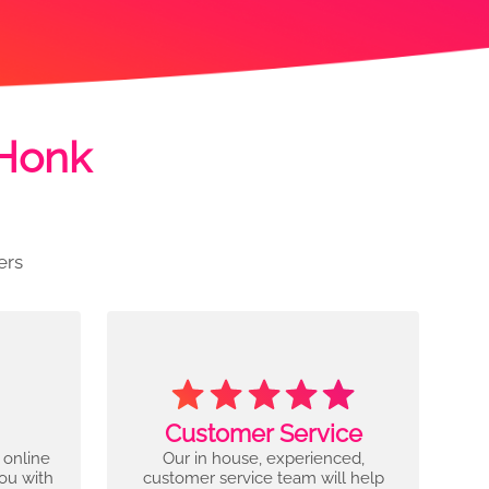
 Honk
ers
Customer Service
 online
Our in house, experienced,
you with
customer service team will help