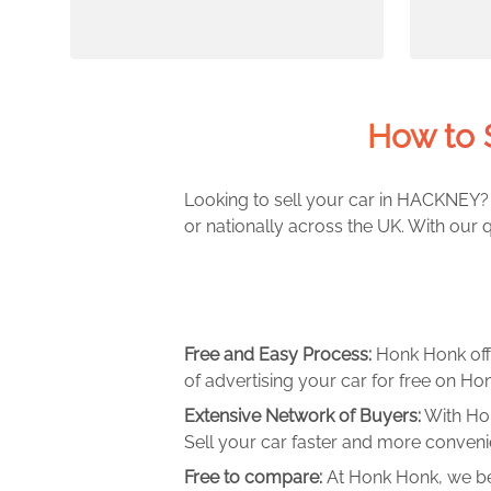
How to 
Looking to sell your car in HACKNEY? 
or nationally across the UK. With our 
Free and Easy Process:
Honk Honk off
of advertising your car for free on Hon
Extensive Network of Buyers:
With Hon
Sell your car faster and more convenie
Free to compare:
At Honk Honk, we be