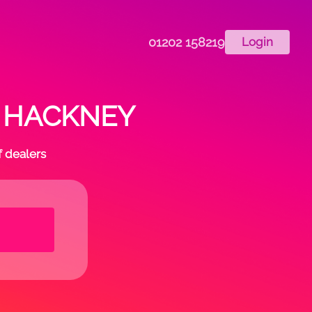
01202 158219
Login
in HACKNEY
f dealers