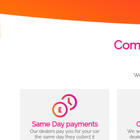
Comp
We
Same Day payments
C
Our dealers pay you for your car
We wo
the same day they collect it
deal