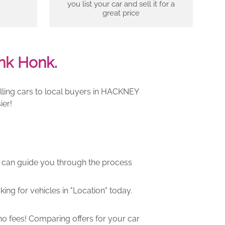
you list your car and sell it for a
great price
nk Honk.
lling cars to local buyers in HACKNEY
ier!
m can guide you through the process
ng for vehicles in "Location" today.
o fees! Comparing offers for your car