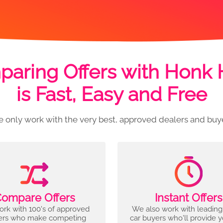
aring Offers with Honk
is Fast, Easy and Free
 only work with the very best, approved dealers and buy
ompare Offers
Instant Offers
rk with 100's of approved
We also work with leading
ers who make competing
car buyers who'll provide 