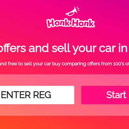
ffers and sell your car 
t and free to sell your car buy comparing offers from 100's o
Start