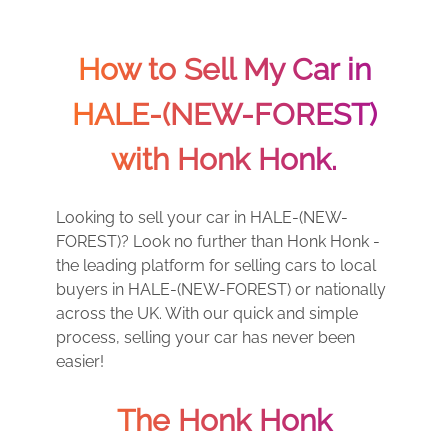
How to Sell My Car in
HALE-(NEW-FOREST)
with Honk Honk.
Looking to sell your car in HALE-(NEW-
FOREST)? Look no further than Honk Honk -
the leading platform for selling cars to local
buyers in HALE-(NEW-FOREST) or nationally
across the UK. With our quick and simple
process, selling your car has never been
easier!
The Honk Honk