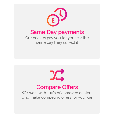
Same Day payments
Our dealers pay you for your car the
same day they collect it
Compare Offers
We work with 100's of approved dealers
who make competing offers for your car