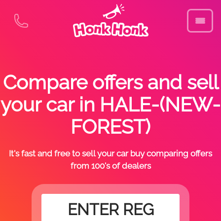
Compare offers and sell
your car in HALE-(NEW-
FOREST)
It's fast and free to sell your car buy comparing offers
from 100's of dealers