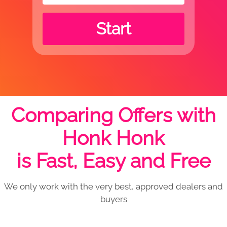
Start
Comparing Offers with
Honk Honk
is Fast, Easy and Free
We only work with the very best, approved dealers and
buyers