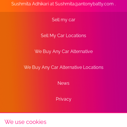
Sushmita Adhikari at
Sushmita@antonybatty.com
.
Sell my car
Sell My Car Locations
We Buy Any Car Alternative
We Buy Any Car Alternative Locations
News
Privacy
Terms
We use cookies