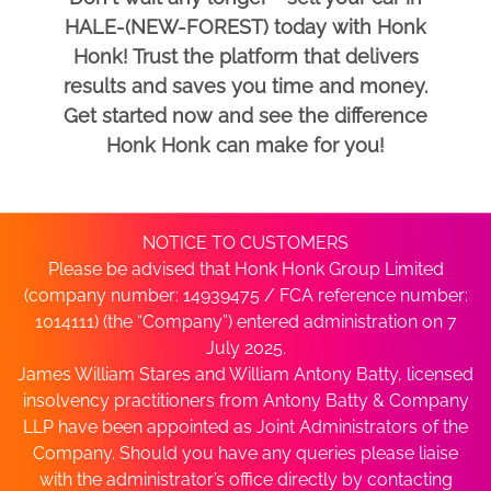
HALE-(NEW-FOREST) today with Honk
Honk! Trust the platform that delivers
results and saves you time and money.
Get started now and see the difference
Honk Honk can make for you!
NOTICE TO CUSTOMERS
Please be advised that Honk Honk Group Limited
(company number: 14939475 / FCA reference number:
1014111) (the “Company”) entered administration on 7
July 2025.
James William Stares and William Antony Batty, licensed
insolvency practitioners from Antony Batty & Company
LLP have been appointed as Joint Administrators of the
Company. Should you have any queries please liaise
with the administrator’s office directly by contacting