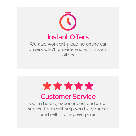
Instant Offers
We also work with leading online car
buyers who'll provide you with instant
offers
Customer Service
Our in house, experienced, customer
service team will help you list your car
and sell it for a great price