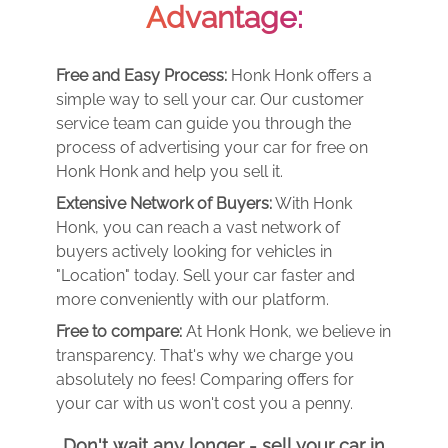
Advantage:
Free and Easy Process:
Honk Honk offers a
simple way to sell your car. Our customer
service team can guide you through the
process of advertising your car for free on
Honk Honk and help you sell it.
Extensive Network of Buyers:
With Honk
Honk, you can reach a vast network of
buyers actively looking for vehicles in
"Location" today. Sell your car faster and
more conveniently with our platform.
Free to compare:
At Honk Honk, we believe in
transparency. That's why we charge you
absolutely no fees! Comparing offers for
your car with us won't cost you a penny.
Don't wait any longer - sell your car in