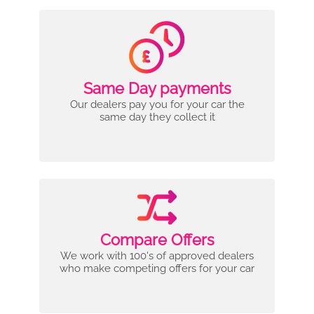
Same Day payments
Our dealers pay you for your car the
same day they collect it
Compare Offers
We work with 100's of approved dealers
who make competing offers for your car