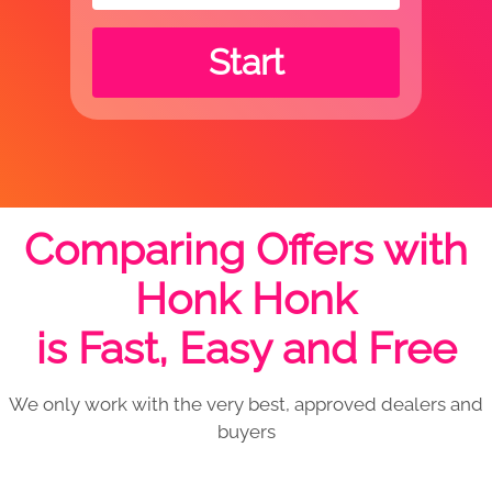
Start
Comparing Offers with
Honk Honk
is Fast, Easy and Free
We only work with the very best, approved dealers and
buyers