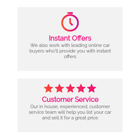
Instant Offers
We also work with leading online car
buyers who'll provide you with instant
offers
Customer Service
Our in house, experienced, customer
service team will help you list your car
and sell it for a great price