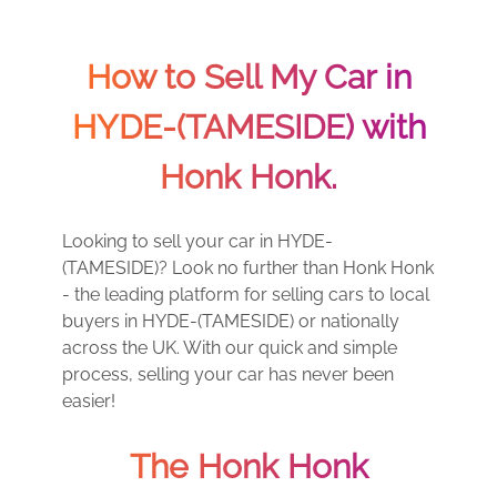
How to Sell My Car in
HYDE-(TAMESIDE) with
Honk Honk.
Looking to sell your car in HYDE-
(TAMESIDE)? Look no further than Honk Honk
- the leading platform for selling cars to local
buyers in HYDE-(TAMESIDE) or nationally
across the UK. With our quick and simple
process, selling your car has never been
easier!
The Honk Honk