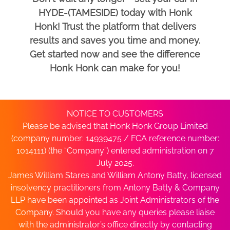
HYDE-(TAMESIDE) today with Honk
Honk! Trust the platform that delivers
results and saves you time and money.
Get started now and see the difference
Honk Honk can make for you!
NOTICE TO CUSTOMERS
Please be advised that Honk Honk Group Limited
(company number: 14939475 / FCA reference number:
1014111) (the “Company”) entered administration on 7
July 2025.
James William Stares and William Antony Batty, licensed
insolvency practitioners from Antony Batty & Company
LLP have been appointed as Joint Administrators of the
Company. Should you have any queries please liaise
with the administrator’s office directly by contacting