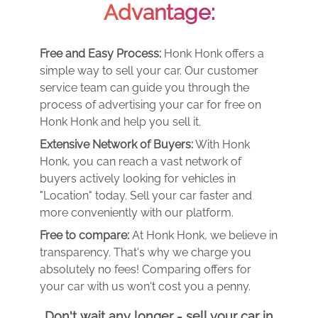
Advantage:
Free and Easy Process:
Honk Honk offers a
simple way to sell your car. Our customer
service team can guide you through the
process of advertising your car for free on
Honk Honk and help you sell it.
Extensive Network of Buyers:
With Honk
Honk, you can reach a vast network of
buyers actively looking for vehicles in
"Location" today. Sell your car faster and
more conveniently with our platform.
Free to compare:
At Honk Honk, we believe in
transparency. That's why we charge you
absolutely no fees! Comparing offers for
your car with us won't cost you a penny.
Don't wait any longer - sell your car in