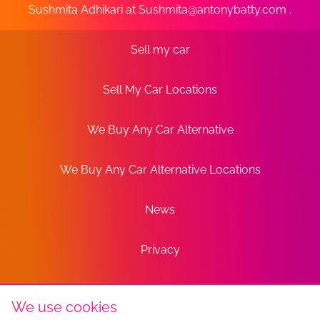
Sushmita Adhikari at
Sushmita@antonybatty.com
.
Sell my car
Sell My Car Locations
We Buy Any Car Alternative
We Buy Any Car Alternative Locations
News
Privacy
Terms
We use cookies