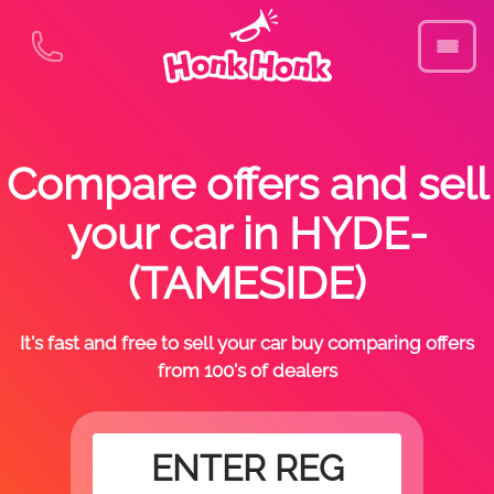
Compare offers and sell
your car in HYDE-
(TAMESIDE)
It's fast and free to sell your car buy comparing offers
from 100's of dealers