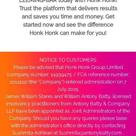
LEEMING-BAR today with Honk Honk!
Trust the platform that delivers results
and saves you time and money. Get
started now and see the difference
Honk Honk can make for you!
NOTICE TO CUSTOMERS
Please be advised that Honk Honk Group Limited
(company number: 14939475 / FCA reference number:
1014111) (the “Company”) entered administration on 7
July 2025.
James William Stares and William Antony Batty, licensed
insolvency practitioners from Antony Batty & Company
LLP have been appointed as Joint Administrators of the
Company. Should you have any queries please liaise
with the administrator’s office directly by contacting
Sushmita Adhikari at
Sushmita@antonybatty.com
.