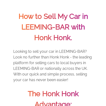
How to Sell My Car in
LEEMING-BAR with
Honk Honk.
Looking to sell your car in LEEMING-BAR?
Look no further than Honk Honk - the leading
platform for selling cars to local buyers in
LEEMING-BAR or nationally across the UK.
With our quick and simple process, selling
your car has never been easier!
The Honk Honk
Advantage: