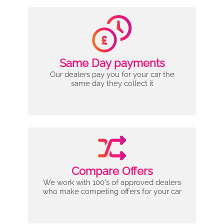
Same Day payments
Our dealers pay you for your car the
same day they collect it
Compare Offers
We work with 100's of approved dealers
who make competing offers for your car