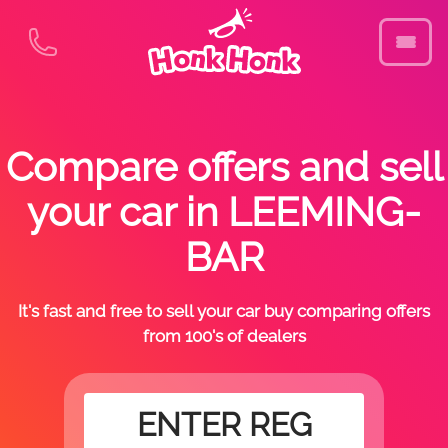
Compare offers and sell
your car in LEEMING-
BAR
It's fast and free to sell your car buy comparing offers
from 100's of dealers