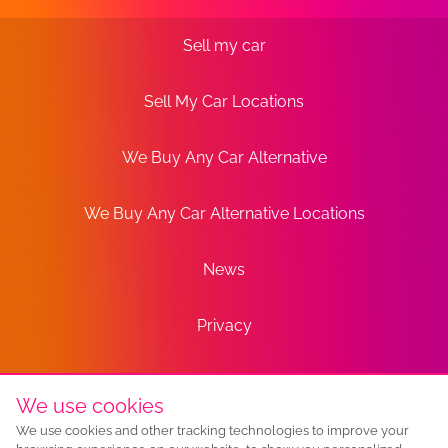
Sell my car
Sell My Car Locations
We Buy Any Car Alternative
We Buy Any Car Alternative Locations
News
Privacy
Terms
We use cookies
We use cookies and other tracking technologies to improve your
Sitemap