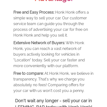
Free and Easy Process:
Honk Honk offers a
simple way to sell your car. Our customer
service team can guide you through the
process of advertising your car for free on
Honk Honk and help you sell it.
Extensive Network of Buyers:
With Honk
Honk, you can reach a vast network of
buyers actively looking for vehicles in
"Location" today. Sell your car faster and
more conveniently with our platform.
Free to compare:
At Honk Honk, we believe in
transparency. That's why we charge you
absolutely no fees! Comparing offers for
your car with us won't cost you a penny.
Don't wait any longer - sell your car in