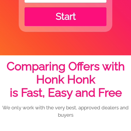
Start
Comparing Offers with
Honk Honk
is Fast, Easy and Free
We only work with the very best, approved dealers and
buyers