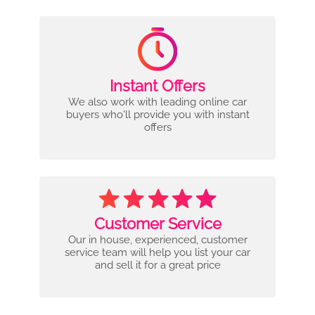
Instant Offers
We also work with leading online car
buyers who'll provide you with instant
offers
Customer Service
Our in house, experienced, customer
service team will help you list your car
and sell it for a great price