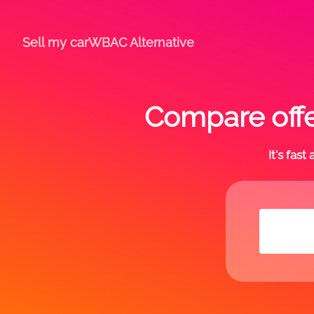
Sell my car
WBAC Alternative
Compare offe
It's fas