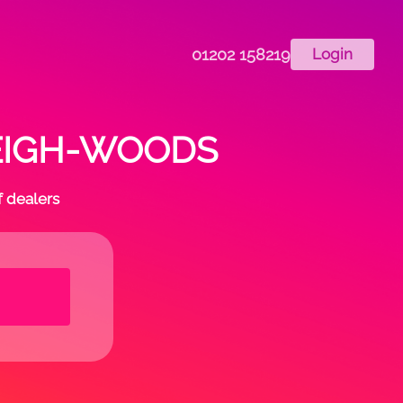
01202 158219
Login
n LEIGH-WOODS
f dealers