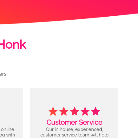
 Honk
ers
Customer Service
 online
Our in house, experienced,
you with
customer service team will help