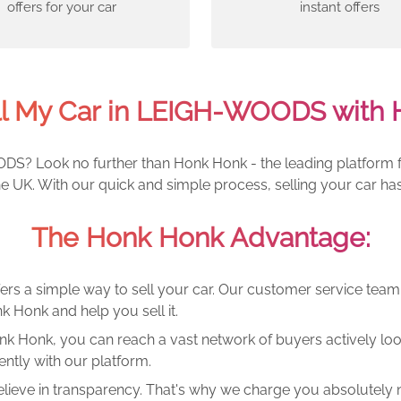
offers for your car
instant offers
ll My Car in LEIGH-WOODS with 
DS? Look no further than Honk Honk - the leading platform for
UK. With our quick and simple process, selling your car has
The Honk Honk Advantage:
ers a simple way to sell your car. Our customer service tea
k Honk and help you sell it.
k Honk, you can reach a vast network of buyers actively looki
ntly with our platform.
lieve in transparency. That's why we charge you absolutely n