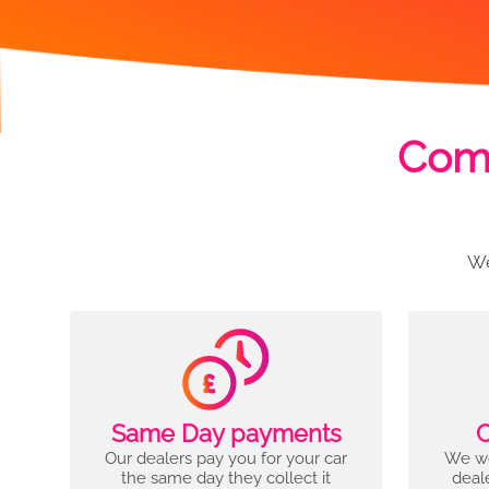
Comp
We
Same Day payments
C
Our dealers pay you for your car
We wo
the same day they collect it
deal