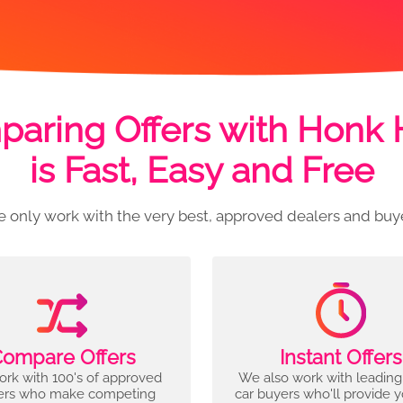
aring Offers with Honk
is Fast, Easy and Free
 only work with the very best, approved dealers and buy
ompare Offers
Instant Offers
rk with 100's of approved
We also work with leading
ers who make competing
car buyers who'll provide 