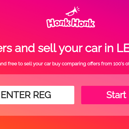
rs and sell your car i
t and free to sell your car buy comparing offers from 100's o
Start