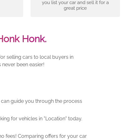
you list your car and sell it for a
great price
Honk Honk.
 selling cars to local buyers in
 never been easier!
m can guide you through the process
ng for vehicles in "Location" today.
o fees! Comparing offers for your car