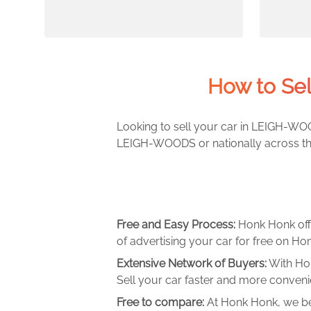
How to Se
Looking to sell your car in LEIGH-WOO
LEIGH-WOODS or nationally across the 
Free and Easy Process:
Honk Honk off
of advertising your car for free on Hon
Extensive Network of Buyers:
With Hon
Sell your car faster and more convenie
Free to compare:
At Honk Honk, we be