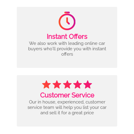
Instant Offers
We also work with leading online car
buyers who'll provide you with instant
offers
Customer Service
Our in house, experienced, customer
service team will help you list your car
and sell it for a great price