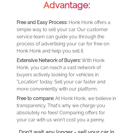
Advantage:
Free and Easy Process:
Honk Honk offers a
simple way to sell your car. Our customer
service team can guide you through the
process of advertising your car for free on
Honk Honk and help you sell it.
Extensive Network of Buyers:
With Honk
Honk, you can reach a vast network of
buyers actively looking for vehicles in
"Location" today. Sell your car faster and
more conveniently with our platform.
Free to compare:
At Honk Honk, we believe in
transparency. That's why we charge you
absolutely no fees! Comparing offers for
your car with us won't cost you a penny.
Don't wait any longer - sell your car in