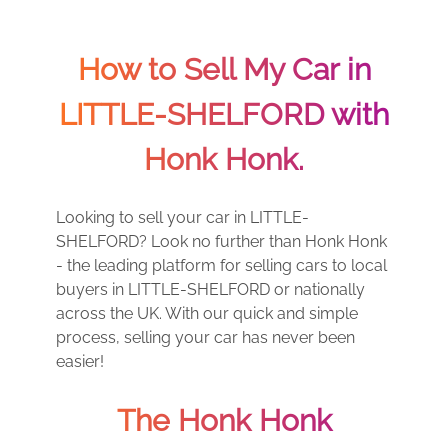
How to Sell My Car in
LITTLE-SHELFORD with
Honk Honk.
Looking to sell your car in LITTLE-
SHELFORD? Look no further than Honk Honk
- the leading platform for selling cars to local
buyers in LITTLE-SHELFORD or nationally
across the UK. With our quick and simple
process, selling your car has never been
easier!
The Honk Honk