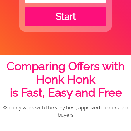
Start
Comparing Offers with
Honk Honk
is Fast, Easy and Free
We only work with the very best, approved dealers and
buyers