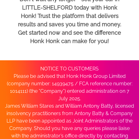
LITTLE-SHELFORD today with Honk
Honk! Trust the platform that delivers
results and saves you time and money.
Get started now and see the difference
Honk Honk can make for you!
NOTICE TO CUSTOMERS
Please be advised that Honk Honk Group Limited
(company number: 14939475 / FCA reference number:
1014111) (the “Company”) entered administration on 7
July 2025.
James William Stares and William Antony Batty, licensed
insolvency practitioners from Antony Batty & Company
LLP have been appointed as Joint Administrators of the
Company. Should you have any queries please liaise
with the administrator’s office directly by contacting