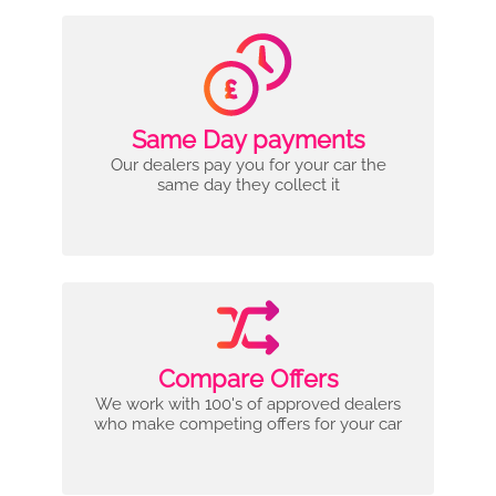
Same Day payments
Our dealers pay you for your car the
same day they collect it
Compare Offers
We work with 100's of approved dealers
who make competing offers for your car