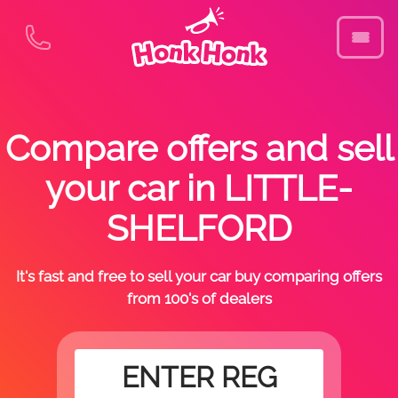
Compare offers and sell
your car in LITTLE-
SHELFORD
It's fast and free to sell your car buy comparing offers
from 100's of dealers