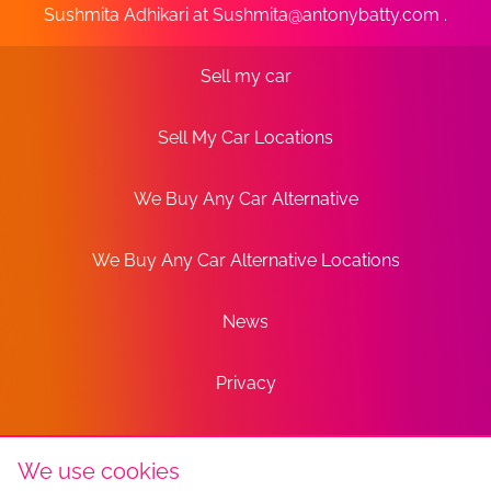
Sushmita Adhikari at
Sushmita@antonybatty.com
.
Sell my car
Sell My Car Locations
We Buy Any Car Alternative
We Buy Any Car Alternative Locations
News
Privacy
Terms
We use cookies