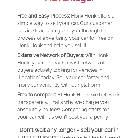
Free and Easy Process:
Honk Honk offers a
simple way to sell your car. Our customer
service team can guide you through the
process of advertising your car for free on
Honk Honk and help you sell it.
Extensive Network of Buyers:
With Honk
Honk, you can reach a vast network of
buyers actively looking for vehicles in
"Location" today. Sell your car faster and
more conveniently with our platform.
Free to compare:
At Honk Honk, we believe in
transparency. That's why we charge you
absolutely no fees! Comparing offers for
your car with us won't cost you a penny.
Don't wait any longer - sell your car in