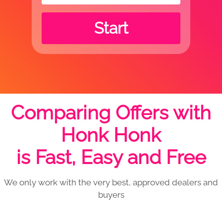
Start
Comparing Offers with
Honk Honk
is Fast, Easy and Free
We only work with the very best, approved dealers and
buyers