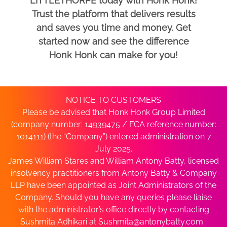
LITTLETHORPE today with Honk Honk!
Trust the platform that delivers results
and saves you time and money. Get
started now and see the difference
Honk Honk can make for you!
NOTICE TO CUSTOMERS
Please be advised that Honk Honk Group Limited
(company number: 14939475 / FCA reference number:
1014111) (the “Company”) entered administration on 7
July 2025.
James William Stares and William Antony Batty, licensed
insolvency practitioners from Antony Batty & Company
LLP have been appointed as Joint Administrators of the
Company. Should you have any queries please liaise
with the administrator’s office directly by contacting
Sushmita Adhikari at
Sushmita@antonybatty.com
.