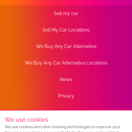
Sell my car
Sell My Car Locations
We Buy Any Car Alternative
We Buy Any Car Alternative Locations
News
Privacy
Terms
We use cookies
We use cookies and other tracking technologies to improve your
Sitemap