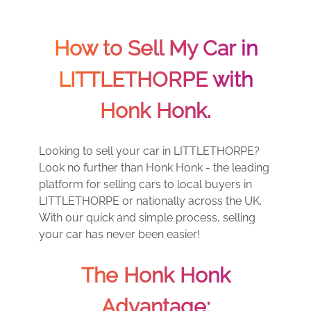
How to Sell My Car in
LITTLETHORPE with
Honk Honk.
Looking to sell your car in LITTLETHORPE?
Look no further than Honk Honk - the leading
platform for selling cars to local buyers in
LITTLETHORPE or nationally across the UK.
With our quick and simple process, selling
your car has never been easier!
The Honk Honk
Advantage: