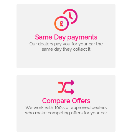
Same Day payments
Our dealers pay you for your car the
same day they collect it
Compare Offers
We work with 100's of approved dealers
who make competing offers for your car