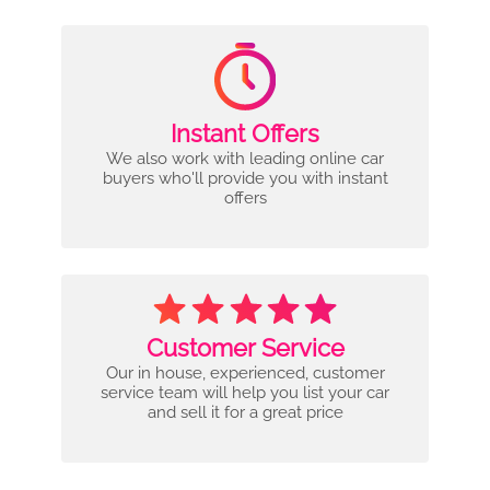
Instant Offers
We also work with leading online car
buyers who'll provide you with instant
offers
Customer Service
Our in house, experienced, customer
service team will help you list your car
and sell it for a great price