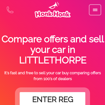
Compare offers and sell
your car in
LITTLETHORPE
It's fast and free to sell your car buy comparing offers
from 100's of dealers