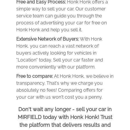
Free and Easy Process:
Honk Honk offers a
simple way to sell your car. Our customer
service team can guide you through the
process of advertising your car for free on
Honk Honk and help you sell it.
Extensive Network of Buyers:
With Honk
Honk, you can reach a vast network of
buyers actively looking for vehicles in
"Location" today. Sell your car faster and
more conveniently with our platform.
Free to compare:
At Honk Honk, we believe in
transparency. That's why we charge you
absolutely no fees! Comparing offers for
your car with us won't cost you a penny.
Don't wait any longer - sell your car in
MIRFIELD today with Honk Honk! Trust
the platform that delivers results and