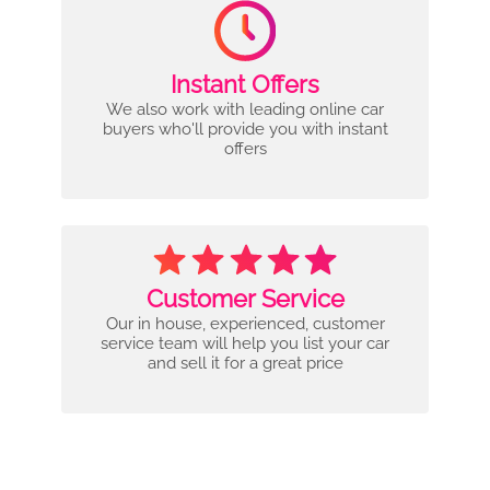
Instant Offers
We also work with leading online car
buyers who'll provide you with instant
offers
Customer Service
Our in house, experienced, customer
service team will help you list your car
and sell it for a great price