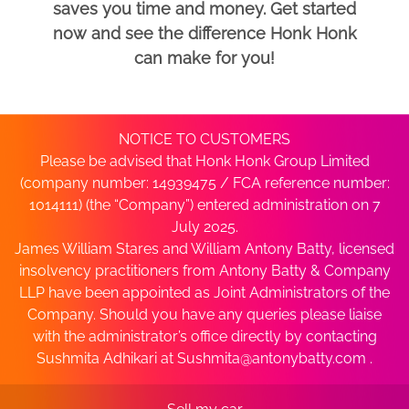
saves you time and money. Get started
now and see the difference Honk Honk
can make for you!
NOTICE TO CUSTOMERS
Please be advised that Honk Honk Group Limited
(company number: 14939475 / FCA reference number:
1014111) (the “Company”) entered administration on 7
July 2025.
James William Stares and William Antony Batty, licensed
insolvency practitioners from Antony Batty & Company
LLP have been appointed as Joint Administrators of the
Company. Should you have any queries please liaise
with the administrator’s office directly by contacting
Sushmita Adhikari at
Sushmita@antonybatty.com
.