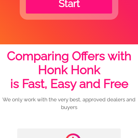
Start
Comparing Offers with
Honk Honk
is Fast, Easy and Free
We only work with the very best, approved dealers and
buyers