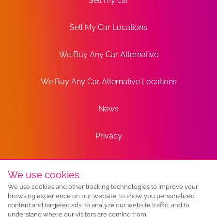
Sell my car
Sell My Car Locations
We Buy Any Car Alternative
We Buy Any Car Alternative Locations
News
Privacy
Terms
We use cookies
We use cookies and other tracking technologies to improve your
Sitemap
browsing experience on our website, to show you personalized
content and targeted ads, to analyze our website traffic, and to
understand where our visitors are coming from.