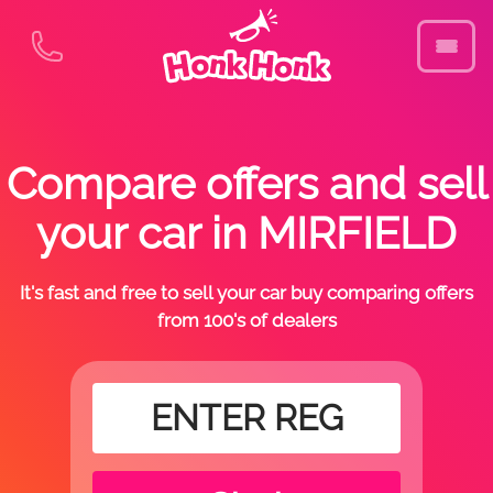
Compare offers and sell
your car in MIRFIELD
It's fast and free to sell your car buy comparing offers
from 100's of dealers