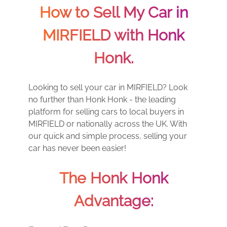
How to Sell My Car in
MIRFIELD with Honk
Honk.
Looking to sell your car in MIRFIELD? Look
no further than Honk Honk - the leading
platform for selling cars to local buyers in
MIRFIELD or nationally across the UK. With
our quick and simple process, selling your
car has never been easier!
The Honk Honk
Advantage: