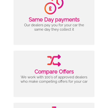
Same Day payments
Our dealers pay you for your car the
same day they collect it
Compare Offers
We work with 100's of approved dealers
who make competing offers for your car