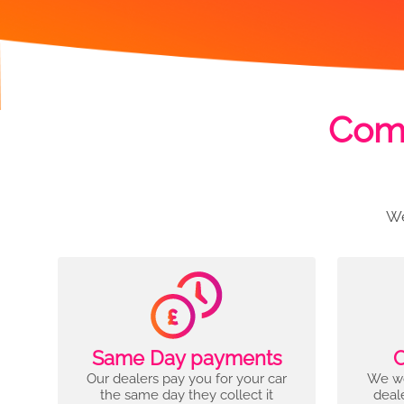
Comp
We
Same Day payments
C
Our dealers pay you for your car
We wo
the same day they collect it
deal