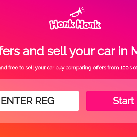
ers and sell your car 
t and free to sell your car buy comparing offers from 100's o
Start