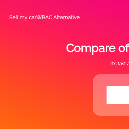
Sell my car
WBAC Alternative
Compare off
It's fas