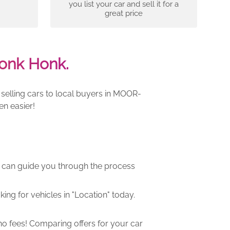
you list your car and sell it for a
great price
onk Honk.
selling cars to local buyers in MOOR-
en easier!
m can guide you through the process
ng for vehicles in "Location" today.
o fees! Comparing offers for your car