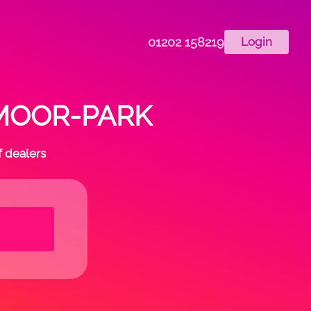
01202 158219
Login
in MOOR-PARK
f dealers