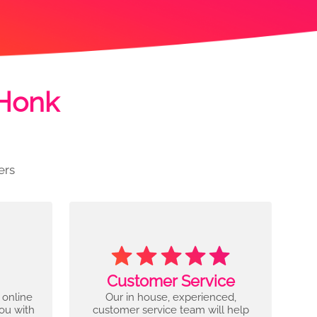
 Honk
ers
Customer Service
 online
Our in house, experienced,
you with
customer service team will help