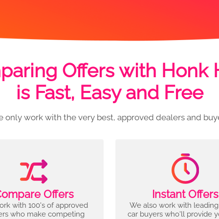
aring Offers with Honk
is Fast, Easy and Free
 only work with the very best, approved dealers and buy
ompare Offers
Instant Offers
rk with 100's of approved
We also work with leading
ers who make competing
car buyers who'll provide 