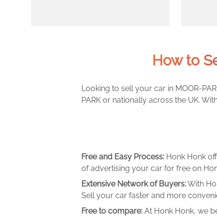
How to S
Looking to sell your car in MOOR-PARK
PARK or nationally across the UK. Wit
Free and Easy Process:
Honk Honk off
of advertising your car for free on Hon
Extensive Network of Buyers:
With Hon
Sell your car faster and more convenie
Free to compare:
At Honk Honk, we be