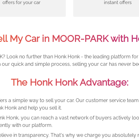
offers for your car
instant offers
ell My Car in MOOR-PARK with H
? Look no further than Honk Honk - the leading platform for 
h our quick and simple process, selling your car has never be
The Honk Honk Advantage:
ers a simple way to sell your car. Our customer service tea
k Honk and help you sell it.
k Honk, you can reach a vast network of buyers actively looki
ntly with our platform.
lieve in transparency. That's why we charge you absolutely n