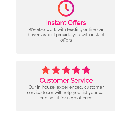
Instant Offers
We also work with leading online car
buyers who'll provide you with instant
offers
Customer Service
Our in house, experienced, customer
service team will help you list your car
and sell it for a great price