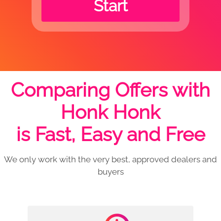
Start
Comparing Offers with
Honk Honk
is Fast, Easy and Free
We only work with the very best, approved dealers and
buyers