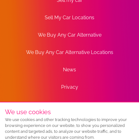
Sell my car
Sell My Car Locations
We Buy Any Car Alternative
We Buy Any Car Alternative Locations
News
Privacy
Terms
We use cookies
We use cookies and other tracking technologies to improve your
Sitemap
browsing experience on our website, to show you personalized
content and targeted ads, to analyze our website traffic, and to
understand where our visitors are coming from.