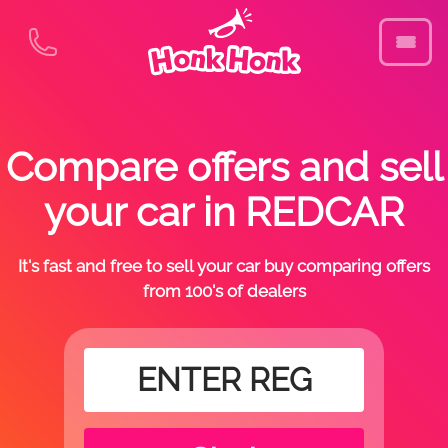
Compare offers and sell
your car in REDCAR
It's fast and free to sell your car buy comparing offers
from 100's of dealers