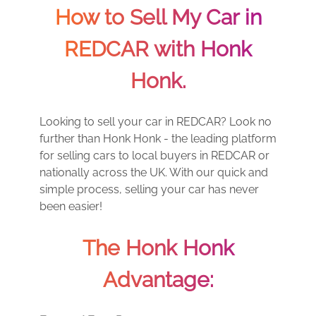
How to Sell My Car in
REDCAR with Honk
Honk.
Looking to sell your car in REDCAR? Look no
further than Honk Honk - the leading platform
for selling cars to local buyers in REDCAR or
nationally across the UK. With our quick and
simple process, selling your car has never
been easier!
The Honk Honk
Advantage: