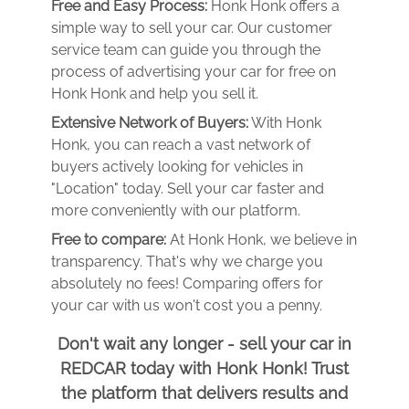
Free and Easy Process:
Honk Honk offers a
simple way to sell your car. Our customer
service team can guide you through the
process of advertising your car for free on
Honk Honk and help you sell it.
Extensive Network of Buyers:
With Honk
Honk, you can reach a vast network of
buyers actively looking for vehicles in
"Location" today. Sell your car faster and
more conveniently with our platform.
Free to compare:
At Honk Honk, we believe in
transparency. That's why we charge you
absolutely no fees! Comparing offers for
your car with us won't cost you a penny.
Don't wait any longer - sell your car in
REDCAR today with Honk Honk! Trust
the platform that delivers results and