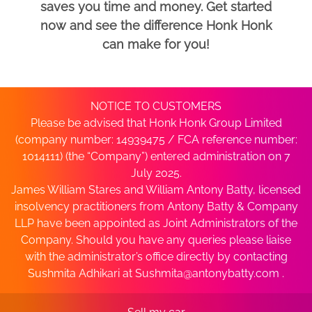
saves you time and money. Get started
now and see the difference Honk Honk
can make for you!
NOTICE TO CUSTOMERS
Please be advised that Honk Honk Group Limited
(company number: 14939475 / FCA reference number:
1014111) (the “Company”) entered administration on 7
July 2025.
James William Stares and William Antony Batty, licensed
insolvency practitioners from Antony Batty & Company
LLP have been appointed as Joint Administrators of the
Company. Should you have any queries please liaise
with the administrator’s office directly by contacting
Sushmita Adhikari at
Sushmita@antonybatty.com
.