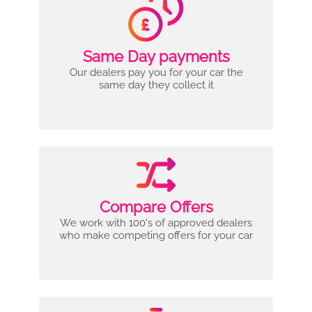
Same Day payments
Our dealers pay you for your car the
same day they collect it
Compare Offers
We work with 100's of approved dealers
who make competing offers for your car