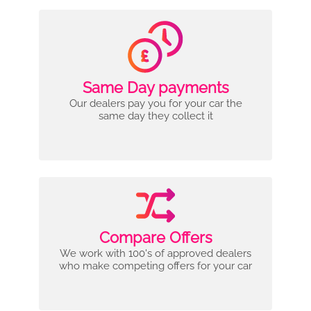
Same Day payments
Our dealers pay you for your car the
same day they collect it
Compare Offers
We work with 100's of approved dealers
who make competing offers for your car