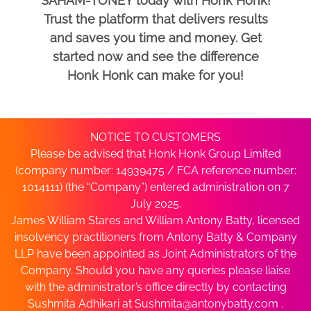
SAHAM-TONEY today with Honk Honk!
Trust the platform that delivers results
and saves you time and money. Get
started now and see the difference
Honk Honk can make for you!
NOTICE TO CUSTOMERS
Please be advised that Honk Honk Group Limited
(company number: 14939475 / FCA reference number:
1014111) (the “Company”) entered administration on 7
July 2025.
James William Stares and William Antony Batty, licensed
insolvency practitioners from Antony Batty & Company
LLP have been appointed as Joint Administrators of the
Company. Should you have any queries please liaise
with the administrator’s office directly by contacting
Sushmita Adhikari at
Sushmita@antonybatty.com
.