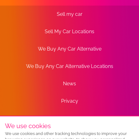
Sell my car
Sell My Car Locations
We Buy Any Car Alternative
We Buy Any Car Alternative Locations
News
Privacy
Terms
We use cookies
We use cookies and other tracking technologies to improve your
Sitemap