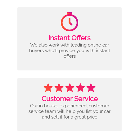
Instant Offers
We also work with leading online car
buyers who'll provide you with instant
offers
Customer Service
Our in house, experienced, customer
service team will help you list your car
and sell it for a great price