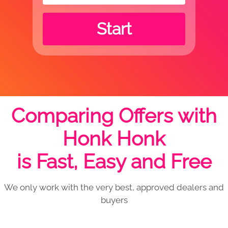
Start
Comparing Offers with
Honk Honk
is Fast, Easy and Free
We only work with the very best, approved dealers and
buyers