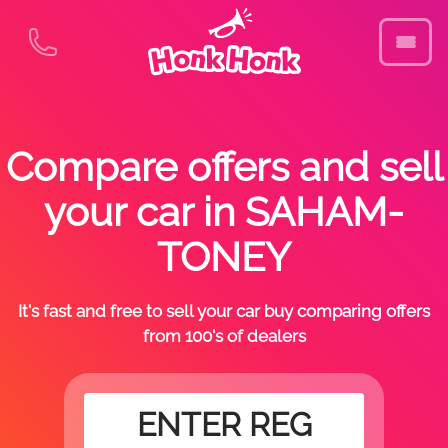
Compare offers and sell
your car in SAHAM-
TONEY
It's fast and free to sell your car buy comparing offers
from 100's of dealers