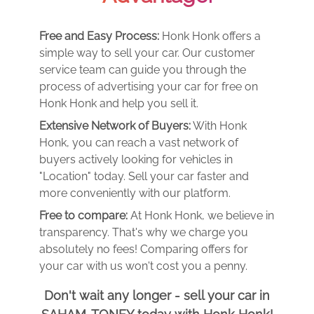
Free and Easy Process:
Honk Honk offers a
simple way to sell your car. Our customer
service team can guide you through the
process of advertising your car for free on
Honk Honk and help you sell it.
Extensive Network of Buyers:
With Honk
Honk, you can reach a vast network of
buyers actively looking for vehicles in
"Location" today. Sell your car faster and
more conveniently with our platform.
Free to compare:
At Honk Honk, we believe in
transparency. That's why we charge you
absolutely no fees! Comparing offers for
your car with us won't cost you a penny.
Don't wait any longer - sell your car in