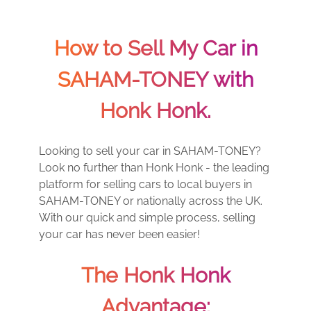
How to Sell My Car in
SAHAM-TONEY with
Honk Honk.
Looking to sell your car in SAHAM-TONEY?
Look no further than Honk Honk - the leading
platform for selling cars to local buyers in
SAHAM-TONEY or nationally across the UK.
With our quick and simple process, selling
your car has never been easier!
The Honk Honk
Advantage: