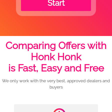
Start
Comparing Offers with
Honk Honk
is Fast, Easy and Free
We only work with the very best, approved dealers and
buyers