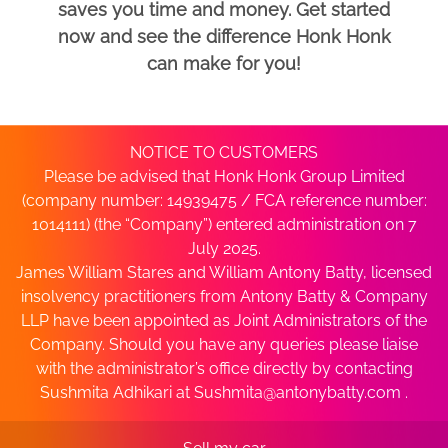
saves you time and money. Get started
now and see the difference Honk Honk
can make for you!
NOTICE TO CUSTOMERS
Please be advised that Honk Honk Group Limited
(company number: 14939475 / FCA reference number:
1014111) (the “Company”) entered administration on 7
July 2025.
James William Stares and William Antony Batty, licensed
insolvency practitioners from Antony Batty & Company
LLP have been appointed as Joint Administrators of the
Company. Should you have any queries please liaise
with the administrator’s office directly by contacting
Sushmita Adhikari at
Sushmita@antonybatty.com
.