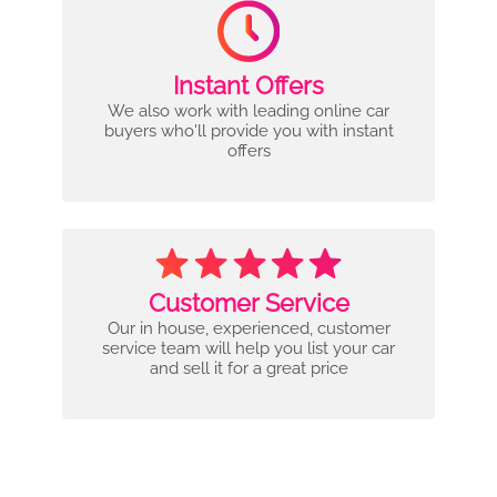
Instant Offers
We also work with leading online car
buyers who'll provide you with instant
offers
Customer Service
Our in house, experienced, customer
service team will help you list your car
and sell it for a great price