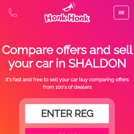
Compare offers and sell
your car in SHALDON
It's fast and free to sell your car buy comparing offers
from 100's of dealers