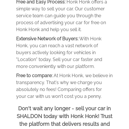
Free and Easy Process:
Honk Honk offers a
simple way to sell your car. Our customer
service team can guide you through the
process of advertising your car for free on
Honk Honk and help you sell it.
Extensive Network of Buyers:
With Honk
Honk, you can reach a vast network of
buyers actively looking for vehicles in
"Location" today. Sell your car faster and
more conveniently with our platform.
Free to compare:
At Honk Honk, we believe in
transparency. That's why we charge you
absolutely no fees! Comparing offers for
your car with us won't cost you a penny.
Don't wait any longer - sell your car in
SHALDON today with Honk Honk! Trust
the platform that delivers results and