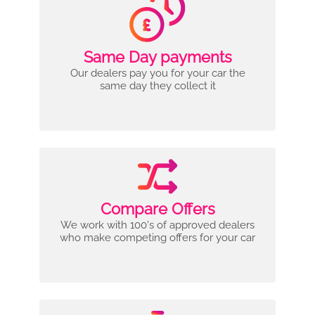
Same Day payments
Our dealers pay you for your car the
same day they collect it
Compare Offers
We work with 100's of approved dealers
who make competing offers for your car