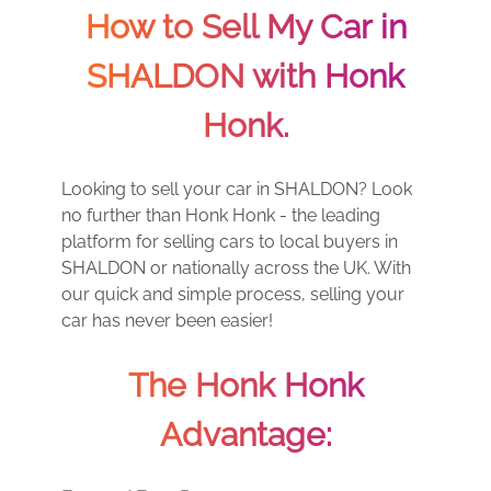
How to Sell My Car in
SHALDON with Honk
Honk.
Looking to sell your car in SHALDON? Look
no further than Honk Honk - the leading
platform for selling cars to local buyers in
SHALDON or nationally across the UK. With
our quick and simple process, selling your
car has never been easier!
The Honk Honk
Advantage: