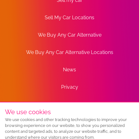
Sell my car
Sell My Car Locations
We Buy Any Car Alternative
We Buy Any Car Alternative Locations
News
Privacy
Terms
We use cookies
We use cookies and other tracking technologies to improve your
Sitemap
browsing experience on our website, to show you personalized
content and targeted ads, to analyze our website traffic, and to
understand where our visitors are coming from.