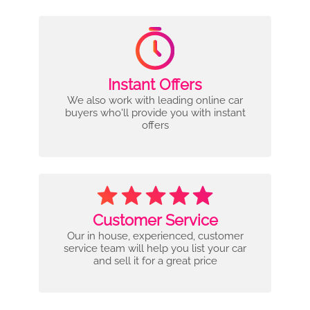
Instant Offers
We also work with leading online car
buyers who'll provide you with instant
offers
Customer Service
Our in house, experienced, customer
service team will help you list your car
and sell it for a great price