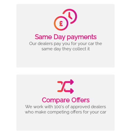
Same Day payments
Our dealers pay you for your car the
same day they collect it
Compare Offers
We work with 100's of approved dealers
who make competing offers for your car