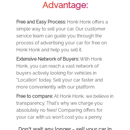
Advantage:
Free and Easy Process:
Honk Honk offers a
simple way to sell your car. Our customer
service team can guide you through the
process of advertising your car for free on
Honk Honk and help you sell it.
Extensive Network of Buyers:
With Honk
Honk, you can reach a vast network of
buyers actively looking for vehicles in
"Location" today. Sell your car faster and
more conveniently with our platform.
Free to compare:
At Honk Honk, we believe in
transparency. That's why we charge you
absolutely no fees! Comparing offers for
your car with us won't cost you a penny.
Don't wait any longer - sell your car in