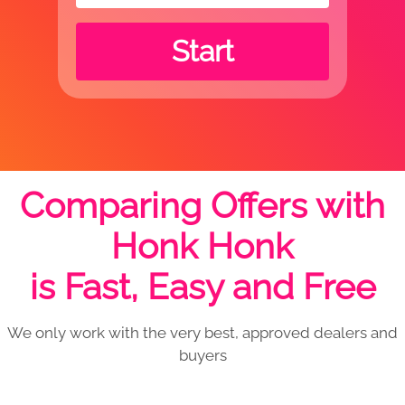
Start
Comparing Offers with
Honk Honk
is Fast, Easy and Free
We only work with the very best, approved dealers and
buyers