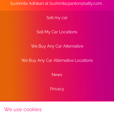
Sushmita Adhikari at
Sushmita@antonybatty.com
.
Sell my car
Sell My Car Locations
We Buy Any Car Alternative
We Buy Any Car Alternative Locations
News
Privacy
Terms
We use cookies