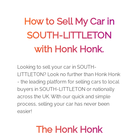
How to Sell My Car in
SOUTH-LITTLETON
with Honk Honk.
Looking to sell your car in SOUTH-
LITTLETON? Look no further than Honk Honk
- the leading platform for selling cars to local
buyers in SOUTH-LITTLETON or nationally
across the UK. With our quick and simple
process, selling your car has never been
easier!
The Honk Honk