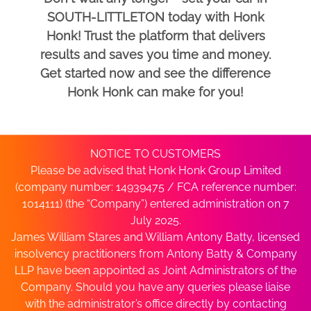
SOUTH-LITTLETON today with Honk
Honk! Trust the platform that delivers
results and saves you time and money.
Get started now and see the difference
Honk Honk can make for you!
NOTICE TO CUSTOMERS
Please be advised that Honk Honk Group Limited
(company number: 14939475 / FCA reference number:
1014111) (the “Company”) entered administration on 7
July 2025.
James William Stares and William Antony Batty, licensed
insolvency practitioners from Antony Batty & Company
LLP have been appointed as Joint Administrators of the
Company. Should you have any queries please liaise
with the administrator’s office directly by contacting