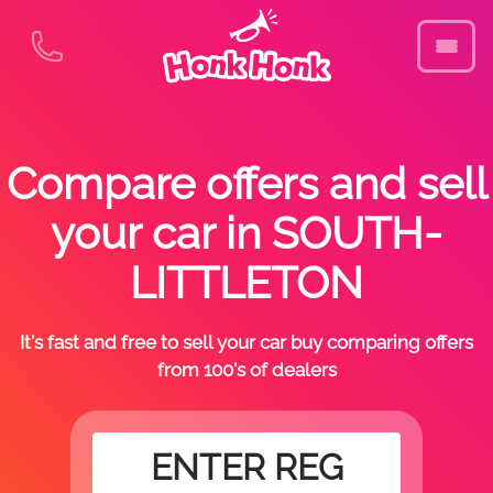
Compare offers and sell
your car in SOUTH-
LITTLETON
It's fast and free to sell your car buy comparing offers
from 100's of dealers