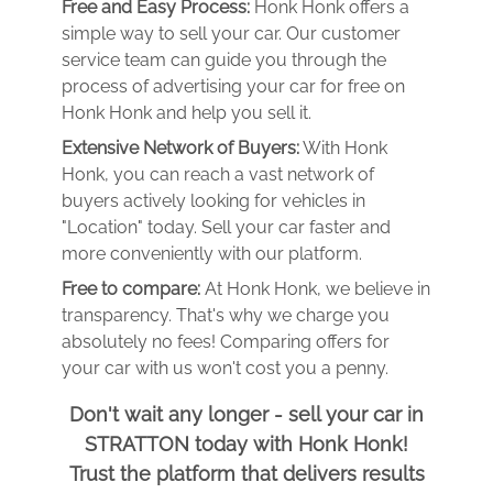
Free and Easy Process:
Honk Honk offers a
simple way to sell your car. Our customer
service team can guide you through the
process of advertising your car for free on
Honk Honk and help you sell it.
Extensive Network of Buyers:
With Honk
Honk, you can reach a vast network of
buyers actively looking for vehicles in
"Location" today. Sell your car faster and
more conveniently with our platform.
Free to compare:
At Honk Honk, we believe in
transparency. That's why we charge you
absolutely no fees! Comparing offers for
your car with us won't cost you a penny.
Don't wait any longer - sell your car in
STRATTON today with Honk Honk!
Trust the platform that delivers results