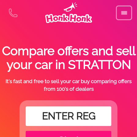
Compare offers and sell
your car in STRATTON
It's fast and free to sell your car buy comparing offers
from 100's of dealers