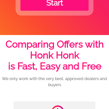
Start
Comparing Offers with
Honk Honk
is Fast, Easy and Free
We only work with the very best, approved dealers and
buyers