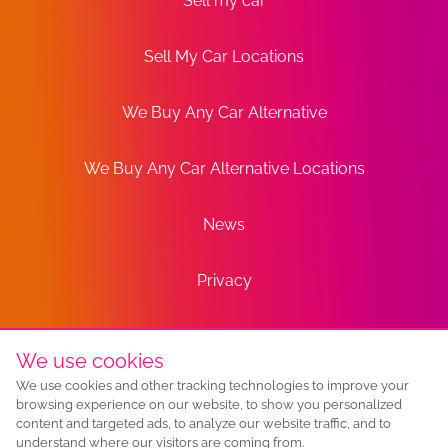
Sell my car
Sell My Car Locations
We Buy Any Car Alternative
We Buy Any Car Alternative Locations
News
Privacy
Terms
We use cookies
We use cookies and other tracking technologies to improve your
Sitemap
browsing experience on our website, to show you personalized
content and targeted ads, to analyze our website traffic, and to
understand where our visitors are coming from.