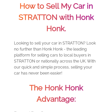
How to Sell My Car in
STRATTON with Honk
Honk.
Looking to sell your car in STRATTON? Look
no further than Honk Honk - the leading
platform for selling cars to local buyers in
STRATTON or nationally across the UK. With
our quick and simple process, selling your
car has never been easier!
The Honk Honk
Advantage: