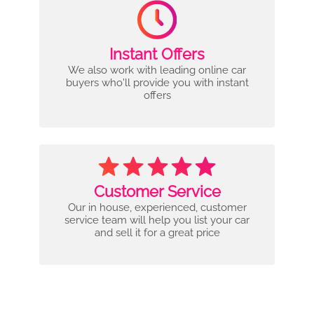
Instant Offers
We also work with leading online car
buyers who'll provide you with instant
offers
Customer Service
Our in house, experienced, customer
service team will help you list your car
and sell it for a great price