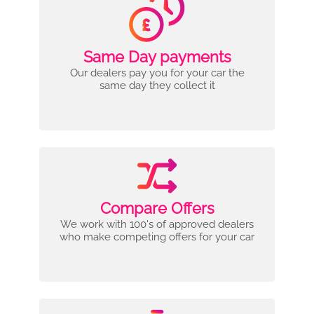
Same Day payments
Our dealers pay you for your car the
same day they collect it
Compare Offers
We work with 100's of approved dealers
who make competing offers for your car