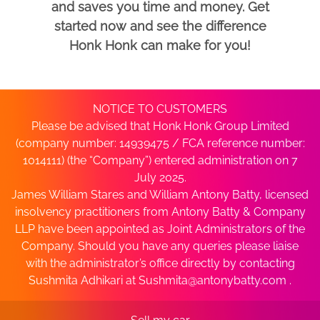
and saves you time and money. Get
started now and see the difference
Honk Honk can make for you!
NOTICE TO CUSTOMERS
Please be advised that Honk Honk Group Limited
(company number: 14939475 / FCA reference number:
1014111) (the “Company”) entered administration on 7
July 2025.
James William Stares and William Antony Batty, licensed
insolvency practitioners from Antony Batty & Company
LLP have been appointed as Joint Administrators of the
Company. Should you have any queries please liaise
with the administrator’s office directly by contacting
Sushmita Adhikari at
Sushmita@antonybatty.com
.