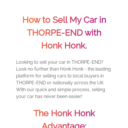
How to Sell My Car in
THORPE-END with
Honk Honk.
Looking to sell your car in THORPE-END?
Look no further than Honk Honk - the leading
platform for selling cars to local buyers in
THORPE-END or nationally across the UK.
With our quick and simple process, selling
your car has never been easier!
The Honk Honk
Advantage: