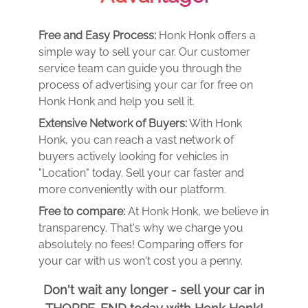
Free and Easy Process:
Honk Honk offers a
simple way to sell your car. Our customer
service team can guide you through the
process of advertising your car for free on
Honk Honk and help you sell it.
Extensive Network of Buyers:
With Honk
Honk, you can reach a vast network of
buyers actively looking for vehicles in
"Location" today. Sell your car faster and
more conveniently with our platform.
Free to compare:
At Honk Honk, we believe in
transparency. That's why we charge you
absolutely no fees! Comparing offers for
your car with us won't cost you a penny.
Don't wait any longer - sell your car in