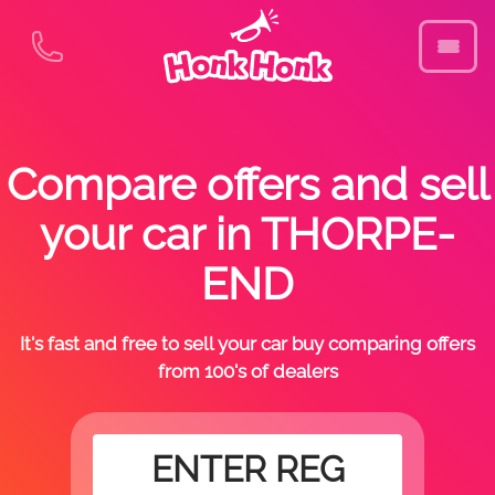
Compare offers and sell
your car in THORPE-
END
It's fast and free to sell your car buy comparing offers
from 100's of dealers