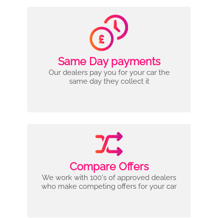
Same Day payments
Our dealers pay you for your car the
same day they collect it
Compare Offers
We work with 100's of approved dealers
who make competing offers for your car