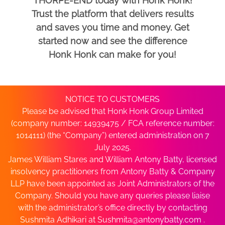
THORPE-END today with Honk Honk!
Trust the platform that delivers results
and saves you time and money. Get
started now and see the difference
Honk Honk can make for you!
NOTICE TO CUSTOMERS
Please be advised that Honk Honk Group Limited
(company number: 14939475 / FCA reference number:
1014111) (the “Company”) entered administration on 7
July 2025.
James William Stares and William Antony Batty, licensed
insolvency practitioners from Antony Batty & Company
LLP have been appointed as Joint Administrators of the
Company. Should you have any queries please liaise
with the administrator’s office directly by contacting
Sushmita Adhikari at
Sushmita@antonybatty.com
.