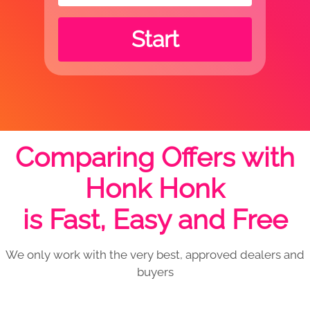
Start
Comparing Offers with
Honk Honk
is Fast, Easy and Free
We only work with the very best, approved dealers and
buyers