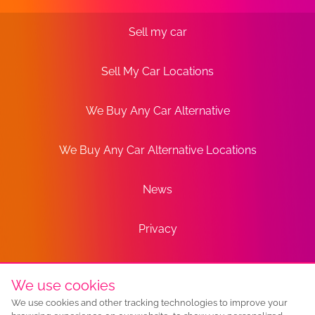
Sell my car
Sell My Car Locations
We Buy Any Car Alternative
We Buy Any Car Alternative Locations
News
Privacy
Terms
We use cookies
We use cookies and other tracking technologies to improve your
Sitemap