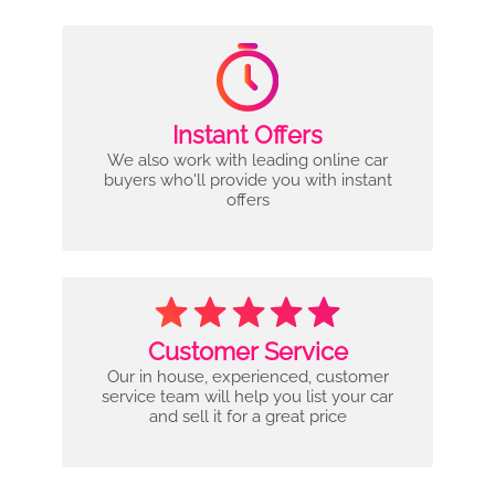
Instant Offers
We also work with leading online car
buyers who'll provide you with instant
offers
Customer Service
Our in house, experienced, customer
service team will help you list your car
and sell it for a great price