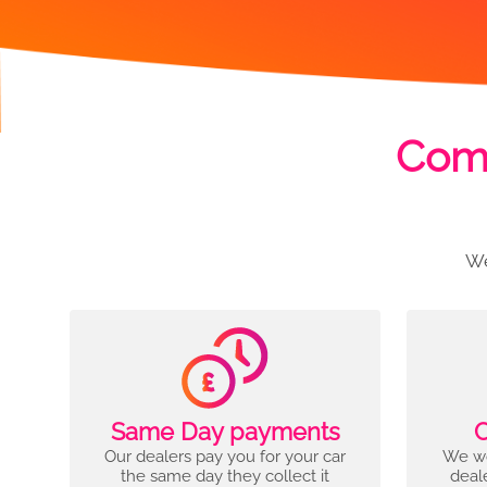
Comp
We
Same Day payments
C
Our dealers pay you for your car
We wo
the same day they collect it
deal