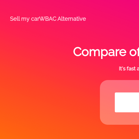
Sell my car
WBAC Alternative
Compare of
It's fas