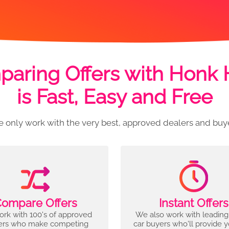
aring Offers with Honk
is Fast, Easy and Free
 only work with the very best, approved dealers and buy
ompare Offers
Instant Offers
rk with 100's of approved
We also work with leading
ers who make competing
car buyers who'll provide 