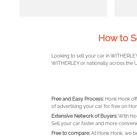
How to S
Looking to sell your car in WITHERLEY?
WITHERLEY or nationally across the UK
Free and Easy Process:
Honk Honk off
of advertising your car for free on Hon
Extensive Network of Buyers:
With Hon
Sell your car faster and more convenie
Free to compare:
At Honk Honk, we be