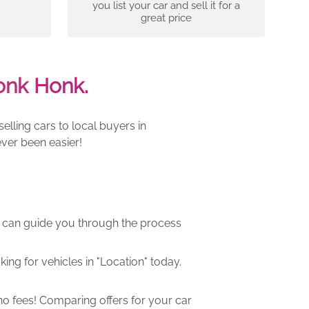
you list your car and sell it for a
great price
onk Honk.
lling cars to local buyers in
ver been easier!
m can guide you through the process
ng for vehicles in "Location" today.
o fees! Comparing offers for your car