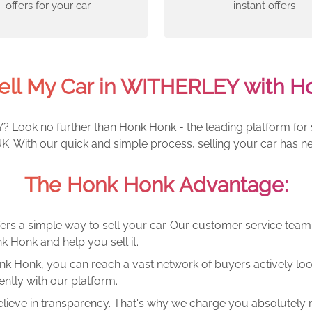
offers for your car
instant offers
ell My Car in WITHERLEY with H
 Look no further than Honk Honk - the leading platform for se
. With our quick and simple process, selling your car has ne
The Honk Honk Advantage:
ers a simple way to sell your car. Our customer service tea
k Honk and help you sell it.
k Honk, you can reach a vast network of buyers actively looki
ntly with our platform.
lieve in transparency. That's why we charge you absolutely n