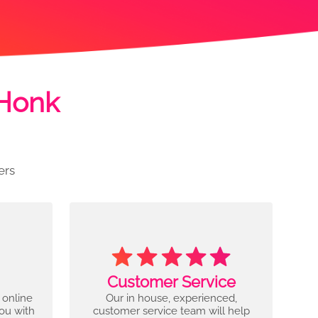
 Honk
ers
Customer Service
 online
Our in house, experienced,
you with
customer service team will help