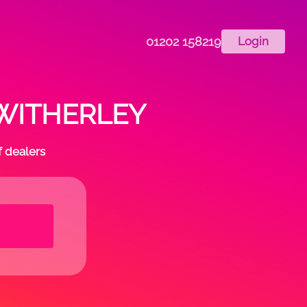
01202 158219
Login
n WITHERLEY
f dealers