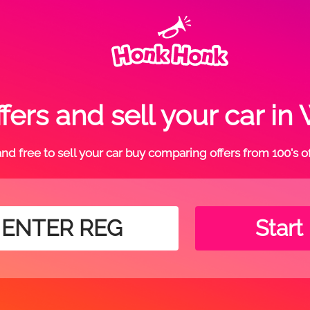
fers and sell your car i
t and free to sell your car buy comparing offers from 100's o
Start