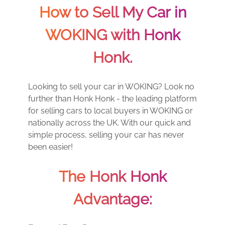
How to Sell My Car in
WOKING with Honk
Honk.
Looking to sell your car in WOKING? Look no
further than Honk Honk - the leading platform
for selling cars to local buyers in WOKING or
nationally across the UK. With our quick and
simple process, selling your car has never
been easier!
The Honk Honk
Advantage: