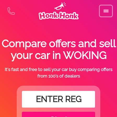
Compare offers and sell
your car in WOKING
It's fast and free to sell your car buy comparing offers
from 100's of dealers