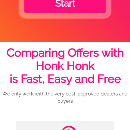
Start
Comparing Offers with
Honk Honk
is Fast, Easy and Free
We only work with the very best, approved dealers and
buyers