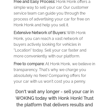
Free and Easy Process:
Honk Honk offers a
simple way to sell your car. Our customer
service team can guide you through the
process of advertising your car for free on
Honk Honk and help you sell it.
Extensive Network of Buyers:
With Honk
Honk, you can reach a vast network of
buyers actively looking for vehicles in
"Location" today. Sell your car faster and
more conveniently with our platform.
Free to compare:
At Honk Honk, we believe in
transparency. That's why we charge you
absolutely no fees! Comparing offers for
your car with us won't cost you a penny.
Don't wait any longer - sell your car in
WOKING today with Honk Honk! Trust
the platform that delivers results and