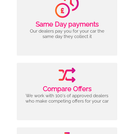
Same Day payments
Our dealers pay you for your car the
same day they collect it
Compare Offers
We work with 100's of approved dealers
who make competing offers for your car