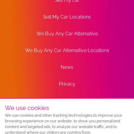
Sell my car
Sell My Car Locations
We Buy Any Car Alternative
We Buy Any Car Alternative Locations
News
Privacy
Terms
We use cookies
We use cookies and other tracking technologies to improve your
Sitemap
browsing experience on our website, to show you personalized
content and targeted ads, to analyze our website traffic, and to
understand where our visitors are coming from.