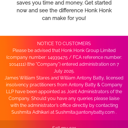
saves you time and money. Get started
now and see the difference Honk Honk
can make for you!
NOTICE TO CUSTOMERS
Please be advised that Honk Honk Group Limited
(company number: 14939475 / FCA reference number:
1014111) (the “Company”) entered administration on 7
July 2025.
James William Stares and William Antony Batty, licensed
insolvency practitioners from Antony Batty & Company
LLP have been appointed as Joint Administrators of the
Company. Should you have any queries please liaise
with the administrator’s office directly by contacting
Sushmita Adhikari at
Sushmita@antonybatty.com
.