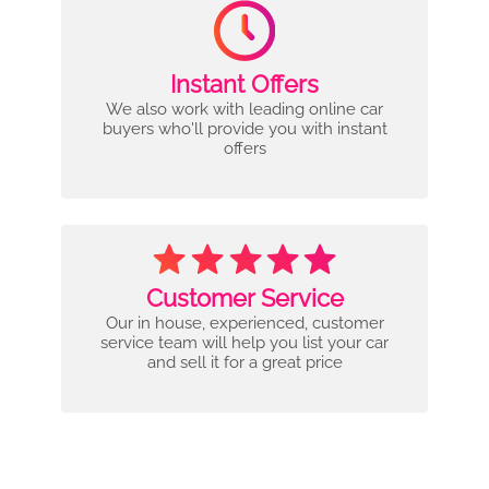
Instant Offers
We also work with leading online car
buyers who'll provide you with instant
offers
Customer Service
Our in house, experienced, customer
service team will help you list your car
and sell it for a great price