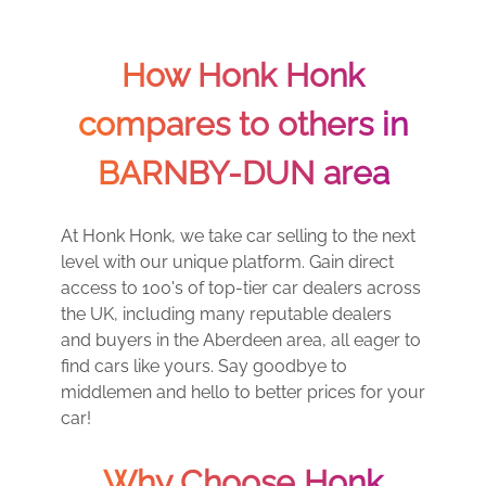
How Honk Honk
compares to others in
BARNBY-DUN area
At Honk Honk, we take car selling to the next
level with our unique platform. Gain direct
access to 100's of top-tier car dealers across
the UK, including many reputable dealers
and buyers in the Aberdeen area, all eager to
find cars like yours. Say goodbye to
middlemen and hello to better prices for your
car!
Why Choose Honk