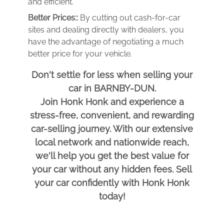
and efficient.
Better Prices::
By cutting out cash-for-car
sites and dealing directly with dealers, you
have the advantage of negotiating a much
better price for your vehicle.
Don't settle for less when selling your
car in BARNBY-DUN.
Join Honk Honk and experience a
stress-free, convenient, and rewarding
car-selling journey. With our extensive
local network and nationwide reach,
we'll help you get the best value for
your car without any hidden fees. Sell
your car confidently with Honk Honk
today!