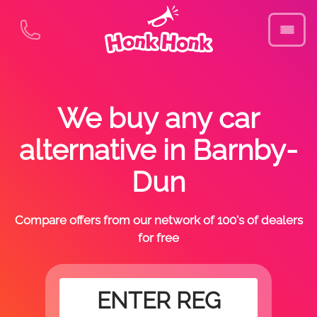
We buy any car
alternative in Barnby-
Dun
Compare offers from our network of 100's of dealers
for free