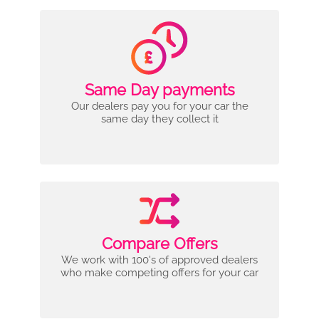
Same Day payments
Our dealers pay you for your car the
same day they collect it
Compare Offers
We work with 100's of approved dealers
who make competing offers for your car