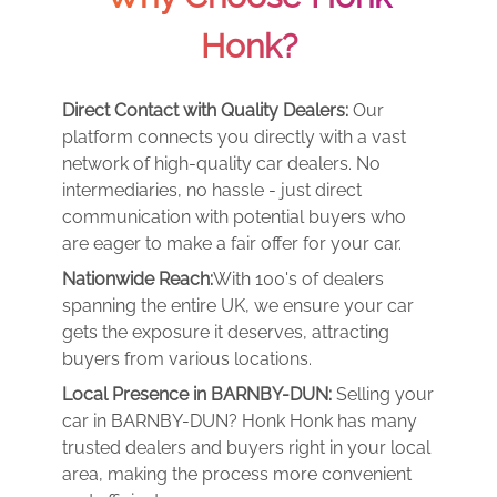
Honk?
Direct Contact with Quality Dealers:
Our
platform connects you directly with a vast
network of high-quality car dealers. No
intermediaries, no hassle - just direct
communication with potential buyers who
are eager to make a fair offer for your car.
Nationwide Reach:
With 100's of dealers
spanning the entire UK, we ensure your car
gets the exposure it deserves, attracting
buyers from various locations.
Local Presence in BARNBY-DUN:
Selling your
car in BARNBY-DUN? Honk Honk has many
trusted dealers and buyers right in your local
area, making the process more convenient