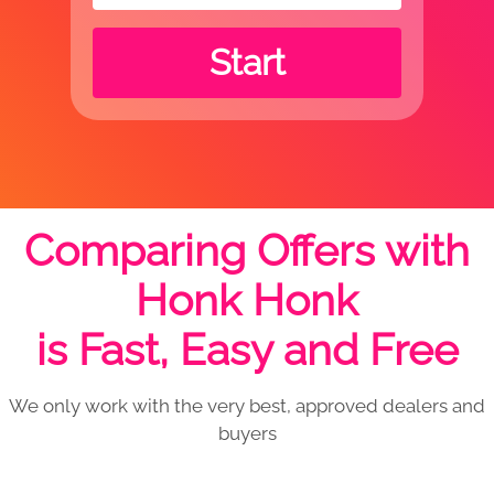
Start
Comparing Offers with
Honk Honk
is Fast, Easy and Free
We only work with the very best, approved dealers and
buyers