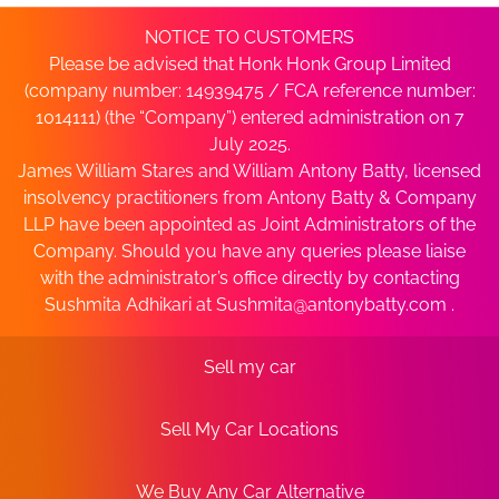
NOTICE TO CUSTOMERS
Please be advised that Honk Honk Group Limited
(company number: 14939475 / FCA reference number:
1014111) (the “Company”) entered administration on 7
July 2025.
James William Stares and William Antony Batty, licensed
insolvency practitioners from Antony Batty & Company
LLP have been appointed as Joint Administrators of the
Company. Should you have any queries please liaise
with the administrator’s office directly by contacting
Sushmita Adhikari at
Sushmita@antonybatty.com
.
Sell my car
Sell My Car Locations
We Buy Any Car Alternative