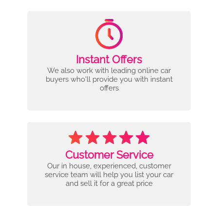
Instant Offers
We also work with leading online car
buyers who'll provide you with instant
offers
Customer Service
Our in house, experienced, customer
service team will help you list your car
and sell it for a great price