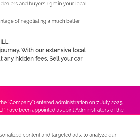
ealers and buyers right in your local
antage of negotiating a much better
ILL.
ourney. With our extensive local
t any hidden fees. Sell your car
he “Company”) entered administration on 7 July 2025.
P have been appointed as Joint Administrators of the
ushmita Adhikari at
Sushmita@antonybatty.com
.
onalized content and targeted ads, to analyze our
s
Sitemap