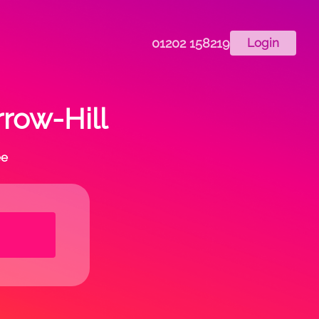
01202 158219
Login
rrow-Hill
ee