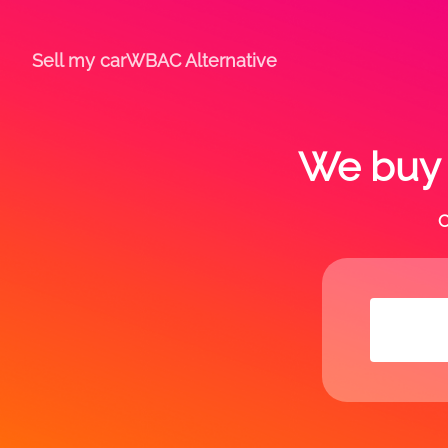
Sell my car
WBAC Alternative
We buy a
C