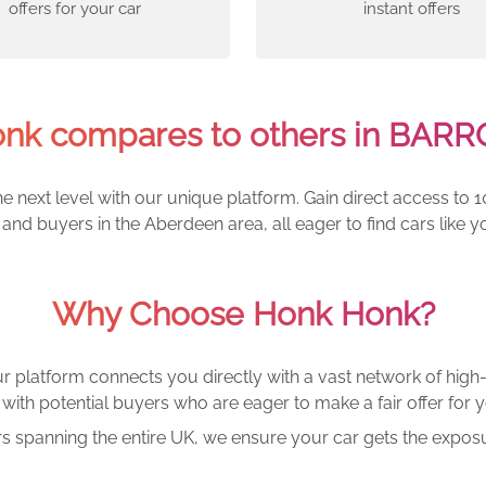
offers for your car
instant offers
nk compares to others in BARR
e next level with our unique platform. Gain direct access to 1
and buyers in the Aberdeen area, all eager to find cars lik
Why Choose Honk Honk?
r platform connects you directly with a vast network of high-
with potential buyers who are eager to make a fair offer for y
rs spanning the entire UK, we ensure your car gets the exposu