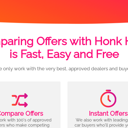
aring Offers with Honk
is Fast, Easy and Free
 only work with the very best, approved dealers and buy
ompare Offers
Instant Offers
rk with 100's of approved
We also work with leading
ers who make competing
car buyers who'll provide 