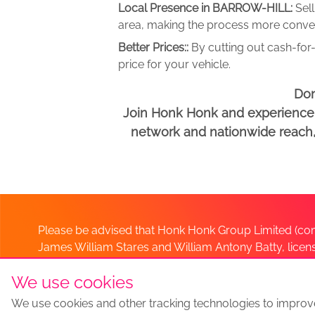
Local Presence in BARROW-HILL:
Sel
area, making the process more conveni
Better Prices::
By cutting out cash-for-
price for your vehicle.
Don
Join Honk Honk and experience a
network and nationwide reach, w
Please be advised that Honk Honk Group Limited (com
James William Stares and William Antony Batty, lice
Company. Should you have any queries please lia
We use cookies
We use cookies and other tracking technologies to improv
Sell my car
Sell My Car Locations
We Buy Any Car Altern