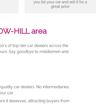
you list your car and sell it for a
great price
OW-HILL area
00's of top-tier car dealers across the
e yours. Say goodbye to middlemen and
quality car dealers. No intermediaries,
our car.
re it deserves, attracting buyers from