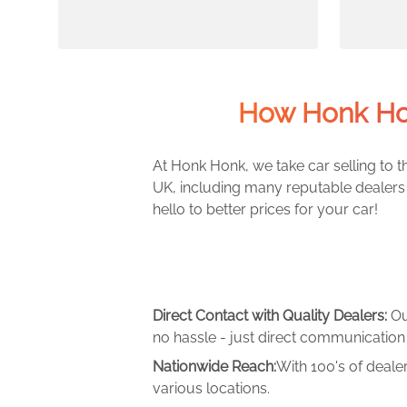
How Honk Ho
At Honk Honk, we take car selling to th
UK, including many reputable dealers 
hello to better prices for your car!
Direct Contact with Quality Dealers:
Ou
no hassle - just direct communication 
Nationwide Reach:
With 100's of deale
various locations.