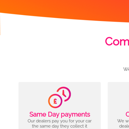
Comp
We
Same Day payments
C
Our dealers pay you for your car
We wo
the same day they collect it
deal