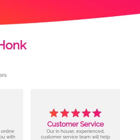
 Honk
ers
Customer Service
 online
Our in house, experienced,
you with
customer service team will help