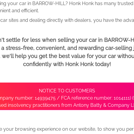
ling your car in BARROW-HILL? Honk Honk has many trusted d
ent and efficient.
car sites and dealing directly with dealers, you have the adv
't settle for less when selling your car in BARROW-H
 stress-free, convenient, and rewarding car-selling j
e'll help you get the best value for your car withou
confidently with Honk Honk today!
NOTICE TO CUSTOMERS
pany number: 14939475 / FCA reference number: 1014111) (t
nsed insolvency practitioners from Antony Batty & Company LL
ise with the administrator’s office directly by contacting S
e your browsing experience on our website, to show you pers
ative
We Buy Any Car Alternative Locations
News
Privacy
Term