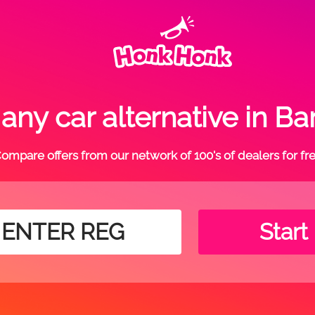
ny car alternative in Ba
ompare offers from our network of 100's of dealers for fr
Start