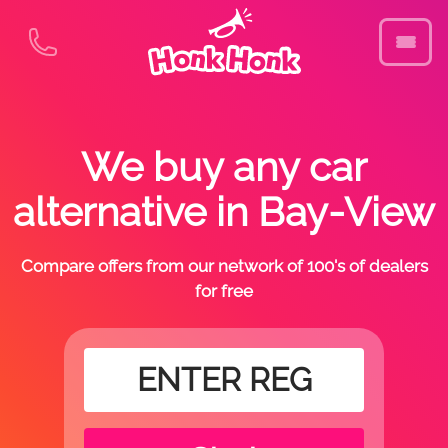
We buy any car
alternative in Bay-View
Compare offers from our network of 100's of dealers
for free