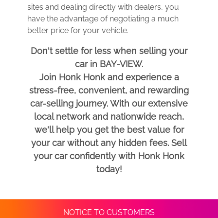
sites and dealing directly with dealers, you
have the advantage of negotiating a much
better price for your vehicle.
Don't settle for less when selling your
car in BAY-VIEW.
Join Honk Honk and experience a
stress-free, convenient, and rewarding
car-selling journey. With our extensive
local network and nationwide reach,
we'll help you get the best value for
your car without any hidden fees. Sell
your car confidently with Honk Honk
today!
NOTICE TO CUSTOMERS