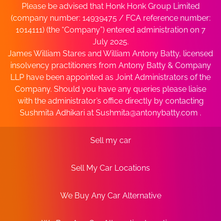
Please be advised that Honk Honk Group Limited
(company number: 14939475 / FCA reference number:
1014111) (the “Company”) entered administration on 7
July 2025.
James William Stares and William Antony Batty, licensed
insolvency practitioners from Antony Batty & Company
LLP have been appointed as Joint Administrators of the
Company. Should you have any queries please liaise
with the administrator’s office directly by contacting
Sushmita Adhikari at
Sushmita@antonybatty.com
.
Sell my car
Sell My Car Locations
We Buy Any Car Alternative