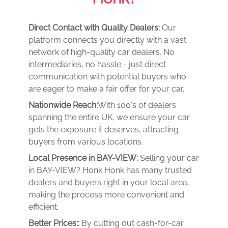
Direct Contact with Quality Dealers:
Our
platform connects you directly with a vast
network of high-quality car dealers. No
intermediaries, no hassle - just direct
communication with potential buyers who
are eager to make a fair offer for your car.
Nationwide Reach:
With 100's of dealers
spanning the entire UK, we ensure your car
gets the exposure it deserves, attracting
buyers from various locations.
Local Presence in BAY-VIEW:
Selling your car
in BAY-VIEW? Honk Honk has many trusted
dealers and buyers right in your local area,
making the process more convenient and
efficient.
Better Prices::
By cutting out cash-for-car