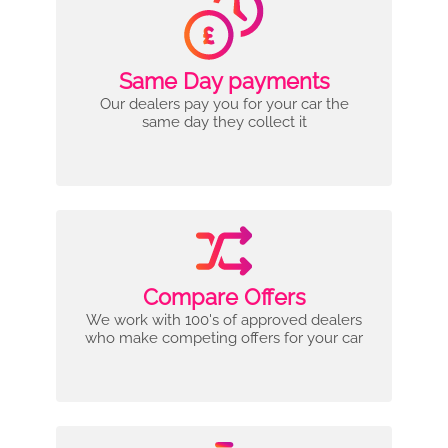
Same Day payments
Our dealers pay you for your car the
same day they collect it
Compare Offers
We work with 100's of approved dealers
who make competing offers for your car