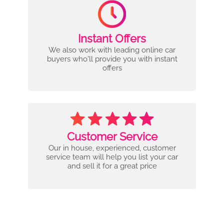
Instant Offers
We also work with leading online car
buyers who'll provide you with instant
offers
Customer Service
Our in house, experienced, customer
service team will help you list your car
and sell it for a great price