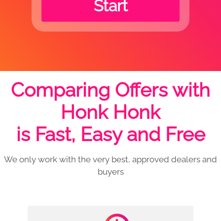
Start
Comparing Offers with
Honk Honk
is Fast, Easy and Free
We only work with the very best, approved dealers and
buyers