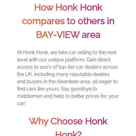
How Honk Honk
compares to others in
BAY-VIEW area
At Honk Honk, we take car selling to the next
level with our unique platform. Gain direct
access to 100's of top-tier car dealers across
the UK, including many reputable dealers
and buyers in the Aberdeen area, all eager to
find cars like yours. Say goodbye to
middlemen and hello to better prices for your
car!
Why Choose Honk
Honk?