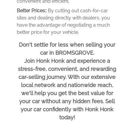
convenient and efficient.
Better Prices::
By cutting out cash-for-car
sites and dealing directly with dealers, you
have the advantage of negotiating a much
better price for your vehicle.
Don't settle for less when selling your
car in BROMSGROVE.
Join Honk Honk and experience a
stress-free, convenient, and rewarding
car-selling journey. With our extensive
local network and nationwide reach,
we'll help you get the best value for
your car without any hidden fees. Sell
your car confidently with Honk Honk
today!