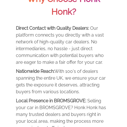
Honk?
Direct Contact with Quality Dealers:
Our
platform connects you directly with a vast
network of high-quality car dealers. No
intermediaries, no hassle - just direct
communication with potential buyers who
are eager to make a fair offer for your car.
Nationwide Reach:
With 100's of dealers
spanning the entire UK, we ensure your car
gets the exposure it deserves, attracting
buyers from various locations.
Local Presence in BROMSGROVE:
Selling
your car in BROMSGROVE? Honk Honk has
many trusted dealers and buyers right in
your local area, making the process more