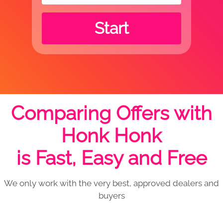
Start
Comparing Offers with
Honk Honk
is Fast, Easy and Free
We only work with the very best, approved dealers and
buyers