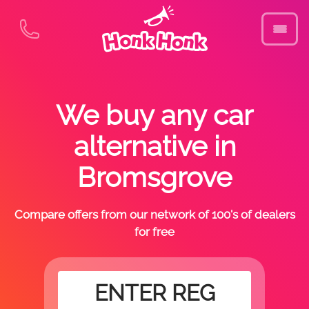
We buy any car
alternative in
Bromsgrove
Compare offers from our network of 100's of dealers
for free