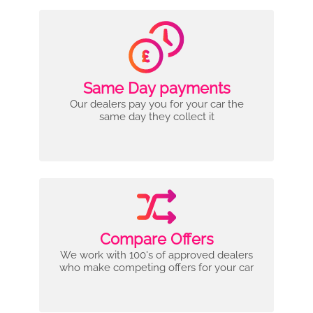
Same Day payments
Our dealers pay you for your car the
same day they collect it
Compare Offers
We work with 100's of approved dealers
who make competing offers for your car