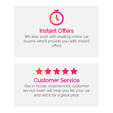
Instant Offers
We also work with leading online car
buyers who'll provide you with instant
offers
Customer Service
Our in house, experienced, customer
service team will help you list your car
and sell it for a great price