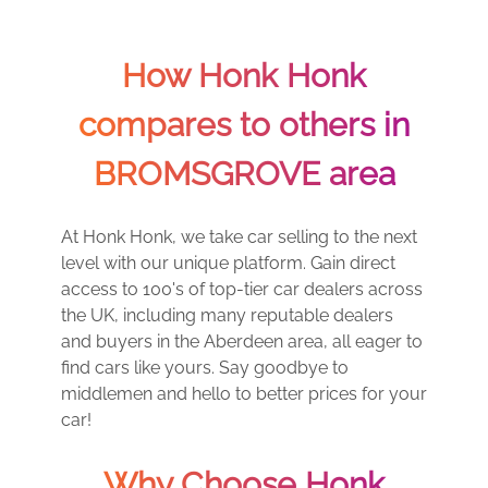
How Honk Honk
compares to others in
BROMSGROVE area
At Honk Honk, we take car selling to the next
level with our unique platform. Gain direct
access to 100's of top-tier car dealers across
the UK, including many reputable dealers
and buyers in the Aberdeen area, all eager to
find cars like yours. Say goodbye to
middlemen and hello to better prices for your
car!
Why Choose Honk