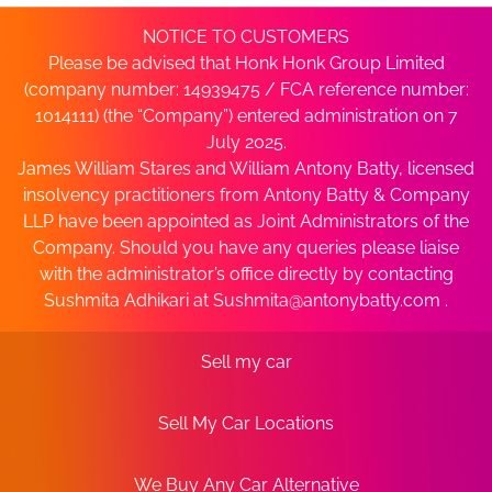
NOTICE TO CUSTOMERS
Please be advised that Honk Honk Group Limited
(company number: 14939475 / FCA reference number:
1014111) (the “Company”) entered administration on 7
July 2025.
James William Stares and William Antony Batty, licensed
insolvency practitioners from Antony Batty & Company
LLP have been appointed as Joint Administrators of the
Company. Should you have any queries please liaise
with the administrator’s office directly by contacting
Sushmita Adhikari at
Sushmita@antonybatty.com
.
Sell my car
Sell My Car Locations
We Buy Any Car Alternative