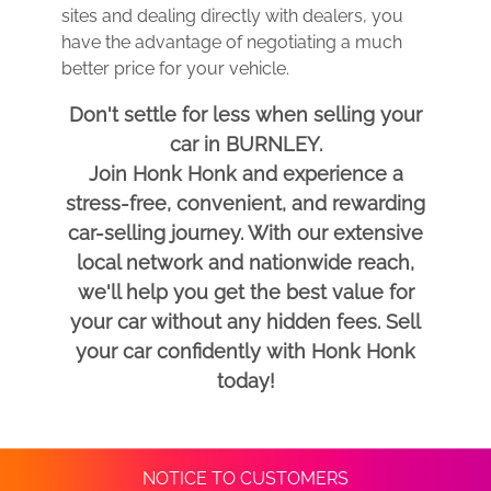
sites and dealing directly with dealers, you
have the advantage of negotiating a much
better price for your vehicle.
Don't settle for less when selling your
car in BURNLEY.
Join Honk Honk and experience a
stress-free, convenient, and rewarding
car-selling journey. With our extensive
local network and nationwide reach,
we'll help you get the best value for
your car without any hidden fees. Sell
your car confidently with Honk Honk
today!
NOTICE TO CUSTOMERS