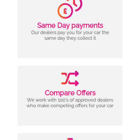
Same Day payments
Our dealers pay you for your car the
same day they collect it
Compare Offers
We work with 100's of approved dealers
who make competing offers for your car