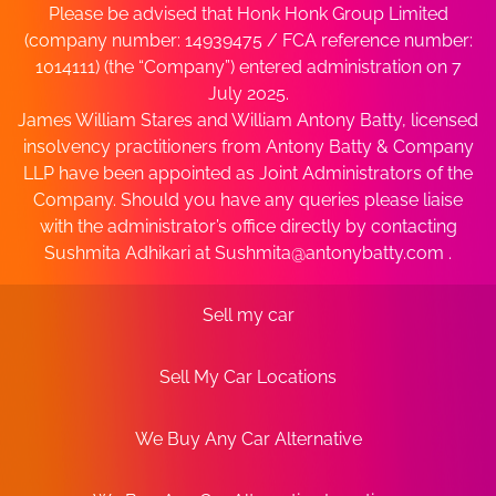
Please be advised that Honk Honk Group Limited
(company number: 14939475 / FCA reference number:
1014111) (the “Company”) entered administration on 7
July 2025.
James William Stares and William Antony Batty, licensed
insolvency practitioners from Antony Batty & Company
LLP have been appointed as Joint Administrators of the
Company. Should you have any queries please liaise
with the administrator’s office directly by contacting
Sushmita Adhikari at
Sushmita@antonybatty.com
.
Sell my car
Sell My Car Locations
We Buy Any Car Alternative