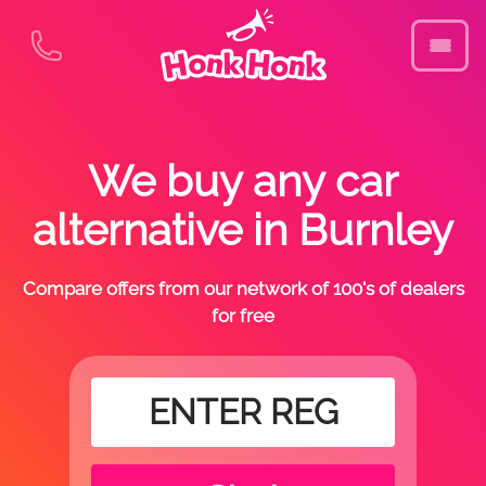
We buy any car
alternative in Burnley
Compare offers from our network of 100's of dealers
for free