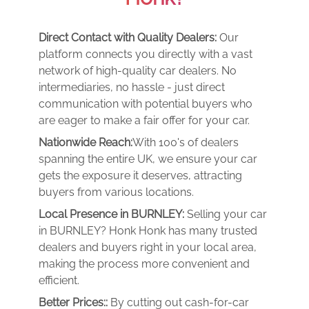
Direct Contact with Quality Dealers:
Our
platform connects you directly with a vast
network of high-quality car dealers. No
intermediaries, no hassle - just direct
communication with potential buyers who
are eager to make a fair offer for your car.
Nationwide Reach:
With 100's of dealers
spanning the entire UK, we ensure your car
gets the exposure it deserves, attracting
buyers from various locations.
Local Presence in BURNLEY:
Selling your car
in BURNLEY? Honk Honk has many trusted
dealers and buyers right in your local area,
making the process more convenient and
efficient.
Better Prices::
By cutting out cash-for-car