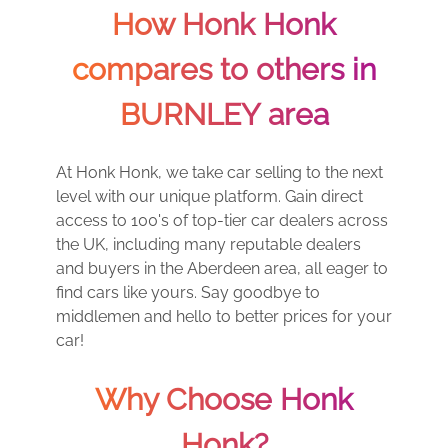
How Honk Honk
compares to others in
BURNLEY area
At Honk Honk, we take car selling to the next
level with our unique platform. Gain direct
access to 100's of top-tier car dealers across
the UK, including many reputable dealers
and buyers in the Aberdeen area, all eager to
find cars like yours. Say goodbye to
middlemen and hello to better prices for your
car!
Why Choose Honk
Honk?