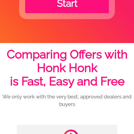
Start
Comparing Offers with
Honk Honk
is Fast, Easy and Free
We only work with the very best, approved dealers and
buyers