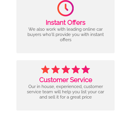
Instant Offers
We also work with leading online car
buyers who'll provide you with instant
offers
Customer Service
Our in house, experienced, customer
service team will help you list your car
and sell it for a great price