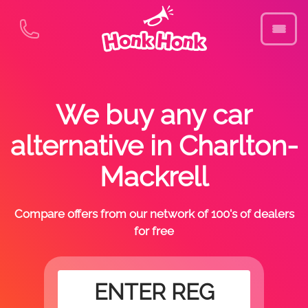
We buy any car
alternative in Charlton-
Mackrell
Compare offers from our network of 100's of dealers
for free