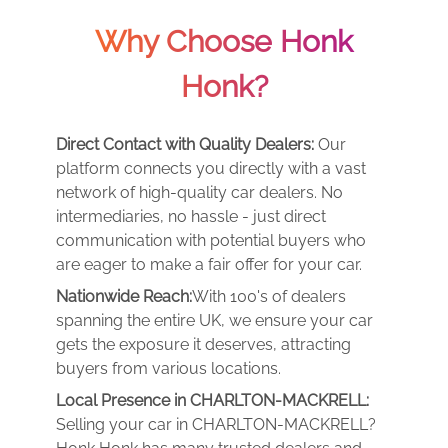
Why Choose Honk
Honk?
Direct Contact with Quality Dealers:
Our
platform connects you directly with a vast
network of high-quality car dealers. No
intermediaries, no hassle - just direct
communication with potential buyers who
are eager to make a fair offer for your car.
Nationwide Reach:
With 100's of dealers
spanning the entire UK, we ensure your car
gets the exposure it deserves, attracting
buyers from various locations.
Local Presence in CHARLTON-MACKRELL:
Selling your car in CHARLTON-MACKRELL?