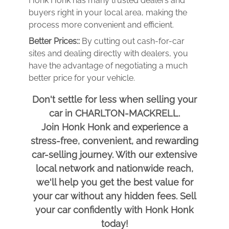
Honk Honk has many trusted dealers and
buyers right in your local area, making the
process more convenient and efficient.
Better Prices::
By cutting out cash-for-car
sites and dealing directly with dealers, you
have the advantage of negotiating a much
better price for your vehicle.
Don't settle for less when selling your
car in CHARLTON-MACKRELL.
Join Honk Honk and experience a
stress-free, convenient, and rewarding
car-selling journey. With our extensive
local network and nationwide reach,
we'll help you get the best value for
your car without any hidden fees. Sell
your car confidently with Honk Honk
today!