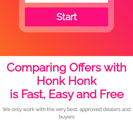
Start
Comparing Offers with
Honk Honk
is Fast, Easy and Free
We only work with the very best, approved dealers and
buyers