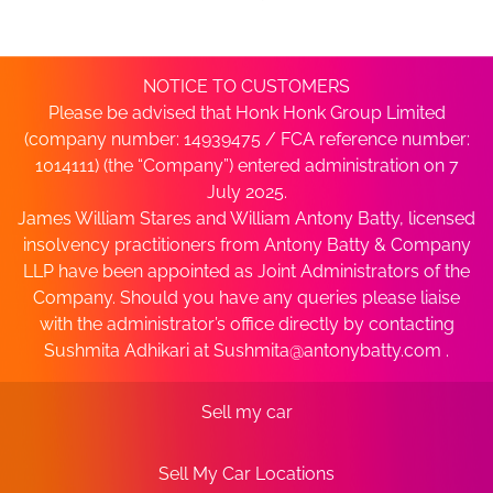
NOTICE TO CUSTOMERS
Please be advised that Honk Honk Group Limited
(company number: 14939475 / FCA reference number:
1014111) (the “Company”) entered administration on 7
July 2025.
James William Stares and William Antony Batty, licensed
insolvency practitioners from Antony Batty & Company
LLP have been appointed as Joint Administrators of the
Company. Should you have any queries please liaise
with the administrator’s office directly by contacting
Sushmita Adhikari at
Sushmita@antonybatty.com
.
Sell my car
Sell My Car Locations