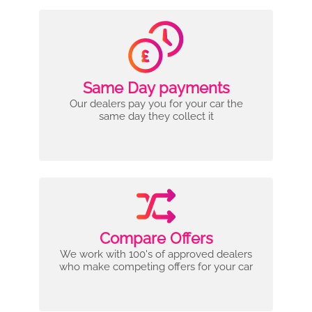
Same Day payments
Our dealers pay you for your car the
same day they collect it
Compare Offers
We work with 100's of approved dealers
who make competing offers for your car