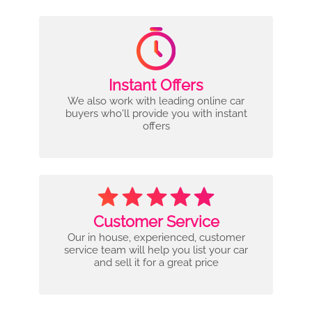
Instant Offers
We also work with leading online car
buyers who'll provide you with instant
offers
Customer Service
Our in house, experienced, customer
service team will help you list your car
and sell it for a great price