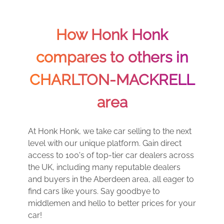
How Honk Honk
compares to others in
CHARLTON-MACKRELL
area
At Honk Honk, we take car selling to the next
level with our unique platform. Gain direct
access to 100's of top-tier car dealers across
the UK, including many reputable dealers
and buyers in the Aberdeen area, all eager to
find cars like yours. Say goodbye to
middlemen and hello to better prices for your
car!