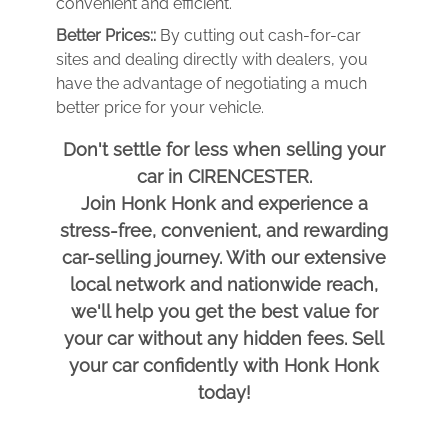
convenient and efficient.
Better Prices::
By cutting out cash-for-car
sites and dealing directly with dealers, you
have the advantage of negotiating a much
better price for your vehicle.
Don't settle for less when selling your
car in CIRENCESTER.
Join Honk Honk and experience a
stress-free, convenient, and rewarding
car-selling journey. With our extensive
local network and nationwide reach,
we'll help you get the best value for
your car without any hidden fees. Sell
your car confidently with Honk Honk
today!