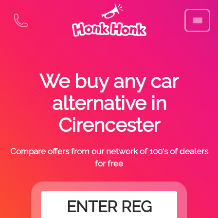
We buy any car
alternative in
Cirencester
Compare offers from our network of 100's of dealers
for free