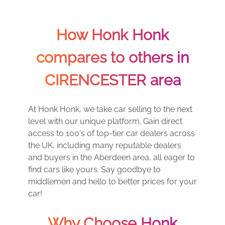
How Honk Honk
compares to others in
CIRENCESTER area
At Honk Honk, we take car selling to the next
level with our unique platform. Gain direct
access to 100's of top-tier car dealers across
the UK, including many reputable dealers
and buyers in the Aberdeen area, all eager to
find cars like yours. Say goodbye to
middlemen and hello to better prices for your
car!
Why Choose Honk