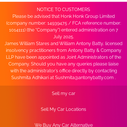
NOTICE TO CUSTOMERS
Please be advised that Honk Honk Group Limited
(company number: 14939475 / FCA reference number:
1014111) (the “Company”) entered administration on 7
July 2025.
James William Stares and William Antony Batty, licensed
insolvency practitioners from Antony Batty & Company
LLP have been appointed as Joint Administrators of the
Company. Should you have any queries please liaise
with the administrator’s office directly by contacting
Sushmita Adhikari at
Sushmita@antonybatty.com
.
Sell my car
Sell My Car Locations
We Buy Any Car Alternative