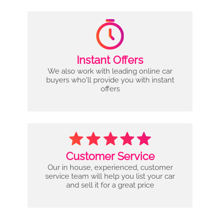
Instant Offers
We also work with leading online car
buyers who'll provide you with instant
offers
Customer Service
Our in house, experienced, customer
service team will help you list your car
and sell it for a great price