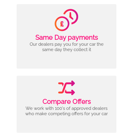
Same Day payments
Our dealers pay you for your car the
same day they collect it
Compare Offers
We work with 100's of approved dealers
who make competing offers for your car