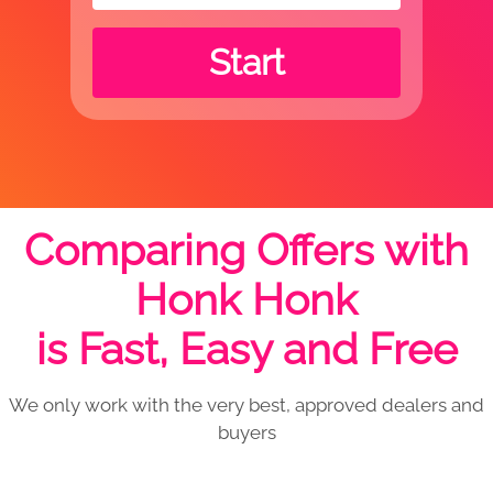
Start
Comparing Offers with
Honk Honk
is Fast, Easy and Free
We only work with the very best, approved dealers and
buyers