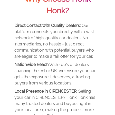
Honk?
Direct Contact with Quality Dealers:
Our
platform connects you directly with a vast
network of high-quality car dealers. No
intermediaries, no hassle - just direct
communication with potential buyers who
are eager to make a fair offer for your car.
Nationwide Reach:
With 100's of dealers
spanning the entire UK, we ensure your car
gets the exposure it deserves, attracting
buyers from various locations.
Local Presence in CIRENCESTER:
Selling
your car in CIRENCESTER? Honk Honk has
many trusted dealers and buyers right in
your local area, making the process more