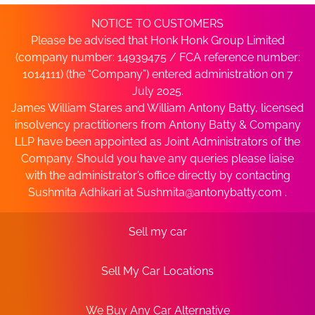
NOTICE TO CUSTOMERS
Please be advised that Honk Honk Group Limited
(company number: 14939475 / FCA reference number:
1014111) (the “Company”) entered administration on 7
July 2025.
James William Stares and William Antony Batty, licensed
insolvency practitioners from Antony Batty & Company
LLP have been appointed as Joint Administrators of the
Company. Should you have any queries please liaise
with the administrator’s office directly by contacting
Sushmita Adhikari at
Sushmita@antonybatty.com
.
Sell my car
Sell My Car Locations
We Buy Any Car Alternative