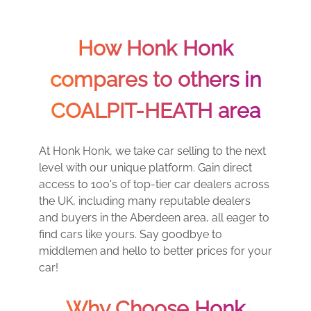
How Honk Honk
compares to others in
COALPIT-HEATH area
At Honk Honk, we take car selling to the next
level with our unique platform. Gain direct
access to 100's of top-tier car dealers across
the UK, including many reputable dealers
and buyers in the Aberdeen area, all eager to
find cars like yours. Say goodbye to
middlemen and hello to better prices for your
car!
Why Choose Honk