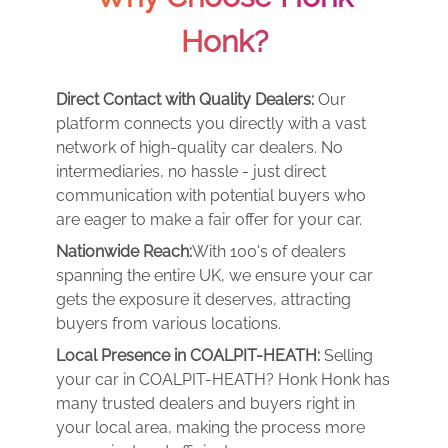
Honk?
Direct Contact with Quality Dealers:
Our
platform connects you directly with a vast
network of high-quality car dealers. No
intermediaries, no hassle - just direct
communication with potential buyers who
are eager to make a fair offer for your car.
Nationwide Reach:
With 100's of dealers
spanning the entire UK, we ensure your car
gets the exposure it deserves, attracting
buyers from various locations.
Local Presence in COALPIT-HEATH:
Selling
your car in COALPIT-HEATH? Honk Honk has
many trusted dealers and buyers right in
your local area, making the process more