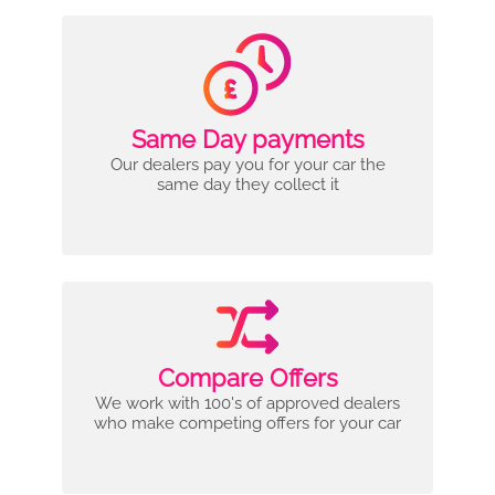
Same Day payments
Our dealers pay you for your car the
same day they collect it
Compare Offers
We work with 100's of approved dealers
who make competing offers for your car