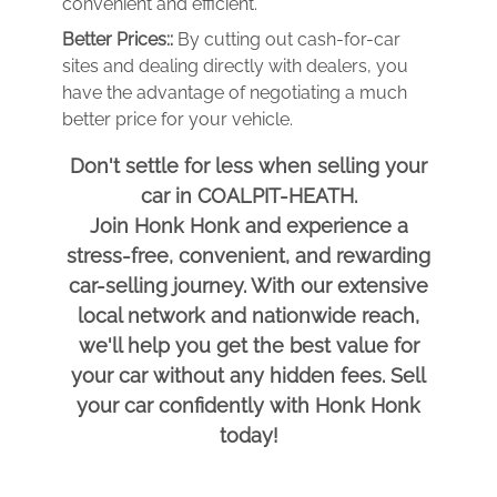
convenient and efficient.
Better Prices::
By cutting out cash-for-car
sites and dealing directly with dealers, you
have the advantage of negotiating a much
better price for your vehicle.
Don't settle for less when selling your
car in COALPIT-HEATH.
Join Honk Honk and experience a
stress-free, convenient, and rewarding
car-selling journey. With our extensive
local network and nationwide reach,
we'll help you get the best value for
your car without any hidden fees. Sell
your car confidently with Honk Honk
today!