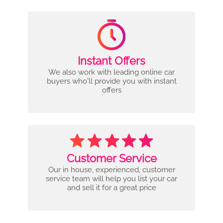
Instant Offers
We also work with leading online car
buyers who'll provide you with instant
offers
Customer Service
Our in house, experienced, customer
service team will help you list your car
and sell it for a great price