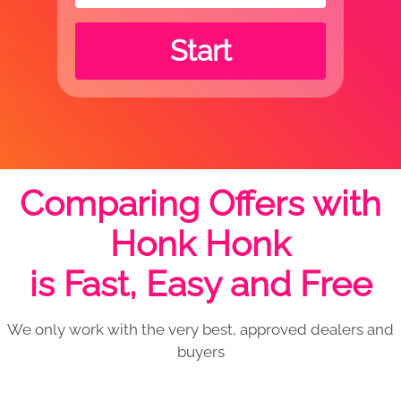
Start
Comparing Offers with
Honk Honk
is Fast, Easy and Free
We only work with the very best, approved dealers and
buyers