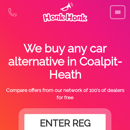
We buy any car
alternative in Coalpit-
Heath
Compare offers from our network of 100's of dealers
for free