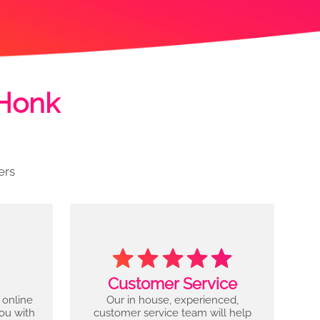
 Honk
ers
Customer Service
 online
Our in house, experienced,
you with
customer service team will help