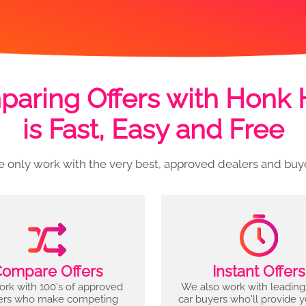
aring Offers with Honk
is Fast, Easy and Free
 only work with the very best, approved dealers and buy
ompare Offers
Instant Offers
rk with 100's of approved
We also work with leading
ers who make competing
car buyers who'll provide 