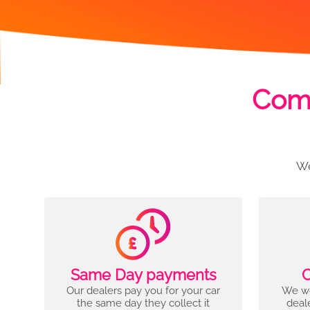
Comp
We
Same Day payments
C
Our dealers pay you for your car
We wo
the same day they collect it
deal