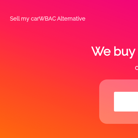
Sell my car
WBAC Alternative
We buy a
C