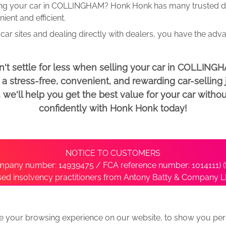
ing your car in COLLINGHAM? Honk Honk has many trusted dea
ent and efficient.
car sites and dealing directly with dealers, you have the adv
't settle for less when selling your car in COLLING
 stress-free, convenient, and rewarding car-selling j
e'll help you get the best value for your car withou
confidently with Honk Honk today!
NOTICE TO CUSTOMERS
pany number: 14939475 / FCA reference number: 1014111) (t
nsed insolvency practitioners from Antony Batty & Company LL
ise with the administrator’s office directly by contacting S
e your browsing experience on our website, to show you pers
ative
We Buy Any Car Alternative Locations
News
Privacy
Term