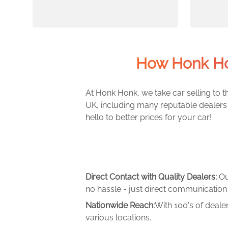
How Honk Ho
At Honk Honk, we take car selling to th
UK, including many reputable dealers 
hello to better prices for your car!
Direct Contact with Quality Dealers:
Ou
no hassle - just direct communication 
Nationwide Reach:
With 100's of deale
various locations.