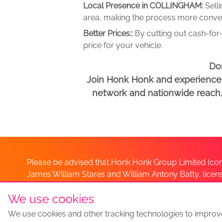
Local Presence in COLLINGHAM:
Sell
area, making the process more conveni
Better Prices::
By cutting out cash-for-
price for your vehicle.
Don
Join Honk Honk and experience a
network and nationwide reach, w
Please be advised that Honk Honk Group Limited (com
James William Stares and William Antony Batty, lice
Company. Should you have any queries please lia
We use cookies
We use cookies and other tracking technologies to improv
Sell my car
Sell My Car Locations
We Buy Any Car Altern