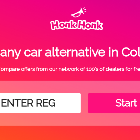
ny car alternative in C
ompare offers from our network of 100's of dealers for fr
Start