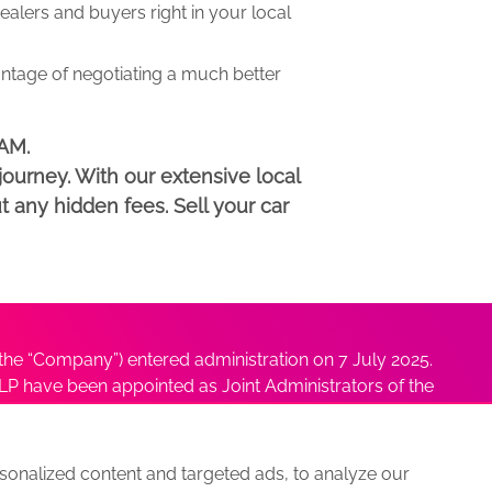
lers and buyers right in your local
antage of negotiating a much better
HAM.
ourney. With our extensive local
t any hidden fees. Sell your car
he “Company”) entered administration on 7 July 2025.
P have been appointed as Joint Administrators of the
ushmita Adhikari at
Sushmita@antonybatty.com
.
onalized content and targeted ads, to analyze our
s
Sitemap