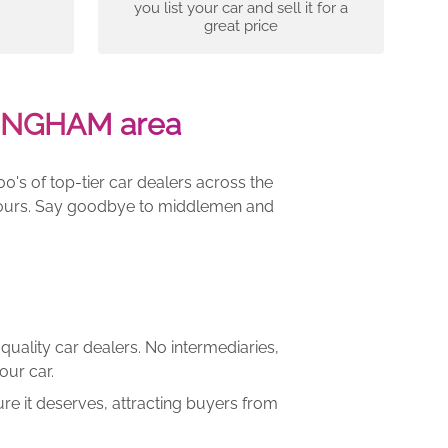
you list your car and sell it for a
great price
LINGHAM area
00's of top-tier car dealers across the
e yours. Say goodbye to middlemen and
quality car dealers. No intermediaries,
our car.
re it deserves, attracting buyers from