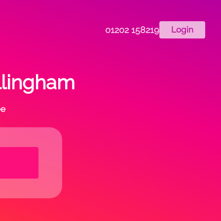
01202 158219
Login
ollingham
ee