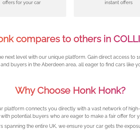
offers for your car
instant offers
nk compares to others in COL
e next level with our unique platform. Gain direct access to 1
and buyers in the Aberdeen area, all eager to find cars lik
Why Choose Honk Honk?
r platform connects you directly with a vast network of high-
with potential buyers who are eager to make a fair offer for y
rs spanning the entire UK, we ensure your car gets the exposu