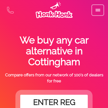
We buy any car
alternative in
Cottingham
Compare offers from our network of 100's of dealers
for free