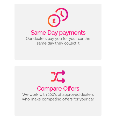
Same Day payments
Our dealers pay you for your car the
same day they collect it
Compare Offers
We work with 100's of approved dealers
who make competing offers for your car