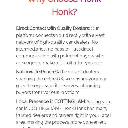
Honk?
Direct Contact with Quality Dealers:
Our
platform connects you directly with a vast
network of high-quality car dealers. No
intermediaries, no hassle - just direct
communication with potential buyers who
are eager to make a fair offer for your car.
Nationwide Reach:
With 100's of dealers
spanning the entire UK, we ensure your car
gets the exposure it deserves, attracting
buyers from various locations.
Local Presence in COTTINGHAM:
Selling your
car in COTTINGHAM? Honk Honk has many
trusted dealers and buyers right in your local
area, making the process more convenient