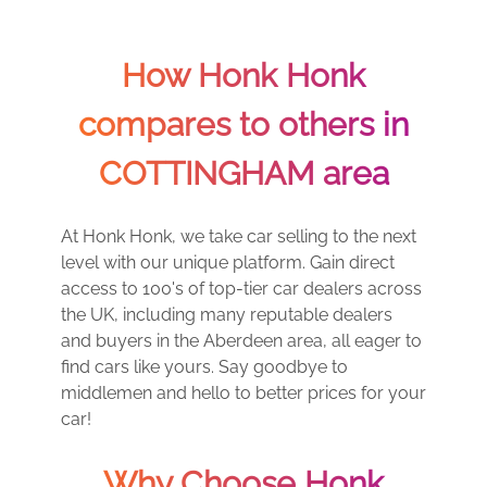
How Honk Honk
compares to others in
COTTINGHAM area
At Honk Honk, we take car selling to the next
level with our unique platform. Gain direct
access to 100's of top-tier car dealers across
the UK, including many reputable dealers
and buyers in the Aberdeen area, all eager to
find cars like yours. Say goodbye to
middlemen and hello to better prices for your
car!
Why Choose Honk