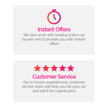
Instant Offers
We also work with leading online car
buyers who'll provide you with instant
offers
Customer Service
Our in house, experienced, customer
service team will help you list your car
and sell it for a great price