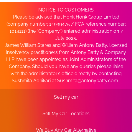
NOTICE TO CUSTOMERS
Please be advised that Honk Honk Group Limited
(company number: 14939475 / FCA reference number:
1014111) (the “Company”) entered administration on 7
July 2025.
James William Stares and William Antony Batty, licensed
insolvency practitioners from Antony Batty & Company
LLP have been appointed as Joint Administrators of the
Company. Should you have any queries please liaise
with the administrator’s office directly by contacting
Sushmita Adhikari at
Sushmita@antonybatty.com
.
Sell my car
Sell My Car Locations
We Buy Any Car Alternative