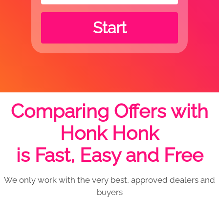
Start
Comparing Offers with
Honk Honk
is Fast, Easy and Free
We only work with the very best, approved dealers and
buyers