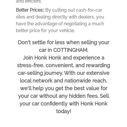
and efficient.
Better Prices::
By cutting out cash-for-car
sites and dealing directly with dealers, you
have the advantage of negotiating a much
better price for your vehicle.
Don't settle for less when selling your
car in COTTINGHAM.
Join Honk Honk and experience a
stress-free, convenient, and rewarding
car-selling journey. With our extensive
local network and nationwide reach,
we'll help you get the best value for
your car without any hidden fees. Sell
your car confidently with Honk Honk
today!