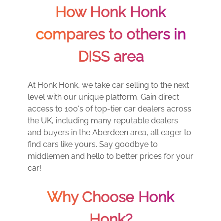
How Honk Honk
compares to others in
DISS area
At Honk Honk, we take car selling to the next
level with our unique platform. Gain direct
access to 100's of top-tier car dealers across
the UK, including many reputable dealers
and buyers in the Aberdeen area, all eager to
find cars like yours. Say goodbye to
middlemen and hello to better prices for your
car!
Why Choose Honk
Honk?