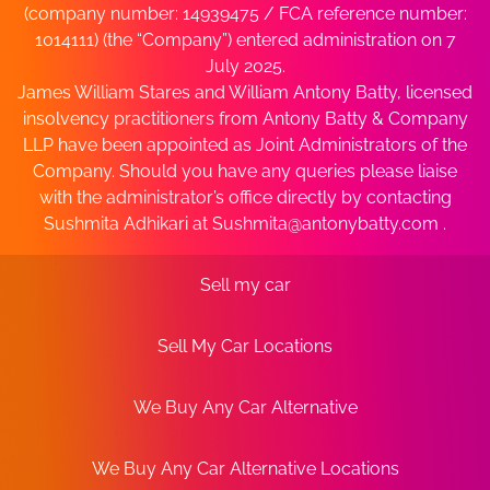
(company number: 14939475 / FCA reference number:
1014111) (the “Company”) entered administration on 7
July 2025.
James William Stares and William Antony Batty, licensed
insolvency practitioners from Antony Batty & Company
LLP have been appointed as Joint Administrators of the
Company. Should you have any queries please liaise
with the administrator’s office directly by contacting
Sushmita Adhikari at
Sushmita@antonybatty.com
.
Sell my car
Sell My Car Locations
We Buy Any Car Alternative
We Buy Any Car Alternative Locations