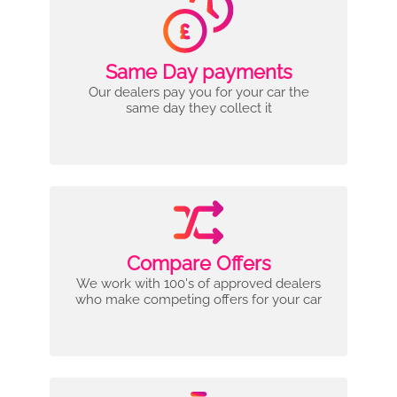
Same Day payments
Our dealers pay you for your car the
same day they collect it
Compare Offers
We work with 100's of approved dealers
who make competing offers for your car