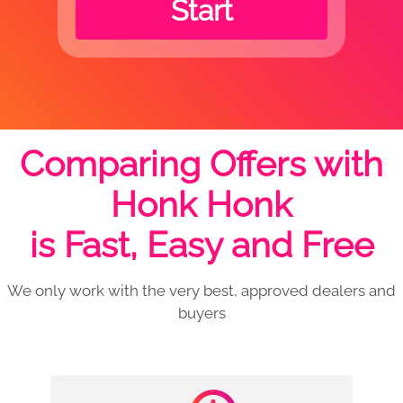
Start
Comparing Offers with
Honk Honk
is Fast, Easy and Free
We only work with the very best, approved dealers and
buyers