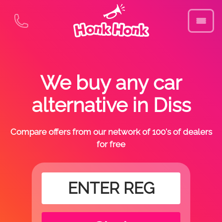
We buy any car
alternative in Diss
Compare offers from our network of 100's of dealers
for free