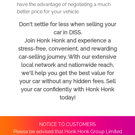
have the advantage of negotiating a much
better price for your vehicle.
Don't settle for less when selling your
car in DISS.
Join Honk Honk and experience a
stress-free, convenient, and rewarding
car-selling journey. With our extensive
local network and nationwide reach,
we'll help you get the best value for
your car without any hidden fees. Sell
your car confidently with Honk Honk
today!
NOTICE TO CUSTOMERS
Please be advised that Honk Honk Group Limited