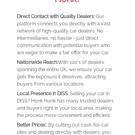
Direct Contact with Quality Dealers:
Our
platform connects you directly with a vast
network of high-quality car dealers. No
intermediaries, no hassle - just direct
communication with potential buyers who
are eager to make a fair offer for your car.
Nationwide Reach:
With 100's of dealers
spanning the entire UK, we ensure your car
gets the exposure it deserves, attracting
buyers from various locations.
Local Presence in DISS:
Selling your car in
DISS? Honk Honk has many trusted dealers
and buyers right in your local area, making
the process more convenient and efficient.
Better Prices::
By cutting out cash-for-car
sites and dealing directly with dealers, you