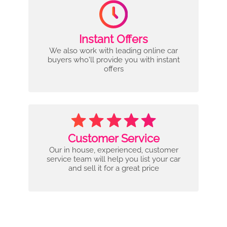
Instant Offers
We also work with leading online car
buyers who'll provide you with instant
offers
Customer Service
Our in house, experienced, customer
service team will help you list your car
and sell it for a great price