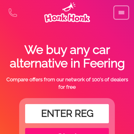
We buy any car
alternative in Feering
Compare offers from our network of 100's of dealers
for free