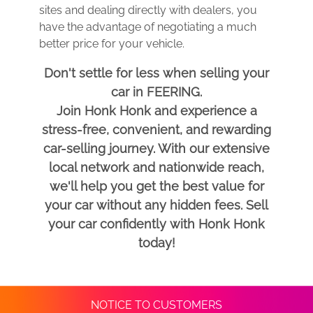
sites and dealing directly with dealers, you
have the advantage of negotiating a much
better price for your vehicle.
Don't settle for less when selling your
car in FEERING.
Join Honk Honk and experience a
stress-free, convenient, and rewarding
car-selling journey. With our extensive
local network and nationwide reach,
we'll help you get the best value for
your car without any hidden fees. Sell
your car confidently with Honk Honk
today!
NOTICE TO CUSTOMERS