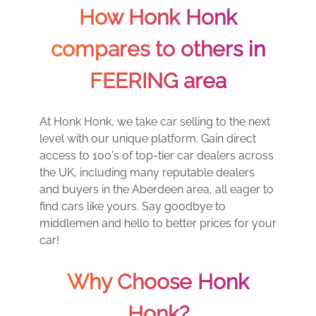
How Honk Honk
compares to others in
FEERING area
At Honk Honk, we take car selling to the next
level with our unique platform. Gain direct
access to 100's of top-tier car dealers across
the UK, including many reputable dealers
and buyers in the Aberdeen area, all eager to
find cars like yours. Say goodbye to
middlemen and hello to better prices for your
car!
Why Choose Honk
Honk?