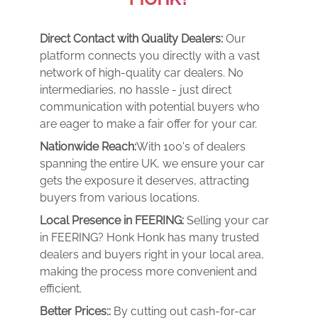
Direct Contact with Quality Dealers:
Our
platform connects you directly with a vast
network of high-quality car dealers. No
intermediaries, no hassle - just direct
communication with potential buyers who
are eager to make a fair offer for your car.
Nationwide Reach:
With 100's of dealers
spanning the entire UK, we ensure your car
gets the exposure it deserves, attracting
buyers from various locations.
Local Presence in FEERING:
Selling your car
in FEERING? Honk Honk has many trusted
dealers and buyers right in your local area,
making the process more convenient and
efficient.
Better Prices::
By cutting out cash-for-car