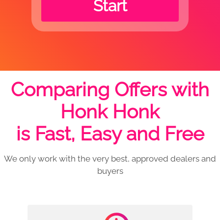
Start
Comparing Offers with
Honk Honk
is Fast, Easy and Free
We only work with the very best, approved dealers and
buyers