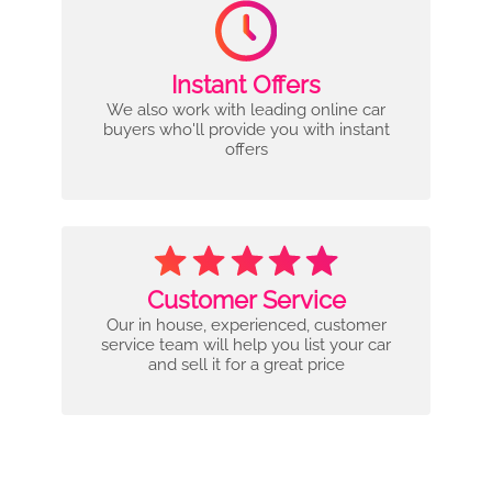
Instant Offers
We also work with leading online car
buyers who'll provide you with instant
offers
Customer Service
Our in house, experienced, customer
service team will help you list your car
and sell it for a great price