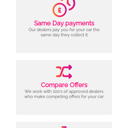
Same Day payments
Our dealers pay you for your car the
same day they collect it
Compare Offers
We work with 100's of approved dealers
who make competing offers for your car