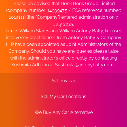
Please be advised that Honk Honk Group Limited
(company number: 14939475 / FCA reference number:
1014111) (the “Company”) entered administration on 7
July 2025.
James William Stares and William Antony Batty, licensed
insolvency practitioners from Antony Batty & Company
LLP have been appointed as Joint Administrators of the
Company. Should you have any queries please liaise
with the administrator’s office directly by contacting
Sushmita Adhikari at
Sushmita@antonybatty.com
.
Sell my car
Sell My Car Locations
We Buy Any Car Alternative