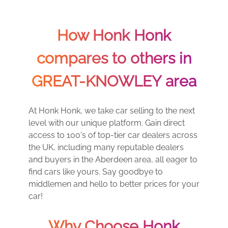
How Honk Honk
compares to others in
GREAT-KNOWLEY area
At Honk Honk, we take car selling to the next
level with our unique platform. Gain direct
access to 100's of top-tier car dealers across
the UK, including many reputable dealers
and buyers in the Aberdeen area, all eager to
find cars like yours. Say goodbye to
middlemen and hello to better prices for your
car!
Why Choose Honk