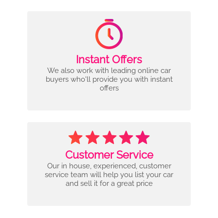
Instant Offers
We also work with leading online car
buyers who'll provide you with instant
offers
Customer Service
Our in house, experienced, customer
service team will help you list your car
and sell it for a great price