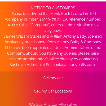
NOTICE TO CUSTOMERS
Please be advised that Honk Honk Group Limited
(company number: 14939475 / FCA reference number:
1014111) (the “Company”) entered administration on 7
July 2025.
James William Stares and William Antony Batty, licensed
insolvency practitioners from Antony Batty & Company
LLP have been appointed as Joint Administrators of the
Company. Should you have any queries please liaise
with the administrator’s office directly by contacting
Sushmita Adhikari at
Sushmita@antonybatty.com
.
Sell my car
Sell My Car Locations
We Buy Any Car Alternative