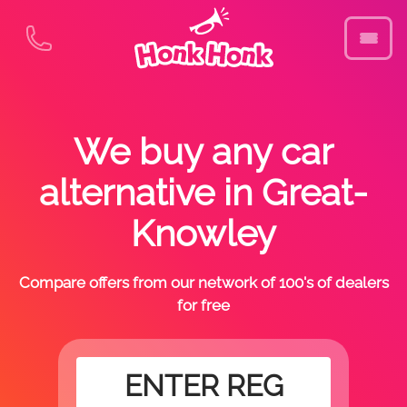
We buy any car
alternative in Great-
Knowley
Compare offers from our network of 100's of dealers
for free