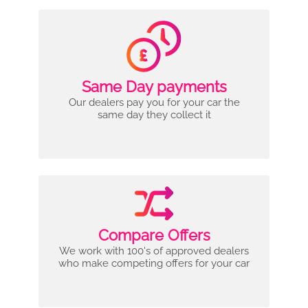
Same Day payments
Our dealers pay you for your car the
same day they collect it
Compare Offers
We work with 100's of approved dealers
who make competing offers for your car