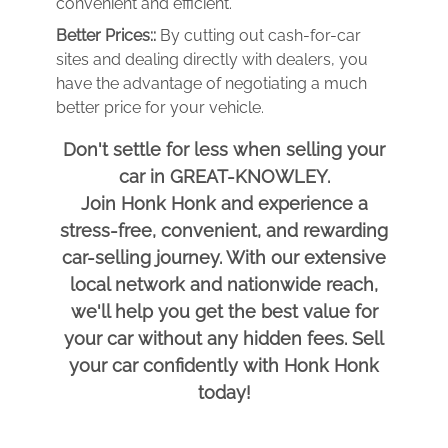
convenient and efficient.
Better Prices::
By cutting out cash-for-car
sites and dealing directly with dealers, you
have the advantage of negotiating a much
better price for your vehicle.
Don't settle for less when selling your
car in GREAT-KNOWLEY.
Join Honk Honk and experience a
stress-free, convenient, and rewarding
car-selling journey. With our extensive
local network and nationwide reach,
we'll help you get the best value for
your car without any hidden fees. Sell
your car confidently with Honk Honk
today!