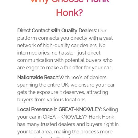
Honk?
Direct Contact with Quality Dealers:
Our
platform connects you directly with a vast
network of high-quality car dealers. No
intermediaries, no hassle - just direct
communication with potential buyers who
are eager to make a fair offer for your car.
Nationwide Reach:
With 100's of dealers
spanning the entire UK, we ensure your car
gets the exposure it deserves, attracting
buyers from various locations.
Local Presence in GREAT-KNOWLEY:
Selling
your car in GREAT-KNOWLEY? Honk Honk
has many trusted dealers and buyers right in
your local area, making the process more