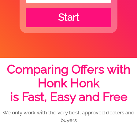
Start
Comparing Offers with
Honk Honk
is Fast, Easy and Free
We only work with the very best, approved dealers and
buyers