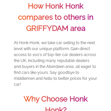
How Honk Honk
compares to others in
GRIFFYDAM area
At Honk Honk, we take car selling to the next
level with our unique platform. Gain direct
access to 100's of top-tier car dealers across
the UK, including many reputable dealers
and buyers in the Aberdeen area, all eager to
find cars like yours. Say goodbye to
middlemen and hello to better prices for your
car!
Why Choose Honk
Honk?