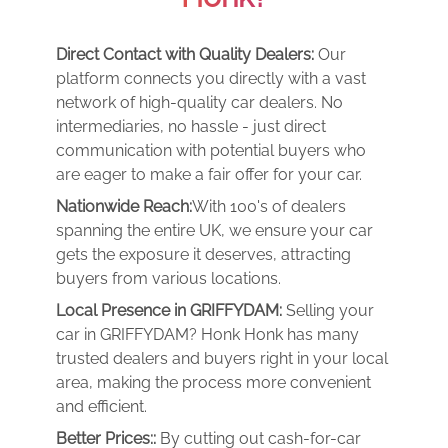
Direct Contact with Quality Dealers:
Our
platform connects you directly with a vast
network of high-quality car dealers. No
intermediaries, no hassle - just direct
communication with potential buyers who
are eager to make a fair offer for your car.
Nationwide Reach:
With 100's of dealers
spanning the entire UK, we ensure your car
gets the exposure it deserves, attracting
buyers from various locations.
Local Presence in GRIFFYDAM:
Selling your
car in GRIFFYDAM? Honk Honk has many
trusted dealers and buyers right in your local
area, making the process more convenient
and efficient.
Better Prices::
By cutting out cash-for-car