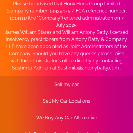
Please be advised that Honk Honk Group Limited
(company number: 14939475 / FCA reference number:
1014111) (the “Company”) entered administration on 7
July 2025.
James William Stares and William Antony Batty, licensed
insolvency practitioners from Antony Batty & Company
LLP have been appointed as Joint Administrators of the
Company. Should you have any queries please liaise
with the administrator’s office directly by contacting
Sushmita Adhikari at
Sushmita@antonybatty.com
.
Sell my car
Sell My Car Locations
We Buy Any Car Alternative