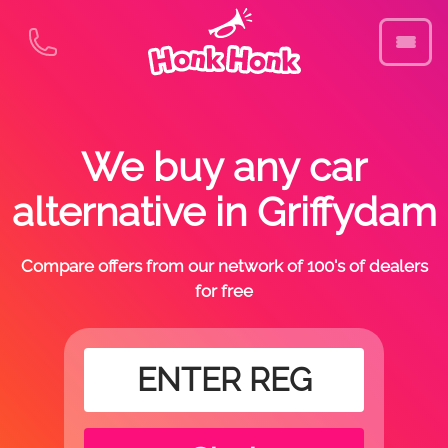
We buy any car
alternative in Griffydam
Compare offers from our network of 100's of dealers
for free