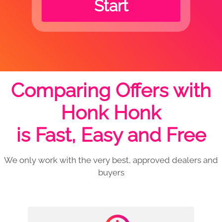
Start
Comparing Offers with
Honk Honk
is Fast, Easy and Free
We only work with the very best, approved dealers and
buyers