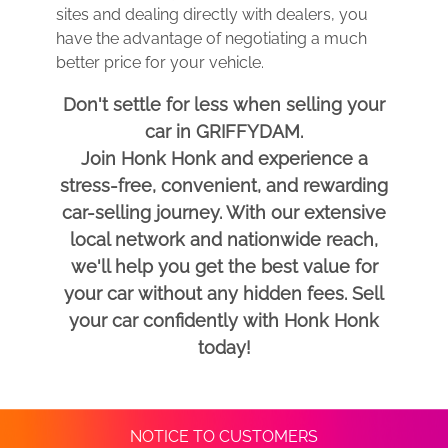
sites and dealing directly with dealers, you
have the advantage of negotiating a much
better price for your vehicle.
Don't settle for less when selling your
car in GRIFFYDAM.
Join Honk Honk and experience a
stress-free, convenient, and rewarding
car-selling journey. With our extensive
local network and nationwide reach,
we'll help you get the best value for
your car without any hidden fees. Sell
your car confidently with Honk Honk
today!
NOTICE TO CUSTOMERS