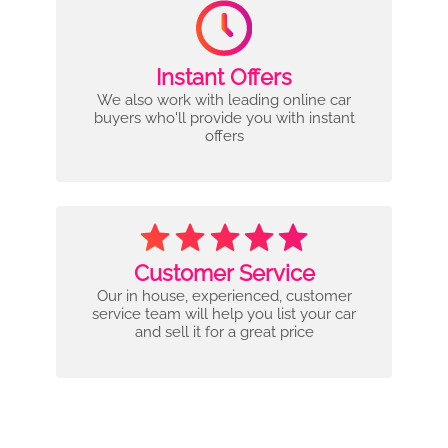
Instant Offers
We also work with leading online car
buyers who'll provide you with instant
offers
Customer Service
Our in house, experienced, customer
service team will help you list your car
and sell it for a great price