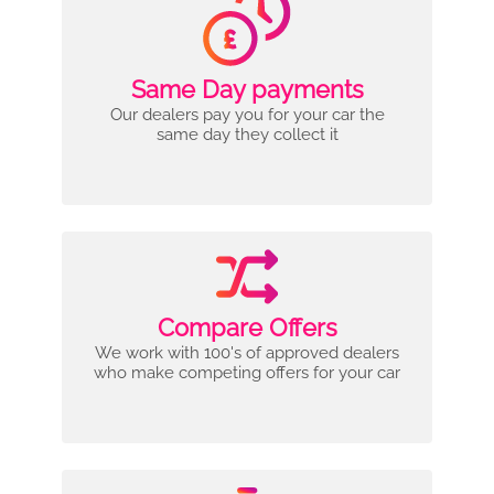
Same Day payments
Our dealers pay you for your car the
same day they collect it
Compare Offers
We work with 100's of approved dealers
who make competing offers for your car