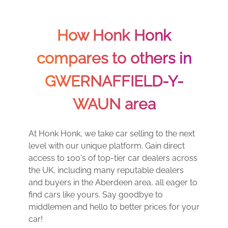
How Honk Honk
compares to others in
GWERNAFFIELD-Y-
WAUN area
At Honk Honk, we take car selling to the next
level with our unique platform. Gain direct
access to 100's of top-tier car dealers across
the UK, including many reputable dealers
and buyers in the Aberdeen area, all eager to
find cars like yours. Say goodbye to
middlemen and hello to better prices for your
car!