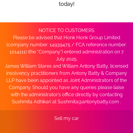
today!
NOTICE TO CUSTOMERS
Please be advised that Honk Honk Group Limited
(company number: 14939475 / FCA reference number:
1014111) (the “Company”) entered administration on 7
July 2025.
James William Stares and William Antony Batty, licensed
insolvency practitioners from Antony Batty & Company
LLP have been appointed as Joint Administrators of the
Company. Should you have any queries please liaise
with the administrator’s office directly by contacting
Sushmita Adhikari at
Sushmita@antonybatty.com
.
Sell my car