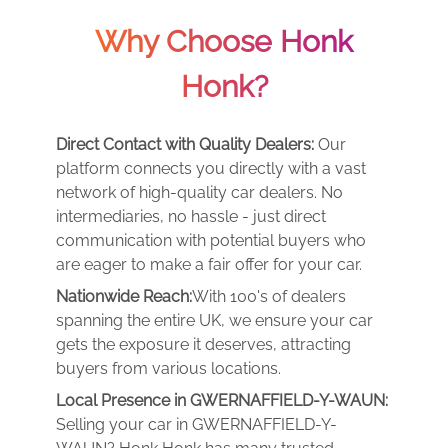
Why Choose Honk
Honk?
Direct Contact with Quality Dealers:
Our
platform connects you directly with a vast
network of high-quality car dealers. No
intermediaries, no hassle - just direct
communication with potential buyers who
are eager to make a fair offer for your car.
Nationwide Reach:
With 100's of dealers
spanning the entire UK, we ensure your car
gets the exposure it deserves, attracting
buyers from various locations.
Local Presence in GWERNAFFIELD-Y-WAUN:
Selling your car in GWERNAFFIELD-Y-