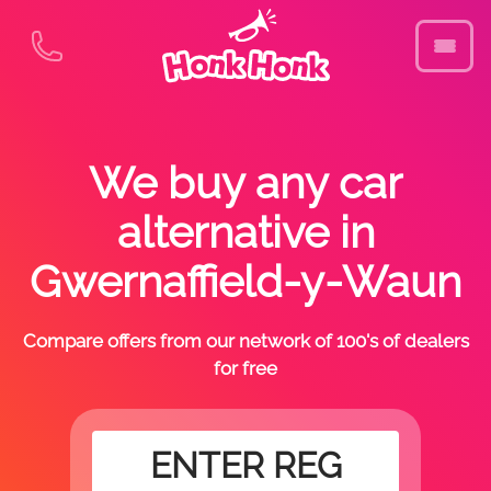
We buy any car
alternative in
Gwernaffield-y-Waun
Compare offers from our network of 100's of dealers
for free