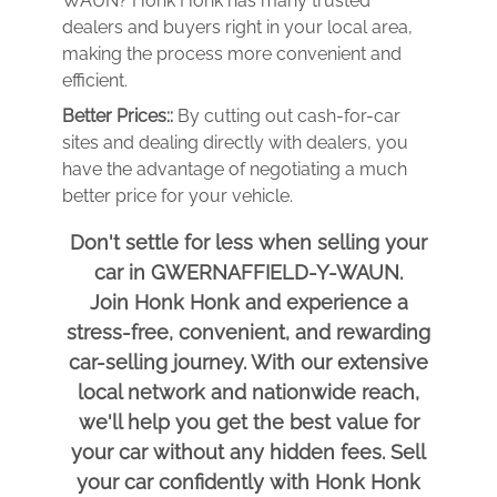
WAUN? Honk Honk has many trusted
dealers and buyers right in your local area,
making the process more convenient and
efficient.
Better Prices::
By cutting out cash-for-car
sites and dealing directly with dealers, you
have the advantage of negotiating a much
better price for your vehicle.
Don't settle for less when selling your
car in GWERNAFFIELD-Y-WAUN.
Join Honk Honk and experience a
stress-free, convenient, and rewarding
car-selling journey. With our extensive
local network and nationwide reach,
we'll help you get the best value for
your car without any hidden fees. Sell
your car confidently with Honk Honk