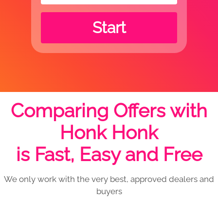
Start
Comparing Offers with
Honk Honk
is Fast, Easy and Free
We only work with the very best, approved dealers and
buyers