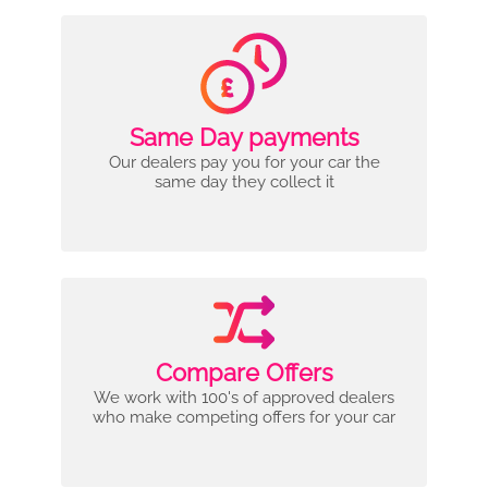
Same Day payments
Our dealers pay you for your car the
same day they collect it
Compare Offers
We work with 100's of approved dealers
who make competing offers for your car