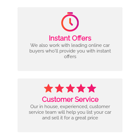
Instant Offers
We also work with leading online car
buyers who'll provide you with instant
offers
Customer Service
Our in house, experienced, customer
service team will help you list your car
and sell it for a great price