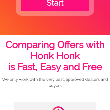
Start
Comparing Offers with
Honk Honk
is Fast, Easy and Free
We only work with the very best, approved dealers and
buyers