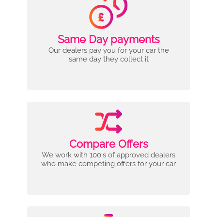
Same Day payments
Our dealers pay you for your car the
same day they collect it
Compare Offers
We work with 100's of approved dealers
who make competing offers for your car