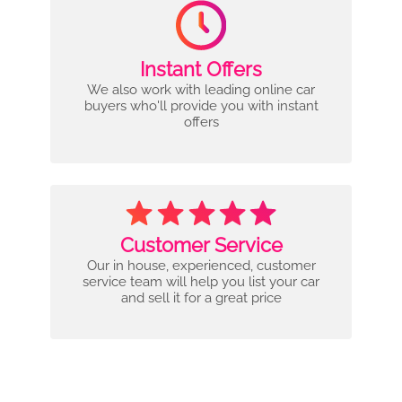
Instant Offers
We also work with leading online car
buyers who'll provide you with instant
offers
Customer Service
Our in house, experienced, customer
service team will help you list your car
and sell it for a great price