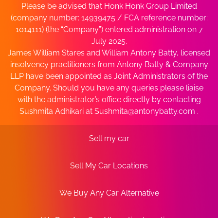
Please be advised that Honk Honk Group Limited
(company number: 14939475 / FCA reference number:
1014111) (the “Company”) entered administration on 7
July 2025.
James William Stares and William Antony Batty, licensed
insolvency practitioners from Antony Batty & Company
LLP have been appointed as Joint Administrators of the
Company. Should you have any queries please liaise
with the administrator’s office directly by contacting
Sushmita Adhikari at
Sushmita@antonybatty.com
.
Sell my car
Sell My Car Locations
We Buy Any Car Alternative