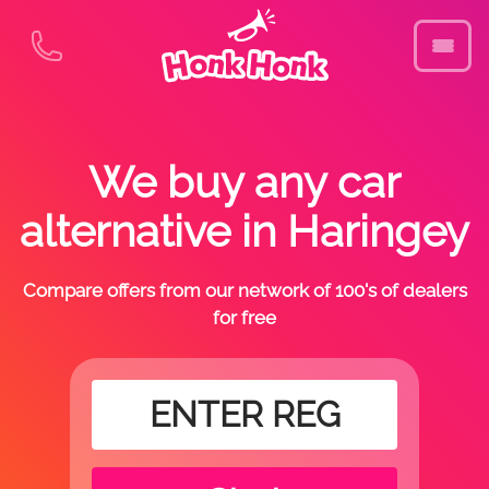
We buy any car
alternative in Haringey
Compare offers from our network of 100's of dealers
for free