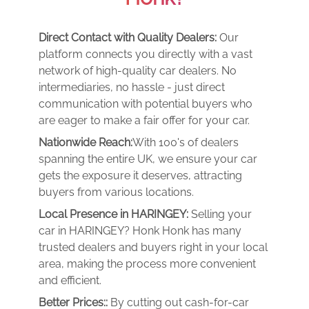
Direct Contact with Quality Dealers:
Our
platform connects you directly with a vast
network of high-quality car dealers. No
intermediaries, no hassle - just direct
communication with potential buyers who
are eager to make a fair offer for your car.
Nationwide Reach:
With 100's of dealers
spanning the entire UK, we ensure your car
gets the exposure it deserves, attracting
buyers from various locations.
Local Presence in HARINGEY:
Selling your
car in HARINGEY? Honk Honk has many
trusted dealers and buyers right in your local
area, making the process more convenient
and efficient.
Better Prices::
By cutting out cash-for-car