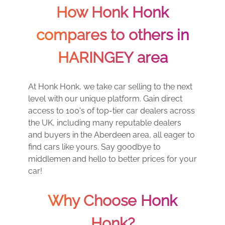
How Honk Honk
compares to others in
HARINGEY area
At Honk Honk, we take car selling to the next
level with our unique platform. Gain direct
access to 100's of top-tier car dealers across
the UK, including many reputable dealers
and buyers in the Aberdeen area, all eager to
find cars like yours. Say goodbye to
middlemen and hello to better prices for your
car!
Why Choose Honk
Honk?