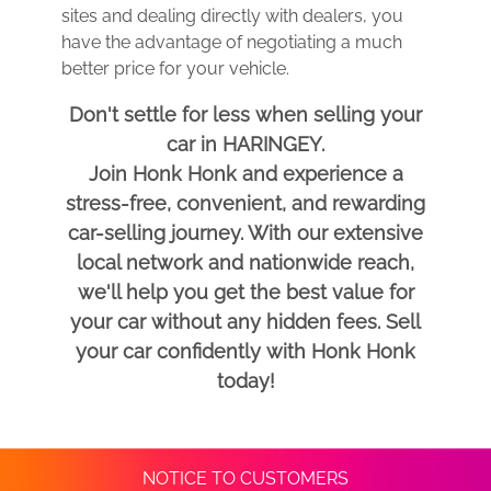
sites and dealing directly with dealers, you
have the advantage of negotiating a much
better price for your vehicle.
Don't settle for less when selling your
car in HARINGEY.
Join Honk Honk and experience a
stress-free, convenient, and rewarding
car-selling journey. With our extensive
local network and nationwide reach,
we'll help you get the best value for
your car without any hidden fees. Sell
your car confidently with Honk Honk
today!
NOTICE TO CUSTOMERS