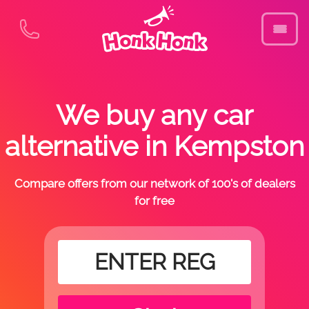
We buy any car
alternative in Kempston
Compare offers from our network of 100's of dealers
for free