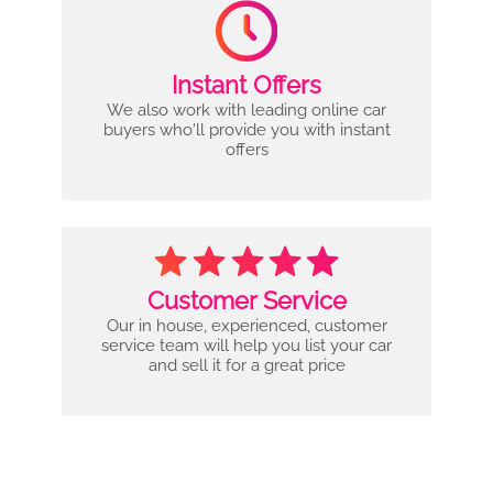
Instant Offers
We also work with leading online car
buyers who'll provide you with instant
offers
Customer Service
Our in house, experienced, customer
service team will help you list your car
and sell it for a great price