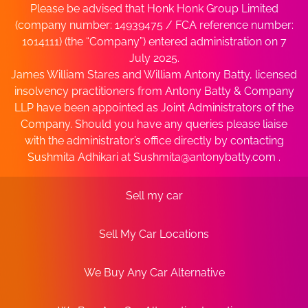
Please be advised that Honk Honk Group Limited
(company number: 14939475 / FCA reference number:
1014111) (the “Company”) entered administration on 7
July 2025.
James William Stares and William Antony Batty, licensed
insolvency practitioners from Antony Batty & Company
LLP have been appointed as Joint Administrators of the
Company. Should you have any queries please liaise
with the administrator’s office directly by contacting
Sushmita Adhikari at
Sushmita@antonybatty.com
.
Sell my car
Sell My Car Locations
We Buy Any Car Alternative