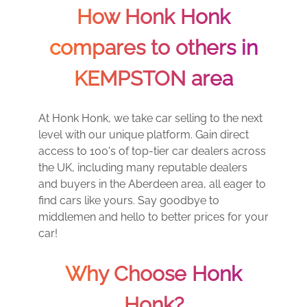
How Honk Honk
compares to others in
KEMPSTON area
At Honk Honk, we take car selling to the next
level with our unique platform. Gain direct
access to 100's of top-tier car dealers across
the UK, including many reputable dealers
and buyers in the Aberdeen area, all eager to
find cars like yours. Say goodbye to
middlemen and hello to better prices for your
car!
Why Choose Honk
Honk?