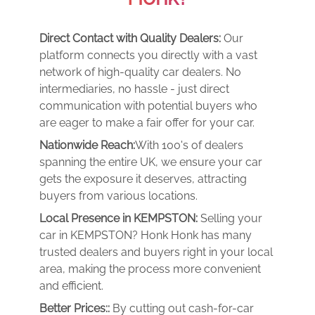
Direct Contact with Quality Dealers:
Our
platform connects you directly with a vast
network of high-quality car dealers. No
intermediaries, no hassle - just direct
communication with potential buyers who
are eager to make a fair offer for your car.
Nationwide Reach:
With 100's of dealers
spanning the entire UK, we ensure your car
gets the exposure it deserves, attracting
buyers from various locations.
Local Presence in KEMPSTON:
Selling your
car in KEMPSTON? Honk Honk has many
trusted dealers and buyers right in your local
area, making the process more convenient
and efficient.
Better Prices::
By cutting out cash-for-car