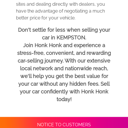
sites and dealing directly with dealers, you
have the advantage of negotiating a much
better price for your vehicle.
Don't settle for less when selling your
car in KEMPSTON.
Join Honk Honk and experience a
stress-free, convenient, and rewarding
car-selling journey. With our extensive
local network and nationwide reach,
we'll help you get the best value for
your car without any hidden fees. Sell
your car confidently with Honk Honk
today!
NOTICE TO CUSTOMERS