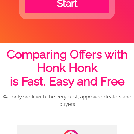
Start
Comparing Offers with
Honk Honk
is Fast, Easy and Free
We only work with the very best, approved dealers and
buyers