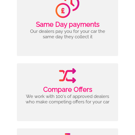
Same Day payments
Our dealers pay you for your car the
same day they collect it
Compare Offers
We work with 100's of approved dealers
who make competing offers for your car