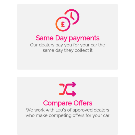
Same Day payments
Our dealers pay you for your car the
same day they collect it
Compare Offers
We work with 100's of approved dealers
who make competing offers for your car