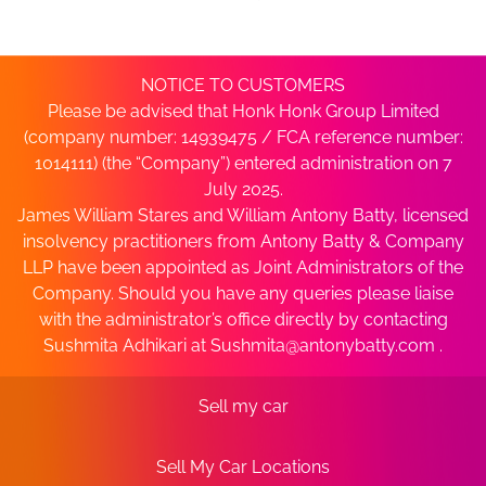
NOTICE TO CUSTOMERS
Please be advised that Honk Honk Group Limited
(company number: 14939475 / FCA reference number:
1014111) (the “Company”) entered administration on 7
July 2025.
James William Stares and William Antony Batty, licensed
insolvency practitioners from Antony Batty & Company
LLP have been appointed as Joint Administrators of the
Company. Should you have any queries please liaise
with the administrator’s office directly by contacting
Sushmita Adhikari at
Sushmita@antonybatty.com
.
Sell my car
Sell My Car Locations