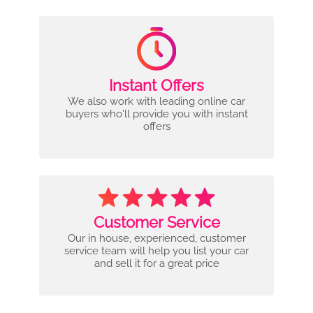
Instant Offers
We also work with leading online car
buyers who'll provide you with instant
offers
Customer Service
Our in house, experienced, customer
service team will help you list your car
and sell it for a great price