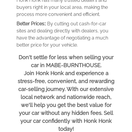
Honk Honk has many trusted dealers and
buyers right in your local area, making the
process more convenient and efficient.
Better Prices::
By cutting out cash-for-car
sites and dealing directly with dealers, you
have the advantage of negotiating a much
better price for your vehicle.
Don't settle for less when selling your
car in MABE-BURNTHOUSE.
Join Honk Honk and experience a
stress-free, convenient, and rewarding
car-selling journey. With our extensive
local network and nationwide reach,
we'll help you get the best value for
your car without any hidden fees. Sell
your car confidently with Honk Honk
today!