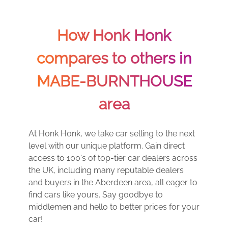
How Honk Honk
compares to others in
MABE-BURNTHOUSE
area
At Honk Honk, we take car selling to the next
level with our unique platform. Gain direct
access to 100's of top-tier car dealers across
the UK, including many reputable dealers
and buyers in the Aberdeen area, all eager to
find cars like yours. Say goodbye to
middlemen and hello to better prices for your
car!