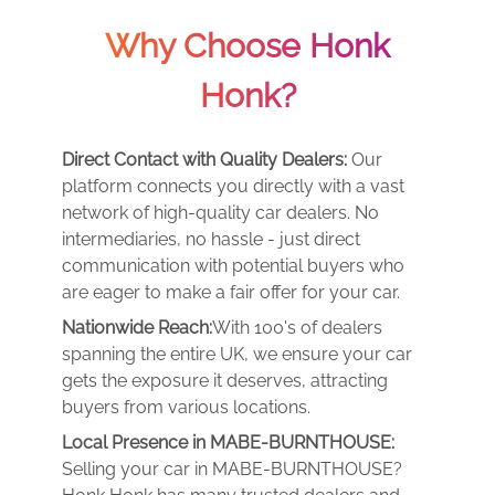
Why Choose Honk
Honk?
Direct Contact with Quality Dealers:
Our
platform connects you directly with a vast
network of high-quality car dealers. No
intermediaries, no hassle - just direct
communication with potential buyers who
are eager to make a fair offer for your car.
Nationwide Reach:
With 100's of dealers
spanning the entire UK, we ensure your car
gets the exposure it deserves, attracting
buyers from various locations.
Local Presence in MABE-BURNTHOUSE:
Selling your car in MABE-BURNTHOUSE?