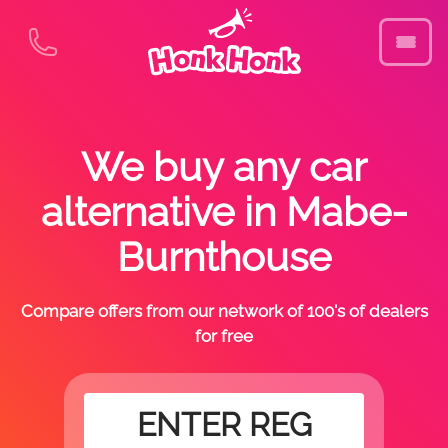
We buy any car
alternative in Mabe-
Burnthouse
Compare offers from our network of 100's of dealers
for free