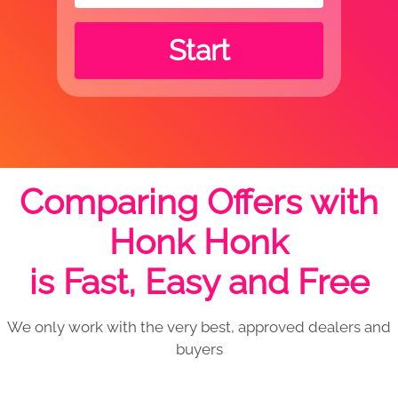
Start
Comparing Offers with
Honk Honk
is Fast, Easy and Free
We only work with the very best, approved dealers and
buyers