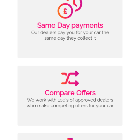
Same Day payments
Our dealers pay you for your car the
same day they collect it
Compare Offers
We work with 100's of approved dealers
who make competing offers for your car