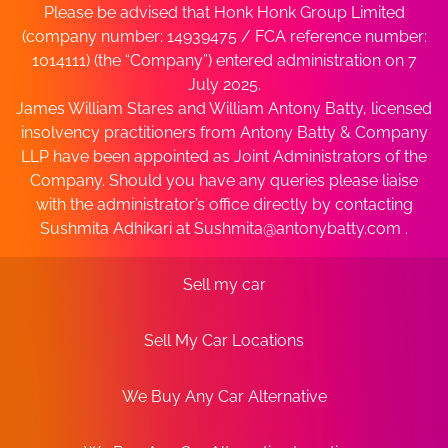
Please be advised that Honk Honk Group Limited
(company number: 14939475 / FCA reference number:
1014111) (the “Company”) entered administration on 7
July 2025.
James William Stares and William Antony Batty, licensed
insolvency practitioners from Antony Batty & Company
LLP have been appointed as Joint Administrators of the
Company. Should you have any queries please liaise
with the administrator’s office directly by contacting
Sushmita Adhikari at
Sushmita@antonybatty.com
.
Sell my car
Sell My Car Locations
We Buy Any Car Alternative