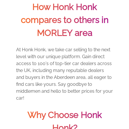
How Honk Honk
compares to others in
MORLEY area
At Honk Honk, we take car selling to the next
level with our unique platform. Gain direct
access to 100's of top-tier car dealers across
the UK, including many reputable dealers
and buyers in the Aberdeen area, all eager to
find cars like yours. Say goodbye to
middlemen and hello to better prices for your
car!
Why Choose Honk
Honk?