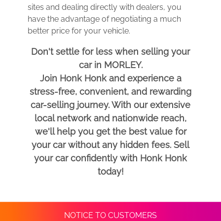
sites and dealing directly with dealers, you
have the advantage of negotiating a much
better price for your vehicle.
Don't settle for less when selling your
car in MORLEY.
Join Honk Honk and experience a
stress-free, convenient, and rewarding
car-selling journey. With our extensive
local network and nationwide reach,
we'll help you get the best value for
your car without any hidden fees. Sell
your car confidently with Honk Honk
today!
NOTICE TO CUSTOMERS