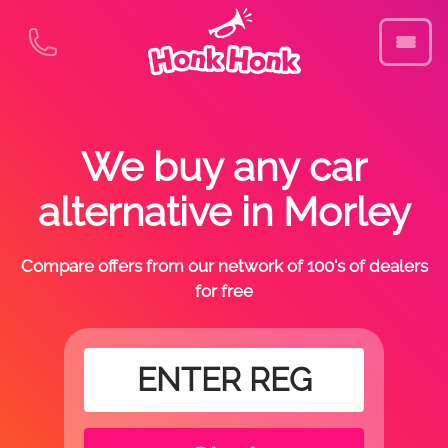
We buy any car
alternative in Morley
Compare offers from our network of 100's of dealers
for free