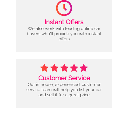
Instant Offers
We also work with leading online car
buyers who'll provide you with instant
offers
Customer Service
Our in house, experienced, customer
service team will help you list your car
and sell it for a great price