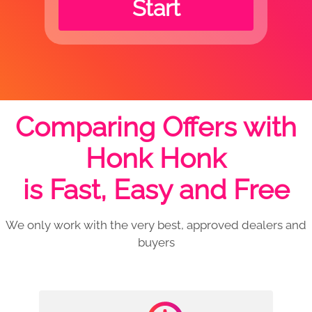
Start
Comparing Offers with
Honk Honk
is Fast, Easy and Free
We only work with the very best, approved dealers and
buyers