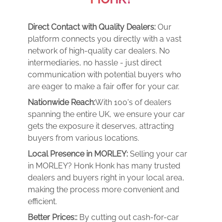
Direct Contact with Quality Dealers:
Our
platform connects you directly with a vast
network of high-quality car dealers. No
intermediaries, no hassle - just direct
communication with potential buyers who
are eager to make a fair offer for your car.
Nationwide Reach:
With 100's of dealers
spanning the entire UK, we ensure your car
gets the exposure it deserves, attracting
buyers from various locations.
Local Presence in MORLEY:
Selling your car
in MORLEY? Honk Honk has many trusted
dealers and buyers right in your local area,
making the process more convenient and
efficient.
Better Prices::
By cutting out cash-for-car