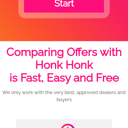
Start
Comparing Offers with
Honk Honk
is Fast, Easy and Free
We only work with the very best, approved dealers and
buyers