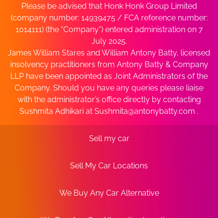
Please be advised that Honk Honk Group Limited
(company number: 14939475 / FCA reference number:
1014111) (the “Company”) entered administration on 7
July 2025.
James William Stares and William Antony Batty, licensed
insolvency practitioners from Antony Batty & Company
LLP have been appointed as Joint Administrators of the
Company. Should you have any queries please liaise
with the administrator’s office directly by contacting
Sushmita Adhikari at
Sushmita@antonybatty.com
.
Sell my car
Sell My Car Locations
We Buy Any Car Alternative