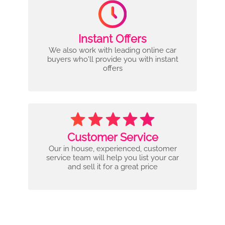
Instant Offers
We also work with leading online car
buyers who'll provide you with instant
offers
Customer Service
Our in house, experienced, customer
service team will help you list your car
and sell it for a great price