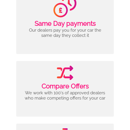
Same Day payments
Our dealers pay you for your car the
same day they collect it
Compare Offers
We work with 100's of approved dealers
who make competing offers for your car