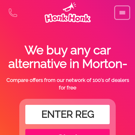
We buy any car
alternative in Morton-
Compare offers from our network of 100's of dealers
for free