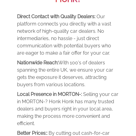
Direct Contact with Quality Dealers:
Our
platform connects you directly with a vast
network of high-quality car dealers. No
intermediaries, no hassle - just direct
communication with potential buyers who
are eager to make a fair offer for your car.
Nationwide Reach:
With 100's of dealers
spanning the entire UK, we ensure your car
gets the exposure it deserves, attracting
buyers from various locations.
Local Presence in MORTON-:
Selling your car
in MORTON-? Honk Honk has many trusted
dealers and buyers right in your local area,
making the process more convenient and
efficient.
Better Prices::
By cutting out cash-for-car