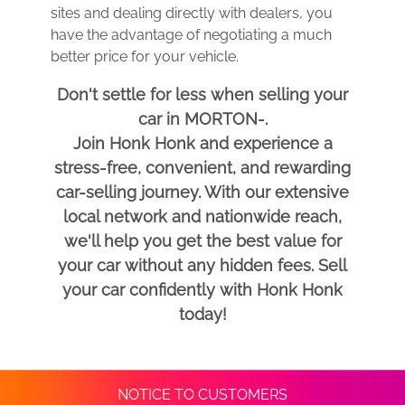
sites and dealing directly with dealers, you
have the advantage of negotiating a much
better price for your vehicle.
Don't settle for less when selling your
car in MORTON-.
Join Honk Honk and experience a
stress-free, convenient, and rewarding
car-selling journey. With our extensive
local network and nationwide reach,
we'll help you get the best value for
your car without any hidden fees. Sell
your car confidently with Honk Honk
today!
NOTICE TO CUSTOMERS