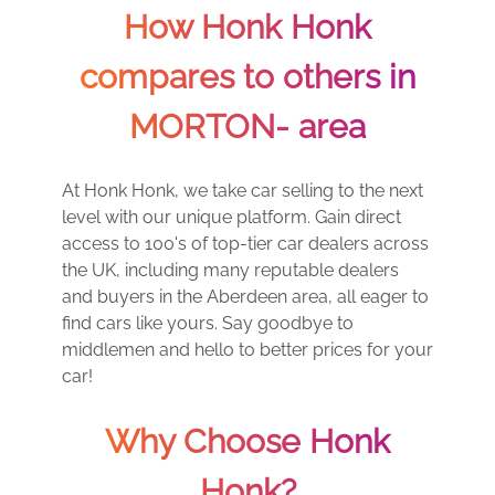
How Honk Honk
compares to others in
MORTON- area
At Honk Honk, we take car selling to the next
level with our unique platform. Gain direct
access to 100's of top-tier car dealers across
the UK, including many reputable dealers
and buyers in the Aberdeen area, all eager to
find cars like yours. Say goodbye to
middlemen and hello to better prices for your
car!
Why Choose Honk
Honk?