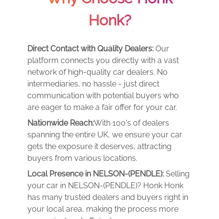
Honk?
Direct Contact with Quality Dealers:
Our
platform connects you directly with a vast
network of high-quality car dealers. No
intermediaries, no hassle - just direct
communication with potential buyers who
are eager to make a fair offer for your car.
Nationwide Reach:
With 100's of dealers
spanning the entire UK, we ensure your car
gets the exposure it deserves, attracting
buyers from various locations.
Local Presence in NELSON-(PENDLE):
Selling
your car in NELSON-(PENDLE)? Honk Honk
has many trusted dealers and buyers right in
your local area, making the process more