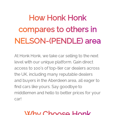
How Honk Honk
compares to others in
NELSON-(PENDLE) area
At Honk Honk, we take car selling to the next
level with our unique platform. Gain direct
access to 100's of top-tier car dealers across
the UK, including many reputable dealers
and buyers in the Aberdeen area, all eager to
find cars like yours. Say goodbye to
middlemen and hello to better prices for your
car!
Why Choose Honk