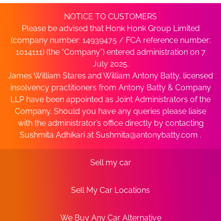
NOTICE TO CUSTOMERS
Please be advised that Honk Honk Group Limited
(company number: 14939475 / FCA reference number:
1014111) (the “Company”) entered administration on 7
July 2025.
James William Stares and William Antony Batty, licensed
insolvency practitioners from Antony Batty & Company
LLP have been appointed as Joint Administrators of the
Company. Should you have any queries please liaise
with the administrator’s office directly by contacting
Sushmita Adhikari at
Sushmita@antonybatty.com
.
Sell my car
Sell My Car Locations
We Buy Any Car Alternative