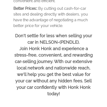
convenient and efficient.
Better Prices::
By cutting out cash-for-car
sites and dealing directly with dealers, you
have the advantage of negotiating a much
better price for your vehicle.
Don't settle for less when selling your
car in NELSON-(PENDLE).
Join Honk Honk and experience a
stress-free, convenient, and rewarding
car-selling journey. With our extensive
local network and nationwide reach,
we'll help you get the best value for
your car without any hidden fees. Sell
your car confidently with Honk Honk
today!