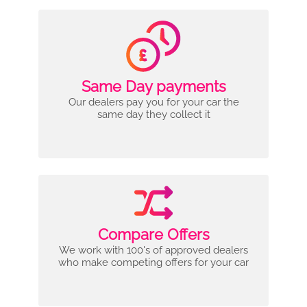
Same Day payments
Our dealers pay you for your car the
same day they collect it
Compare Offers
We work with 100's of approved dealers
who make competing offers for your car