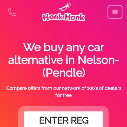
We buy any car
alternative in Nelson-
(Pendle)
Compare offers from our network of 100's of dealers
for free