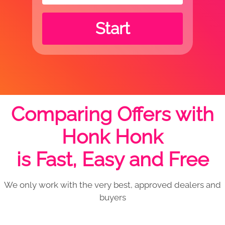
Start
Comparing Offers with
Honk Honk
is Fast, Easy and Free
We only work with the very best, approved dealers and
buyers