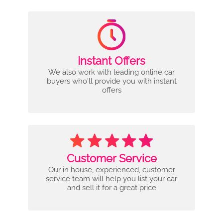
Instant Offers
We also work with leading online car
buyers who'll provide you with instant
offers
Customer Service
Our in house, experienced, customer
service team will help you list your car
and sell it for a great price