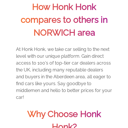
How Honk Honk
compares to others in
NORWICH area
At Honk Honk, we take car selling to the next
level with our unique platform. Gain direct
access to 100's of top-tier car dealers across
the UK, including many reputable dealers
and buyers in the Aberdeen area, all eager to
find cars like yours. Say goodbye to
middlemen and hello to better prices for your
car!
Why Choose Honk
Honk?