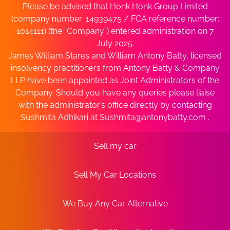
Please be advised that Honk Honk Group Limited
(company number: 14939475 / FCA reference number:
1014111) (the “Company”) entered administration on 7
July 2025.
James William Stares and William Antony Batty, licensed
insolvency practitioners from Antony Batty & Company
LLP have been appointed as Joint Administrators of the
Company. Should you have any queries please liaise
with the administrator’s office directly by contacting
Sushmita Adhikari at
Sushmita@antonybatty.com
.
Sell my car
Sell My Car Locations
We Buy Any Car Alternative