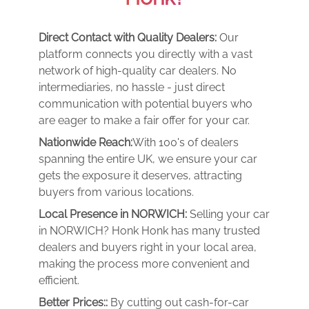
Direct Contact with Quality Dealers:
Our
platform connects you directly with a vast
network of high-quality car dealers. No
intermediaries, no hassle - just direct
communication with potential buyers who
are eager to make a fair offer for your car.
Nationwide Reach:
With 100's of dealers
spanning the entire UK, we ensure your car
gets the exposure it deserves, attracting
buyers from various locations.
Local Presence in NORWICH:
Selling your car
in NORWICH? Honk Honk has many trusted
dealers and buyers right in your local area,
making the process more convenient and
efficient.
Better Prices::
By cutting out cash-for-car