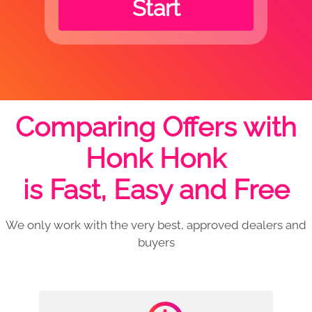
Start
Comparing Offers with
Honk Honk
is Fast, Easy and Free
We only work with the very best, approved dealers and
buyers