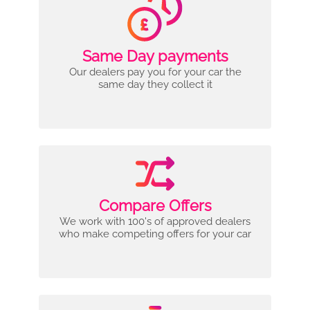
Same Day payments
Our dealers pay you for your car the
same day they collect it
Compare Offers
We work with 100's of approved dealers
who make competing offers for your car