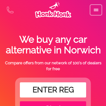
We buy any car
alternative in Norwich
Compare offers from our network of 100's of dealers
for free