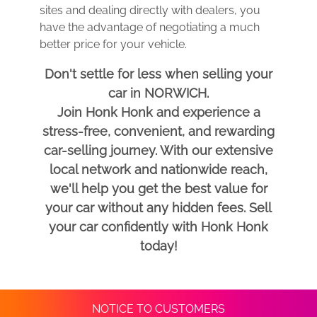
sites and dealing directly with dealers, you
have the advantage of negotiating a much
better price for your vehicle.
Don't settle for less when selling your
car in NORWICH.
Join Honk Honk and experience a
stress-free, convenient, and rewarding
car-selling journey. With our extensive
local network and nationwide reach,
we'll help you get the best value for
your car without any hidden fees. Sell
your car confidently with Honk Honk
today!
NOTICE TO CUSTOMERS