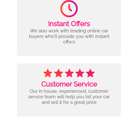
Instant Offers
We also work with leading online car
buyers who'll provide you with instant
offers
Customer Service
Our in house, experienced, customer
service team will help you list your car
and sell it for a great price